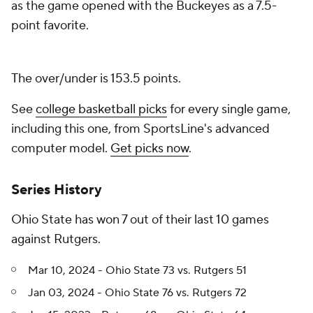
as the game opened with the Buckeyes as a 7.5-
point favorite.
The over/under is 153.5 points.
See
college basketball picks
for every single game,
including this one, from SportsLine's advanced
computer model.
Get picks now
.
Series History
Ohio State has won 7 out of their last 10 games
against Rutgers.
Mar 10, 2024 - Ohio State 73 vs. Rutgers 51
Jan 03, 2024 - Ohio State 76 vs. Rutgers 72