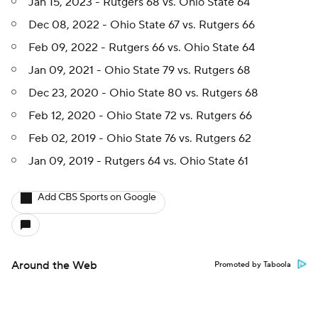
Jan 15, 2023 - Rutgers 68 vs. Ohio State 64
Dec 08, 2022 - Ohio State 67 vs. Rutgers 66
Feb 09, 2022 - Rutgers 66 vs. Ohio State 64
Jan 09, 2021 - Ohio State 79 vs. Rutgers 68
Dec 23, 2020 - Ohio State 80 vs. Rutgers 68
Feb 12, 2020 - Ohio State 72 vs. Rutgers 66
Feb 02, 2019 - Ohio State 76 vs. Rutgers 62
Jan 09, 2019 - Rutgers 64 vs. Ohio State 61
Add CBS Sports on Google
Around the Web
Promoted by Taboola