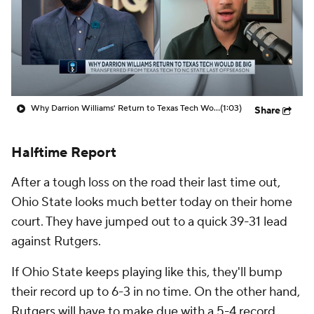
Prospect Rankings
2026 Top Recruits
2026 Top Classes
CBS Sports Classic
College Shop
Why Darrion Williams' Return to Texas Tech Would Be Big
(1:03)
Share
Halftime Report
After a tough loss on the road their last time out,
Ohio State looks much better today on their home
court. They have jumped out to a quick 39-31 lead
against Rutgers.
If Ohio State keeps playing like this, they'll bump
their record up to 6-3 in no time. On the other hand,
Rutgers will have to make due with a 5-4 record