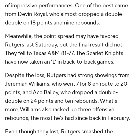
of impressive performances. One of the best came
from Devin Royal, who almost dropped a double-
double on 18 points and nine rebounds.
Meanwhile, the point spread may have favored
Rutgers last Saturday, but the final result did not.
They fell to Texas A&M 81-77. The Scarlet Knights
have now taken an 'L' in back-to-back games.
Despite the loss, Rutgers had strong showings from
Jeremiah Williams, who went 7 for 8 en route to 20
points, and Ace Bailey, who dropped a double-
double on 24 points and ten rebounds. What's
more, Williams also racked up three offensive
rebounds, the most he's had since back in February.
Even though they lost, Rutgers smashed the