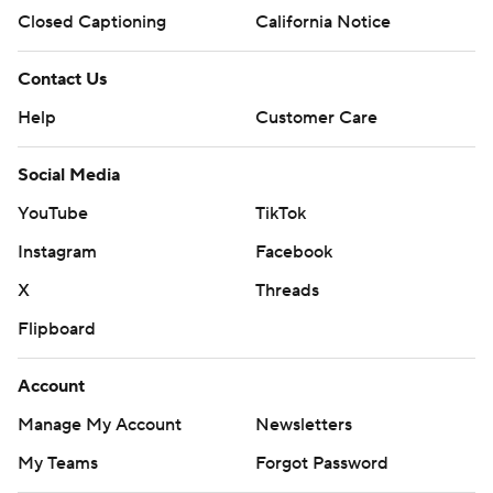
Closed Captioning
California Notice
Contact Us
Help
Customer Care
Social Media
YouTube
TikTok
Instagram
Facebook
X
Threads
Flipboard
Account
Manage My Account
Newsletters
My Teams
Forgot Password