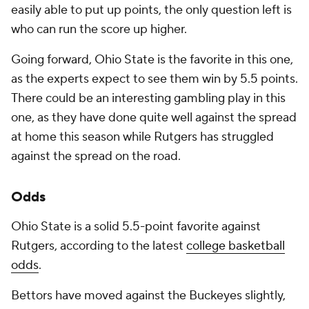
easily able to put up points, the only question left is
who can run the score up higher.
Going forward, Ohio State is the favorite in this one,
as the experts expect to see them win by 5.5 points.
There could be an interesting gambling play in this
one, as they have done quite well against the spread
at home this season while Rutgers has struggled
against the spread on the road.
Odds
Ohio State is a solid 5.5-point favorite against
Rutgers, according to the latest
college basketball
odds
.
Bettors have moved against the Buckeyes slightly,