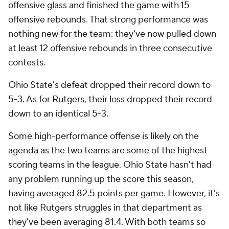
offensive glass and finished the game with 15
offensive rebounds. That strong performance was
nothing new for the team: they've now pulled down
at least 12 offensive rebounds in three consecutive
contests.
Ohio State's defeat dropped their record down to
5-3. As for Rutgers, their loss dropped their record
down to an identical 5-3.
Some high-performance offense is likely on the
agenda as the two teams are some of the highest
scoring teams in the league. Ohio State hasn't had
any problem running up the score this season,
having averaged 82.5 points per game. However, it's
not like Rutgers struggles in that department as
they've been averaging 81.4. With both teams so