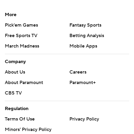
More
Pick'em Games
Fantasy Sports
Free Sports TV
Betting Analysis
March Madness
Mobile Apps
Company
About Us
Careers
About Paramount
Paramount+
CBS TV
Regulation
Terms Of Use
Privacy Policy
Minors' Privacy Policy