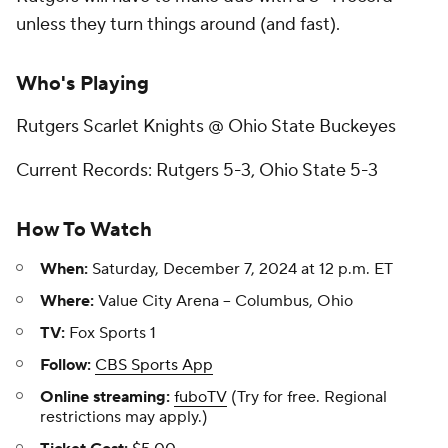
unless they turn things around (and fast).
Who's Playing
Rutgers Scarlet Knights @ Ohio State Buckeyes
Current Records: Rutgers 5-3, Ohio State 5-3
How To Watch
When:
Saturday, December 7, 2024 at 12 p.m. ET
Where:
Value City Arena -- Columbus, Ohio
TV:
Fox Sports 1
Follow:
CBS Sports App
Online streaming:
fuboTV
(Try for free. Regional
restrictions may apply.)