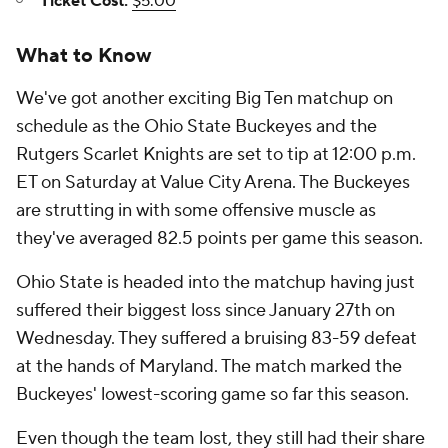
Ticket Cost:
$5.00
What to Know
We've got another exciting Big Ten matchup on
schedule as the Ohio State Buckeyes and the
Rutgers Scarlet Knights are set to tip at 12:00 p.m.
ET on Saturday at Value City Arena. The Buckeyes
are strutting in with some offensive muscle as
they've averaged 82.5 points per game this season.
Ohio State is headed into the matchup having just
suffered their biggest loss since January 27th on
Wednesday. They suffered a bruising 83-59 defeat
at the hands of Maryland. The match marked the
Buckeyes' lowest-scoring game so far this season.
Even though the team lost, they still had their share