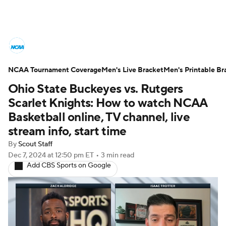
College Basketball News
Scores
NCAA Tournament Coverage
NCAA Tournament
Men's Live Bracket
Bracket Games
Men's Printable Br
Ohio State Buckeyes vs. Rutgers
Men's Live Bracket
Scarlet Knights: How to watch NCAA
Basketball online, TV channel, live
Men's Printable Bracket
Schedule
stream info, start time
By
Scout Staff
NIT Bracket
Standings
Rankings
Dec 7, 2024
at 12:50 pm ET
•
3 min read
Add CBS Sports on Google
Stats
Teams
Players
College Basketball Betting
Women's BB
NBA Draft