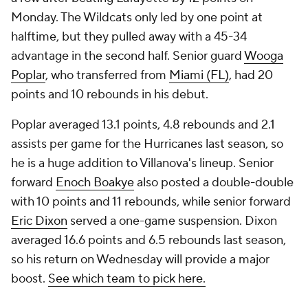
Monday. The Wildcats only led by one point at
halftime, but they pulled away with a 45-34
advantage in the second half. Senior guard
Wooga
Poplar
, who transferred from
Miami (FL)
, had 20
points and 10 rebounds in his debut.
Poplar averaged 13.1 points, 4.8 rebounds and 2.1
assists per game for the Hurricanes last season, so
he is a huge addition to Villanova's lineup. Senior
forward
Enoch Boakye
also posted a double-double
with 10 points and 11 rebounds, while senior forward
Eric Dixon
served a one-game suspension. Dixon
averaged 16.6 points and 6.5 rebounds last season,
so his return on Wednesday will provide a major
boost.
See which team to pick here.