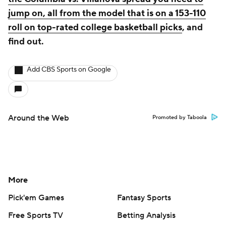
jump on, all from the model that is on a 153-110
roll on top-rated college basketball picks
, and
find out.
Add CBS Sports on Google
Around the Web
Promoted by Taboola
More
Pick'em Games
Fantasy Sports
Free Sports TV
Betting Analysis