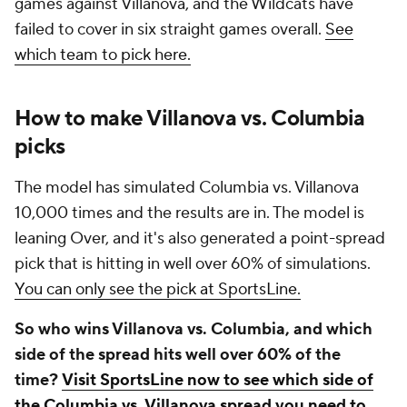
games against Villanova, and the Wildcats have
failed to cover in six straight games overall.
See
which team to pick here.
How to make Villanova vs. Columbia
picks
The model has simulated Columbia vs. Villanova
10,000 times and the results are in. The model is
leaning Over, and it's also generated a point-spread
pick that is hitting in well over 60% of simulations.
You can only see the pick at SportsLine.
So who wins Villanova vs. Columbia, and which
side of the spread hits well over 60% of the
time?
Visit SportsLine now to see which side of
the Columbia vs. Villanova spread you need to