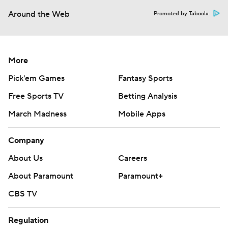
Around the Web
Promoted by Taboola
More
Pick'em Games
Fantasy Sports
Free Sports TV
Betting Analysis
March Madness
Mobile Apps
Company
About Us
Careers
About Paramount
Paramount+
CBS TV
Regulation