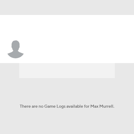
Max Murrell
There are no Game Logs available for Max Murrell.