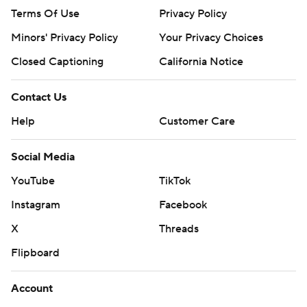
Terms Of Use
Privacy Policy
Minors' Privacy Policy
Your Privacy Choices
Closed Captioning
California Notice
Contact Us
Help
Customer Care
Social Media
YouTube
TikTok
Instagram
Facebook
X
Threads
Flipboard
Account