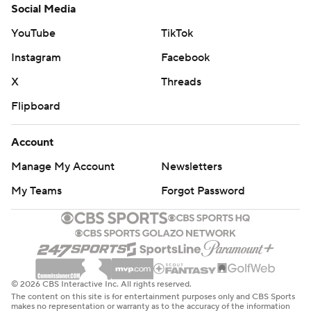
Social Media
yards rushing on 18 carries. Jalen Royals had seven
receptions for 89 yards and a pair of touchdown catches.
YouTube
TikTok
Instagram
Facebook
Croskey-Merritt had 233 yards rushing on 31 carries for
New Mexico (4-8, 2-6), which ends its season. Dampier
X
Threads
threw a touchdown pass and ran for two more.
Flipboard
--
Account
Get alerts on the latest AP Top 25 poll throughout the
Manage My Account
Newsletters
season. Sign up here
My Teams
Forgot Password
---
AP college football: https://apnews.com/hub/ap-top-
25-college-football-poll and
https://apnews.com/hub/college-football
© 2026 CBS Interactive Inc. All rights reserved.
The content on this site is for entertainment purposes only and CBS Sports
makes no representation or warranty as to the accuracy of the information
Copyright 2026 STATS LLC and Associated Press. Any