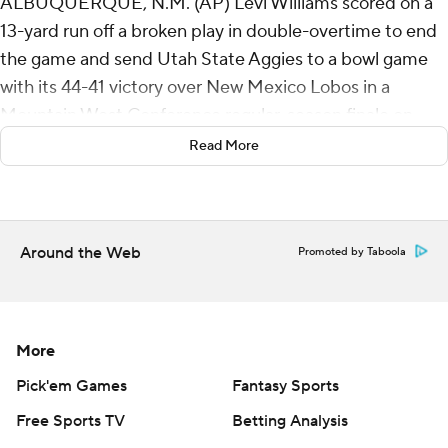
ALBUQUERQUE, N.M. (AP) Levi Williams scored on a
13-yard run off a broken play in double-overtime to end
the game and send Utah State Aggies to a bowl game
with its 44-41 victory over New Mexico Lobos in a
Mountain West Conference regular-season finale on
Friday night.
Read More
Williams dropped the long snap but then spun to his left
and dashed toward the end zone, backing in while
knocking two defenders across the goal line. Williams
Around the Web
Promoted by Taboola
also ran for a 6-yard score in the first overtime.
Williams accounted for 351 yards of offense and five
touchdowns as Utah State (6-6, 4-4) earns a bowl bid for
More
the 11th time in the last 13 seasons after playing in just
Pick'em Games
Fantasy Sports
six bowl games in its first 119 years.
Free Sports TV
Betting Analysis
The Lobos scored 10 points in the final 3:24 of