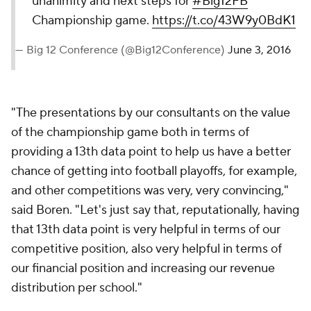
unanimity and next steps for
#Big12FB
Championship game.
https://t.co/43W9y0BdK1
— Big 12 Conference (@Big12Conference)
June 3, 2016
"The presentations by our consultants on the value
of the championship game both in terms of
providing a 13th data point to help us have a better
chance of getting into football playoffs, for example,
and other competitions was very, very convincing,"
said Boren. "Let's just say that, reputationally, having
that 13th data point is very helpful in terms of our
competitive position, also very helpful in terms of
our financial position and increasing our revenue
distribution per school."