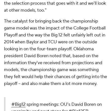
the selection process that goes with it and we'll look
at other models, too."
The catalyst for bringing back the championship
game model was the impact of the College Football
Playoff and the way the Big 12 felt unfairly left out in
2014 when Baylor and TCU were on the outside
looking in on the four-team playoff. Oklahoma
president David Boren noted that, based on the
information they've received from projections and
models, the championship game was something
they felt would help their chances of getting into the
playoff -- and also make them a lot more money.
#Big12
spring meetings: OU's David Boren on