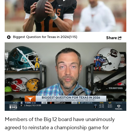
College Shop
StubHub
Biggest Question for Texas in 2026
(1:15)
Share
Members of the Big 12 board have unanimously
agreed to reinstate a championship game for