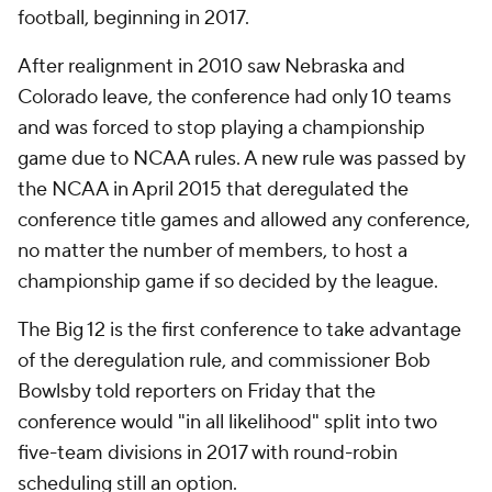
football, beginning in 2017.
After realignment in 2010 saw Nebraska and
Colorado leave, the conference had only 10 teams
and was forced to stop playing a championship
game due to NCAA rules. A new rule was passed by
the NCAA in April 2015 that deregulated the
conference title games and allowed any conference,
no matter the number of members, to host a
championship game if so decided by the league.
The Big 12 is the first conference to take advantage
of the deregulation rule, and commissioner Bob
Bowlsby told reporters on Friday that the
conference would "in all likelihood" split into two
five-team divisions in 2017 with round-robin
scheduling still an option.