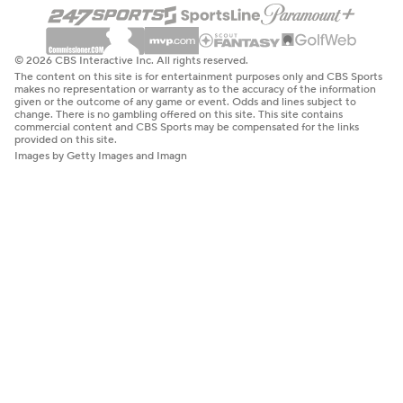
© 2026 CBS Interactive Inc. All rights reserved.
The content on this site is for entertainment purposes only and CBS Sports
makes no representation or warranty as to the accuracy of the information
given or the outcome of any game or event. Odds and lines subject to
change. There is no gambling offered on this site. This site contains
commercial content and CBS Sports may be compensated for the links
provided on this site.
Images by Getty Images and Imagn