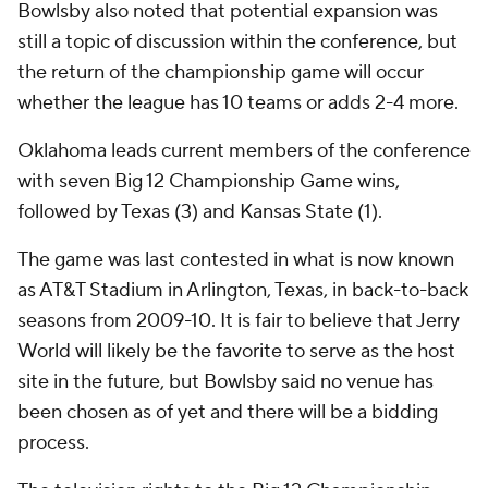
Bowlsby also noted that potential expansion was
still a topic of discussion within the conference, but
the return of the championship game will occur
whether the league has 10 teams or adds 2-4 more.
Oklahoma leads current members of the conference
with seven Big 12 Championship Game wins,
followed by Texas (3) and Kansas State (1).
The game was last contested in what is now known
as AT&T Stadium in Arlington, Texas, in back-to-back
seasons from 2009-10. It is fair to believe that Jerry
World will likely be the favorite to serve as the host
site in the future, but Bowlsby said no venue has
been chosen as of yet and there will be a bidding
process.