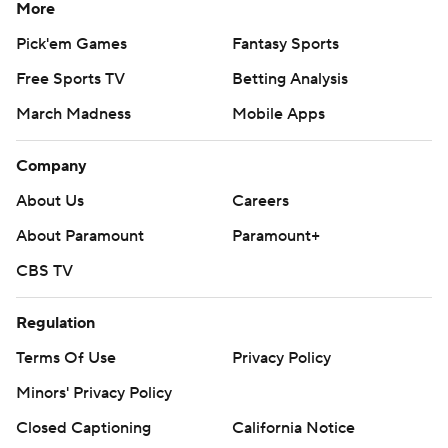
More
Pick'em Games
Fantasy Sports
Free Sports TV
Betting Analysis
March Madness
Mobile Apps
Company
About Us
Careers
About Paramount
Paramount+
CBS TV
Regulation
Terms Of Use
Privacy Policy
Minors' Privacy Policy
Closed Captioning
California Notice