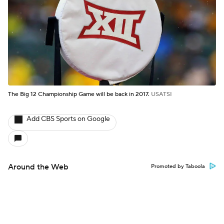
The Big 12 Championship Game will be back in 2017.
USATSI
Add CBS Sports on Google
Around the Web
Promoted by Taboola