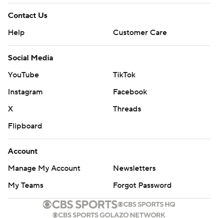
Contact Us
Help
Customer Care
Social Media
YouTube
TikTok
Instagram
Facebook
X
Threads
Flipboard
Account
Manage My Account
Newsletters
My Teams
Forgot Password