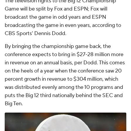
The television rights to the Big 12 Championship
Game will be split by Fox and ESPN; Fox will
broadcast the game in odd years and ESPN
broadcasting the game in even years, according to
CBS Sports' Dennis Dodd.
By bringing the championship game back, the
conference expects to bring in $27-28 million more
in revenue on an annual basis, per Dodd. This comes
on the heels of a year when the conference saw 20
percent growth in revenue to $304 million, which
was distributed evenly among the 10 programs and
puts the Big 12 third nationally behind the SEC and
Big Ten.