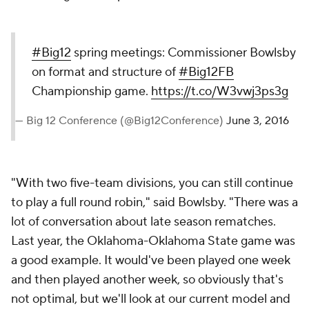
#Big12
spring meetings: Commissioner Bowlsby
on format and structure of
#Big12FB
Championship game.
https://t.co/W3vwj3ps3g
— Big 12 Conference (@Big12Conference)
June 3, 2016
"With two five-team divisions, you can still continue
to play a full round robin," said Bowlsby. "There was a
lot of conversation about late season rematches.
Last year, the Oklahoma-Oklahoma State game was
a good example. It would've been played one week
and then played another week, so obviously that's
not optimal, but we'll look at our current model and