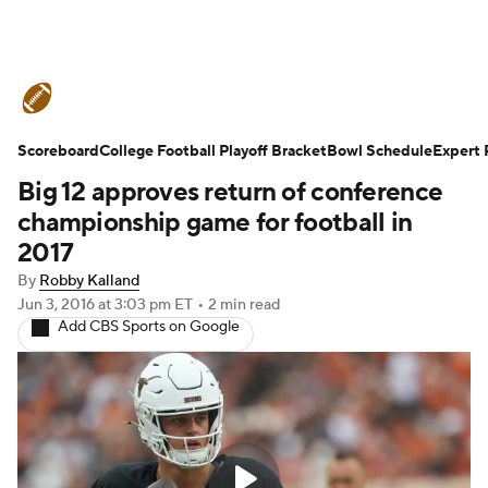
College Football News
Scores
Scoreboard
Schedule
College Football Playoff Bracket
Rankings
Standings
Bowl Schedule
Expert 
Big 12 approves return of conference
Expert Picks
Odds
Bowl Schedule
championship game for football in
2017
Teams
Stats
Watch CFB Live
By
Robby Kalland
Jun 3, 2016
at 3:03 pm ET
•
2 min read
Signing Day
Transfer Portal
Add CBS Sports on Google
2026 Top Recruits
2025 Top Classes
College Football Betting
Players