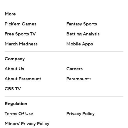
More
Pick'em Games
Fantasy Sports
Free Sports TV
Betting Analysis
March Madness
Mobile Apps
Company
About Us
Careers
About Paramount
Paramount+
CBS TV
Regulation
Terms Of Use
Privacy Policy
Minors' Privacy Policy