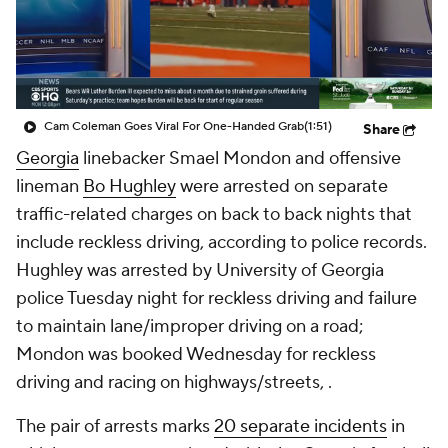
College Shop
StubHub
Cam Coleman Goes Viral For One-Handed Grab
(1:51)
Share
Georgia
linebacker Smael Mondon and offensive
lineman
Bo Hughley
were arrested on separate
traffic-related charges on back to back nights that
include reckless driving, according to police records.
Hughley was arrested by University of Georgia
police Tuesday night for reckless driving and failure
to maintain lane/improper driving on a road;
Mondon was booked Wednesday for reckless
driving and racing on highways/streets, .
The pair of arrests marks
20 separate incidents
in