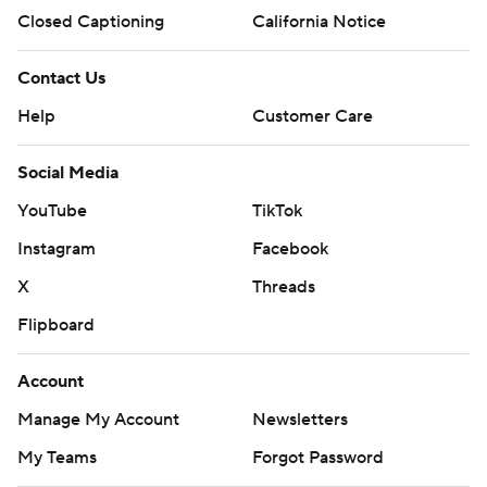
Closed Captioning
California Notice
Contact Us
Help
Customer Care
Social Media
YouTube
TikTok
Instagram
Facebook
X
Threads
Flipboard
Account
Manage My Account
Newsletters
My Teams
Forgot Password