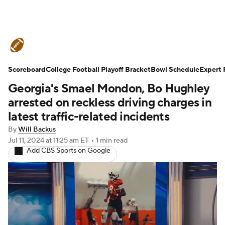
College Football News
Scores
Scoreboard
Schedule
College Football Playoff Bracket
Rankings
Standings
Bowl Schedule
Expert 
Georgia's Smael Mondon, Bo Hughley
Expert Picks
Odds
Bowl Schedule
arrested on reckless driving charges in
latest traffic-related incidents
Teams
Stats
Watch CFB Live
By
Will Backus
Jul 11, 2024
at 11:25 am ET
•
1 min read
Signing Day
Transfer Portal
Add CBS Sports on Google
2026 Top Recruits
2025 Top Classes
College Football Betting
Players