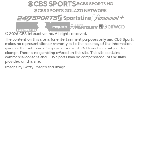
© 2026 CBS Interactive Inc. All rights reserved.
The content on this site is for entertainment purposes only and CBS Sports
makes no representation or warranty as to the accuracy of the information
given or the outcome of any game or event. Odds and lines subject to
change. There is no gambling offered on this site. This site contains
commercial content and CBS Sports may be compensated for the links
provided on this site.
Images by Getty Images and Imagn