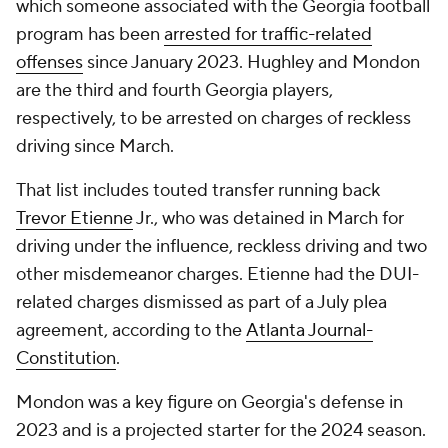
which someone associated with the Georgia football
program has been
arrested for traffic-related
offenses
since January 2023. Hughley and Mondon
are the third and fourth Georgia players,
respectively, to be arrested on charges of reckless
driving since March.
That list includes touted transfer running back
Trevor Etienne
Jr., who was detained in March for
driving under the influence, reckless driving and two
other misdemeanor charges. Etienne had the DUI-
related charges dismissed as part of a July plea
agreement, according to the
Atlanta Journal-
Constitution
.
Mondon was a key figure on Georgia's defense in
2023 and is a projected starter for the 2024 season.