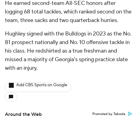
He earned second-team All-SEC honors after
logging 68 total tackles, which ranked second on the
team, three sacks and two quarterback hurries.
Hughley signed with the Bulldogs in 2023 as the No.
81 prospect nationally and No. 10 offensive tackle in
his class. He redshirted as a true freshman and
missed a majority of Georgia's spring practice slate
with an injury.
Add CBS Sports on Google
Around the Web
Promoted by Taboola