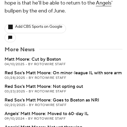
hope is that he'll be able to return to the
Angels
'
bullpen by the end of June.
Add CBS Sports on Google
More News
Matt Moore: Cut by Boston
04/10/2025
•
BY ROTOWIRE STAFF
Red Sox's Matt Moore: On minor-league IL with sore arm
03/28/2025
•
BY ROTOWIRE STAFF
Red Sox's Matt Moore: Not opting out
03/23/2025
•
BY ROTOWIRE STAFF
Red Sox's Matt Moore: Goes to Boston as NRI
02/20/2025
•
BY ROTOWIRE STAFF
Angels' Matt Moore: Moved to 60-day IL
09/10/2024
•
BY ROTOWIRE STAFF