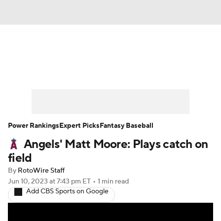
News
Rankings
Roster Trends
Depth Charts
Two-Start Pitchers
Probable Pitchers
Player News
Power Rankings
Expert Picks
Fantasy Baseball
Angels' Matt Moore: Plays catch on
Player Search
Stats
Injury Report
field
By
RotoWire Staff
Jun 10, 2023
at 7:43 pm ET
•
1 min read
Add CBS Sports on Google