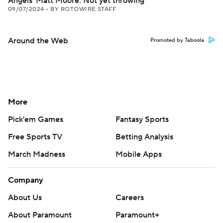
Angels' Matt Moore: Not yet throwing
09/07/2024
•
BY ROTOWIRE STAFF
Around the Web
Promoted by Taboola
More
Pick'em Games
Fantasy Sports
Free Sports TV
Betting Analysis
March Madness
Mobile Apps
Company
About Us
Careers
About Paramount
Paramount+