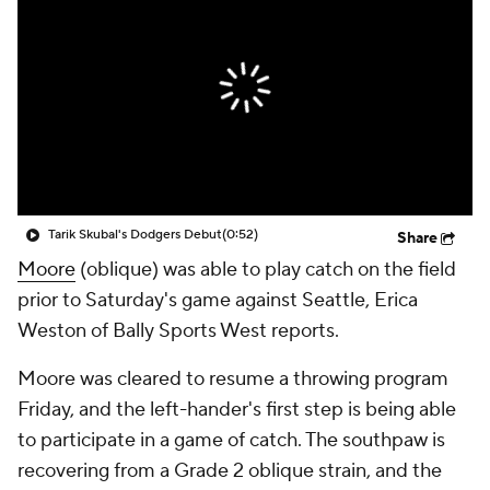
Tarik Skubal's Dodgers Debut
(0:52)
Share
Moore
(oblique) was able to play catch on the field
prior to Saturday's game against Seattle, Erica
Weston of Bally Sports West reports.
Moore was cleared to resume a throwing program
Friday, and the left-hander's first step is being able
to participate in a game of catch. The southpaw is
recovering from a Grade 2 oblique strain, and the