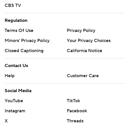
CBS TV
Regulation
Terms Of Use
Privacy Policy
Minors' Privacy Policy
Your Privacy Choices
Closed Captioning
California Notice
Contact Us
Help
Customer Care
Social Media
YouTube
TikTok
Instagram
Facebook
X
Threads