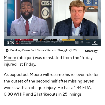
Breaking Down Paul Skenes' Recent Struggles
(1:59)
Share
Moore
(oblique) was reinstated from the 15-day
injured list Friday.
As expected, Moore will resume his reliever role for
the outset of the second half after missing seven
weeks with an oblique injury. He has a 1.44 ERA,
0.80 WHIP and 21 strikeouts in 25 innings.