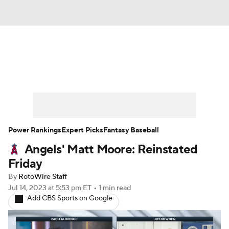
News
Rankings
Roster Trends
Depth Charts
Two-Start Pitchers
Probable Pitchers
Player News
Power Rankings
Expert Picks
Fantasy Baseball
Angels' Matt Moore: Reinstated
Player Search
Stats
Injury Report
Friday
By
RotoWire Staff
Jul 14, 2023
at 5:53 pm ET
•
1 min read
Add CBS Sports on Google