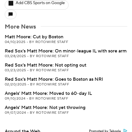
Add CBS Sports on Google
More News
Matt Moore: Cut by Boston
04/10/2025
•
BY ROTOWIRE STAFF
Red Sox's Matt Moore: On minor-league IL with sore arm
03/28/2025
•
BY ROTOWIRE STAFF
Red Sox's Matt Moore: Not opting out
03/23/2025
•
BY ROTOWIRE STAFF
Red Sox's Matt Moore: Goes to Boston as NRI
02/20/2025
•
BY ROTOWIRE STAFF
Angels' Matt Moore: Moved to 60-day IL
09/10/2024
•
BY ROTOWIRE STAFF
Angels' Matt Moore: Not yet throwing
09/07/2024
•
BY ROTOWIRE STAFF
Around the Web
Promoted by Taboola