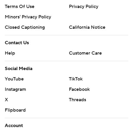
Terms Of Use
Privacy Policy
Minors' Privacy Policy
Closed Captioning
California Notice
Contact Us
Help
Customer Care
Social Media
YouTube
TikTok
Instagram
Facebook
X
Threads
Flipboard
Account