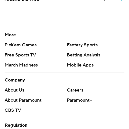
More
Pick'em Games
Fantasy Sports
Free Sports TV
Betting Analysis
March Madness
Mobile Apps
Company
About Us
Careers
About Paramount
Paramount+
CBS TV
Regulation