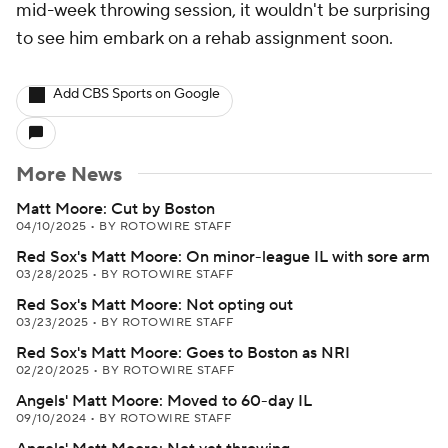
mid-week throwing session, it wouldn't be surprising
to see him embark on a rehab assignment soon.
Add CBS Sports on Google
More News
Matt Moore: Cut by Boston
04/10/2025
•
BY ROTOWIRE STAFF
Red Sox's Matt Moore: On minor-league IL with sore arm
03/28/2025
•
BY ROTOWIRE STAFF
Red Sox's Matt Moore: Not opting out
03/23/2025
•
BY ROTOWIRE STAFF
Red Sox's Matt Moore: Goes to Boston as NRI
02/20/2025
•
BY ROTOWIRE STAFF
Angels' Matt Moore: Moved to 60-day IL
09/10/2024
•
BY ROTOWIRE STAFF