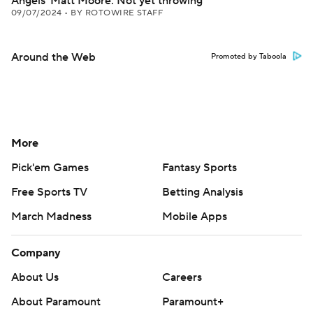
Angels' Matt Moore: Not yet throwing
09/07/2024
•
BY ROTOWIRE STAFF
Around the Web
Promoted by Taboola
More
Pick'em Games
Fantasy Sports
Free Sports TV
Betting Analysis
March Madness
Mobile Apps
Company
About Us
Careers
About Paramount
Paramount+