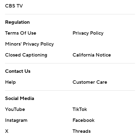
CBS TV
Regulation
Terms Of Use
Privacy Policy
Minors' Privacy Policy
Closed Captioning
California Notice
Contact Us
Help
Customer Care
Social Media
YouTube
TikTok
Instagram
Facebook
X
Threads