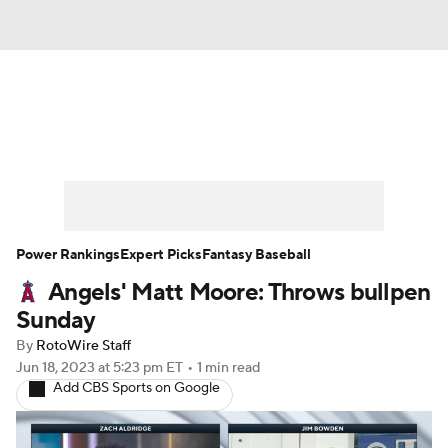
News
Rankings
Roster Trends
Depth Charts
Two-Start Pitchers
Probable Pitchers
Player News
Power Rankings
Expert Picks
Fantasy Baseball
Angels' Matt Moore: Throws bullpen
Player Search
Stats
Injury Report
Sunday
By
RotoWire Staff
Jun 18, 2023
at 5:23 pm ET
•
1 min read
Add CBS Sports on Google