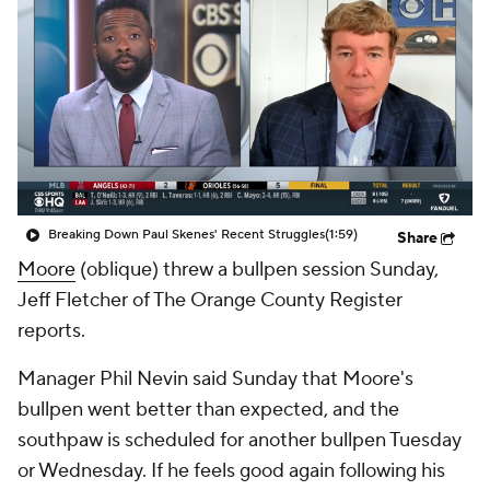
Breaking Down Paul Skenes' Recent Struggles
(1:59)
Share
Moore
(oblique) threw a bullpen session Sunday,
Jeff Fletcher of The Orange County Register
reports.
Manager Phil Nevin said Sunday that Moore's
bullpen went better than expected, and the
southpaw is scheduled for another bullpen Tuesday
or Wednesday. If he feels good again following his