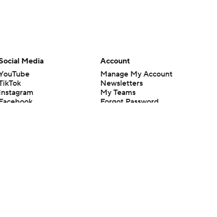
Social Media
Account
YouTube
Manage My Account
TikTok
Newsletters
Instagram
My Teams
Facebook
Forgot Password
X
Threads
Flipboard
en or the outcome of any game or event. Odds and lines subject to
 site.