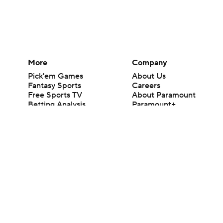
More
Company
Pick'em Games
About Us
Fantasy Sports
Careers
Free Sports TV
About Paramount
Betting Analysis
Paramount+
March Madness
CBS TV
Mobile Apps
© 2026 CBS Interactive Inc. All rights reserved.
The content on this site is for entertainment purposes only and CBS Spo
change. There is no gambling offered on this site. This site contains c
Images by Getty Images and Imagn