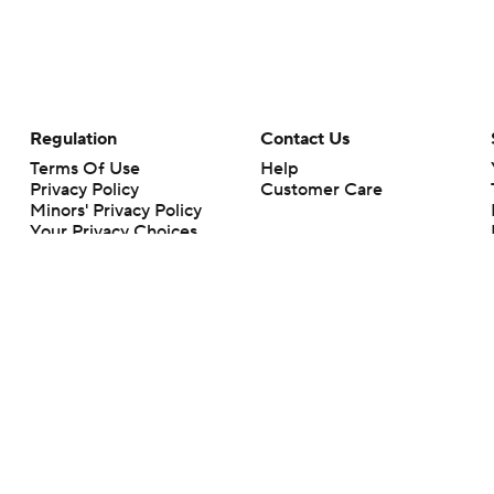
Regulation
Contact Us
Terms Of Use
Help
Privacy Policy
Customer Care
Minors' Privacy Policy
Your Privacy Choices
Closed Captioning
California Notice
rts makes no representation or warranty as to the accuracy of the information giv
ommercial content and CBS Sports may be compensated for the links provided on this