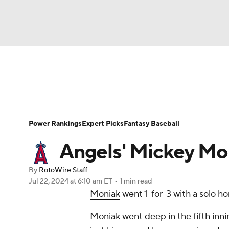
NFL
NCAA FB
Golf
MLB
UFC
N
News
Rankings
Roster Trends
Depth Ch
Soccer
WNBA
NCAA BB
NCAA WBB
Player Search
Stats
Injury Report
Power Rankings
Expert Picks
Fantasy Baseball
Champions League
WWE
Boxing
NAS
Angels' Mickey Mo
Motor Sports
NWSL
Tennis
BIG3
Ol
By
RotoWire Staff
Jul 22, 2024
at 6:10 am ET
•
1 min read
Moniak
went 1-for-3 with a solo ho
Podcasts
Prediction
Shop
PBR
Moniak went deep in the fifth inni
3ICE
Play Golf