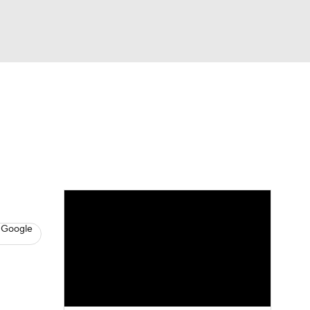
Watch
Fantasy
Betting
s
Baseball
 Google