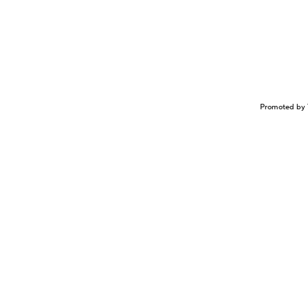
Promoted by 