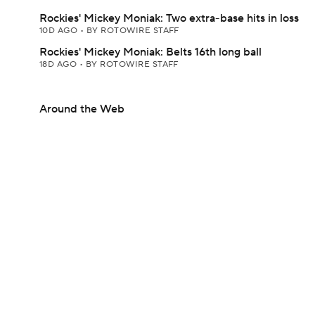
Rockies' Mickey Moniak: Two extra-base hits in loss
10D AGO
•
BY ROTOWIRE STAFF
Rockies' Mickey Moniak: Belts 16th long ball
18D AGO
•
BY ROTOWIRE STAFF
Around the Web