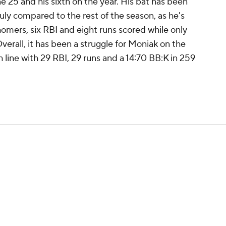
e 25 and his sixth on the year. His bat has been
 July compared to the rest of the season, as he's
omers, six RBI and eight runs scored while only
 Overall, it has been a struggle for Moniak on the
 line with 29 RBI, 29 runs and a 14:70 BB:K in 259