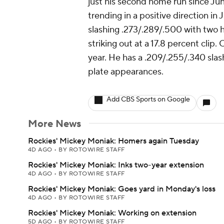
just his second home run since Jun
trending in a positive direction in
slashing .273/.289/.500 with two h
striking out at a 17.8 percent clip.
year. He has a .209/.255/.340 slash
plate appearances.
Add CBS Sports on Google
More News
Rockies' Mickey Moniak: Homers again Tuesday
4D AGO
•
BY ROTOWIRE STAFF
Rockies' Mickey Moniak: Inks two-year extension
4D AGO
•
BY ROTOWIRE STAFF
Rockies' Mickey Moniak: Goes yard in Monday's loss
4D AGO
•
BY ROTOWIRE STAFF
Rockies' Mickey Moniak: Working on extension
5D AGO
•
BY ROTOWIRE STAFF