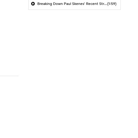
Breaking Down Paul Skenes' Recent Struggles
(1:59)