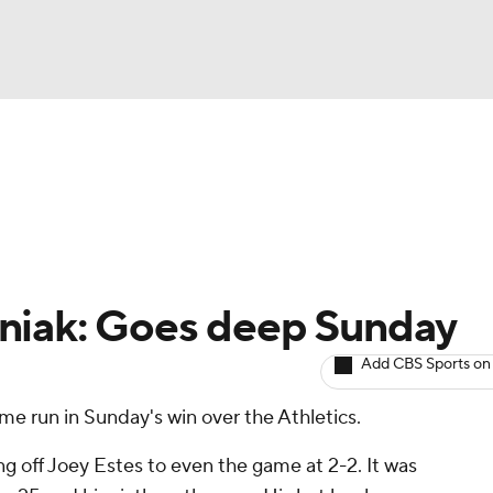
BA
arts
Two-Start Pitchers
Probable Pitchers
Player New
NHL
CAR
niak: Goes deep Sunday
ympics
Add CBS Sports on
me run in Sunday's win over the Athletics.
MLV
ng off Joey Estes to even the game at 2-2. It was