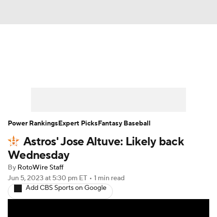
News
Rankings
Roster Trends
Depth Charts
Two-Start Pitchers
Probable Pitchers
Player News
Power Rankings
Expert Picks
Fantasy Baseball
Astros' Jose Altuve: Likely back
Player Search
Stats
Injury Report
Wednesday
By
RotoWire Staff
Jun 5, 2023
at 5:30 pm ET
•
1 min read
Add CBS Sports on Google