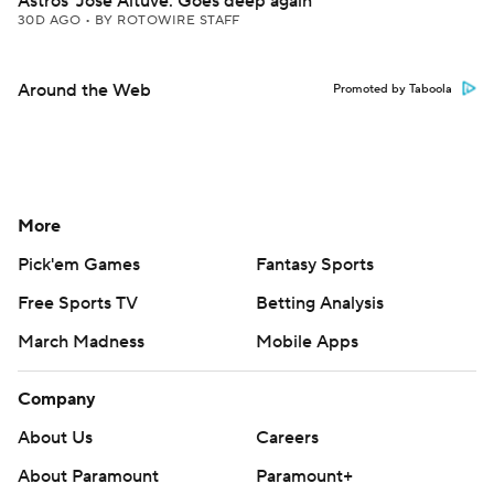
Astros' Jose Altuve: Goes deep again
30D AGO
•
BY ROTOWIRE STAFF
Around the Web
Promoted by Taboola
More
Pick'em Games
Fantasy Sports
Free Sports TV
Betting Analysis
March Madness
Mobile Apps
Company
About Us
Careers
About Paramount
Paramount+