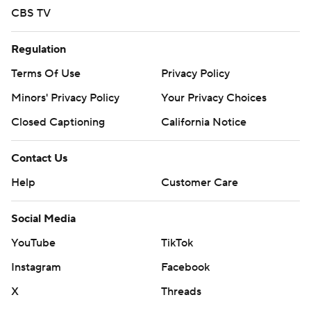
CBS TV
Regulation
Terms Of Use
Privacy Policy
Minors' Privacy Policy
Your Privacy Choices
Closed Captioning
California Notice
Contact Us
Help
Customer Care
Social Media
YouTube
TikTok
Instagram
Facebook
X
Threads