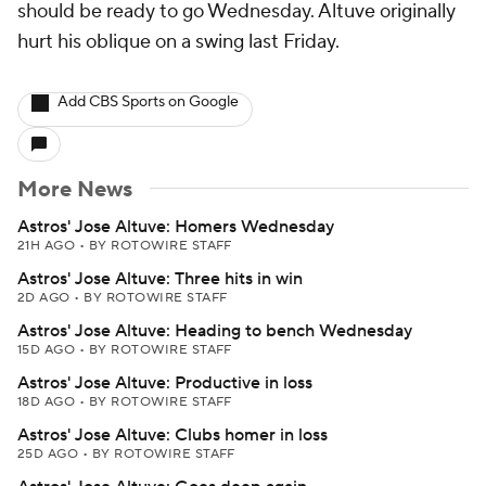
should be ready to go Wednesday. Altuve originally
hurt his oblique on a swing last Friday.
Add CBS Sports on Google
More News
Astros' Jose Altuve: Homers Wednesday
21H AGO
•
BY ROTOWIRE STAFF
Astros' Jose Altuve: Three hits in win
2D AGO
•
BY ROTOWIRE STAFF
Astros' Jose Altuve: Heading to bench Wednesday
15D AGO
•
BY ROTOWIRE STAFF
Astros' Jose Altuve: Productive in loss
18D AGO
•
BY ROTOWIRE STAFF
Astros' Jose Altuve: Clubs homer in loss
25D AGO
•
BY ROTOWIRE STAFF