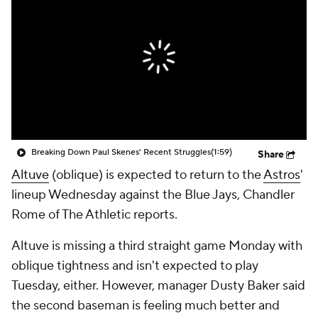
Breaking Down Paul Skenes' Recent Struggles
(1:59)
Share
Altuve
(oblique) is expected to return to the
Astros
'
lineup Wednesday against the Blue Jays, Chandler
Rome of The Athletic reports.
Altuve is missing a third straight game Monday with
oblique tightness and isn't expected to play
Tuesday, either. However, manager Dusty Baker said
the second baseman is feeling much better and