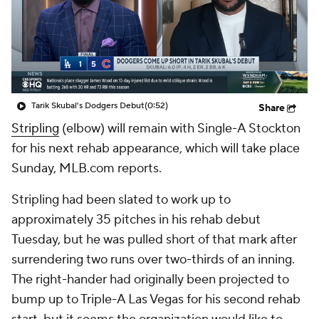
Tarik Skubal's Dodgers Debut
(0:52)
Share
Stripling
(elbow) will remain with Single-A Stockton
for his next rehab appearance, which will take place
Sunday, MLB.com reports.
Stripling had been slated to work up to
approximately 35 pitches in his rehab debut
Tuesday, but he was pulled short of that mark after
surrendering two runs over two-thirds of an inning.
The right-hander had originally been projected to
bump up to Triple-A Las Vegas for his second rehab