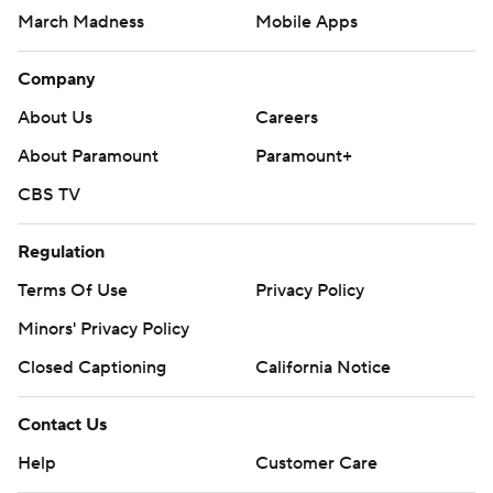
March Madness
Mobile Apps
Company
About Us
Careers
About Paramount
Paramount+
CBS TV
Regulation
Terms Of Use
Privacy Policy
Minors' Privacy Policy
Closed Captioning
California Notice
Contact Us
Help
Customer Care