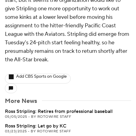
start, but it seems the organization would like to
give Stripling one more opportunity to work out
some kinks at a lower level before moving his
assignment to the hitter-friendly Pacific Coast
League with the Aviators. Stripling did emerge from
Tuesday's 24-pitch start feeling healthy, so he
presumably remains on track to return shortly after
the All-Star break.
Add CBS Sports on Google
More News
Ross Stripling: Retires from professional baseball
05/05/2025
•
BY ROTOWIRE STAFF
Ross Stripling: Let go by KC
03/23/2025
•
BY ROTOWIRE STAFF