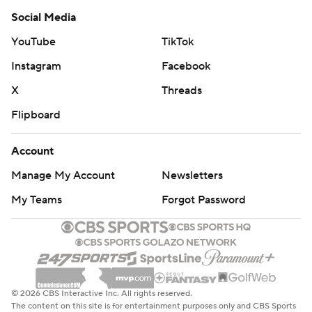
Social Media
YouTube
TikTok
Instagram
Facebook
X
Threads
Flipboard
Account
Manage My Account
Newsletters
My Teams
Forgot Password
© 2026 CBS Interactive Inc. All rights reserved.
The content on this site is for entertainment purposes only and CBS Sports