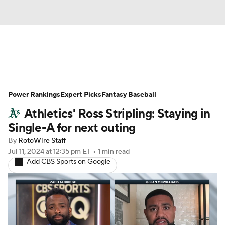
News
Rankings
Roster Trends
Power Rankings
Depth Charts
Expert Picks
Two-Start Pitchers
Fantasy Baseball
Athletics' Ross Stripling: Staying in
Probable Pitchers
Player News
Single-A for next outing
By
RotoWire Staff
Player Search
Stats
Injury Report
Jul 11, 2024
at 12:35 pm ET
•
1 min read
Add CBS Sports on Google