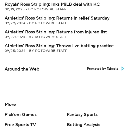
Royals' Ross Stripling: Inks MiLB deal with KC
02/19/2025
•
BY ROTOWIRE STAFF
Athletics' Ross Stripling: Returns in relief Saturday
09/29/2024
•
BY ROTOWIRE STAFF
Athletics' Ross Stripling: Returns from injured list
09/27/2024
•
BY ROTOWIRE STAFF
Athletics' Ross Stripling: Throws live batting practice
09/25/2024
•
BY ROTOWIRE STAFF
Around the Web
Promoted by Taboola
More
Pick'em Games
Fantasy Sports
Free Sports TV
Betting Analysis