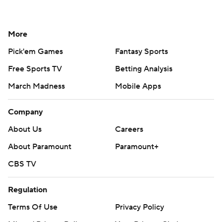
More
Pick'em Games
Fantasy Sports
Free Sports TV
Betting Analysis
March Madness
Mobile Apps
Company
About Us
Careers
About Paramount
Paramount+
CBS TV
Regulation
Terms Of Use
Privacy Policy