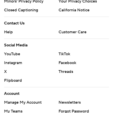
Minors' Privacy Policy
Your Privacy Choices
Closed Captioning
California Notice
Contact Us
Help
Customer Care
Social Media
YouTube
TikTok
Instagram
Facebook
X
Threads
Flipboard
Account
Manage My Account
Newsletters
My Teams
Forgot Password