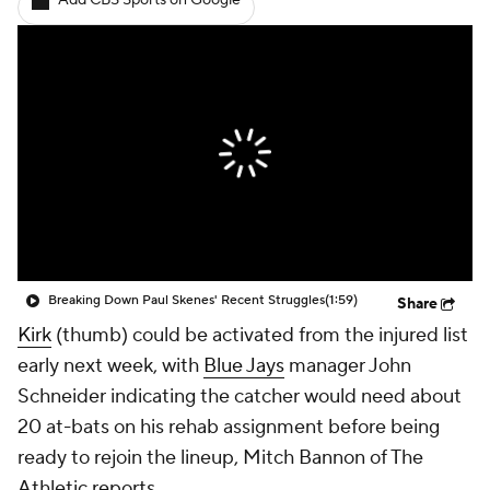
Add CBS Sports on Google
Breaking Down Paul Skenes' Recent Struggles
(1:59)
Share
Kirk
(thumb) could be activated from the injured list
early next week, with
Blue Jays
manager John
Schneider indicating the catcher would need about
20 at-bats on his rehab assignment before being
ready to rejoin the lineup, Mitch Bannon of The
Athletic reports.