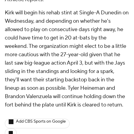
Kirk will begin his rehab stint at Single-A Dunedin on
Wednesday, and depending on whether he's
allowed to play on consecutive days right away, he
could have time to get in 20 at-bats by the
weekend. The organization might elect to be a little
more cautious with the 27-year-old given that he
last saw big-league action April 3, but with the Jays
sliding in the standings and looking for a spark,
they'll want their starting backstop back in the
lineup as soon as possible. Tyler Heineman and
Brandon Valenzuela will continue holding down the
fort behind the plate until Kirk is cleared to return.
Add CBS Sports on Google