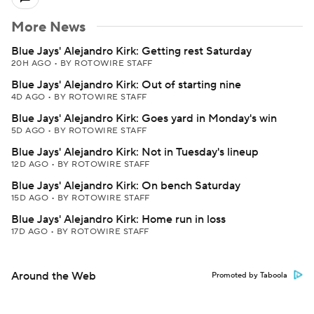
More News
Blue Jays' Alejandro Kirk: Getting rest Saturday
20H AGO
•
BY ROTOWIRE STAFF
Blue Jays' Alejandro Kirk: Out of starting nine
4D AGO
•
BY ROTOWIRE STAFF
Blue Jays' Alejandro Kirk: Goes yard in Monday's win
5D AGO
•
BY ROTOWIRE STAFF
Blue Jays' Alejandro Kirk: Not in Tuesday's lineup
12D AGO
•
BY ROTOWIRE STAFF
Blue Jays' Alejandro Kirk: On bench Saturday
15D AGO
•
BY ROTOWIRE STAFF
Blue Jays' Alejandro Kirk: Home run in loss
17D AGO
•
BY ROTOWIRE STAFF
Around the Web
Promoted by Taboola