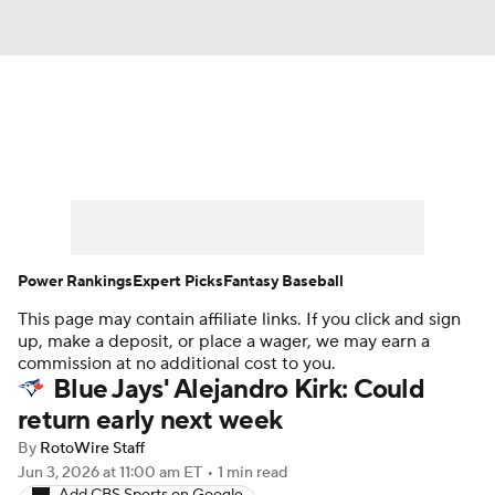
News
Rankings
Roster Trends
Depth Charts
Two-Start Pitchers
Probable Pitchers
Player News
Power Rankings
Expert Picks
Fantasy Baseball
This page may contain affiliate links. If you click and sign
Player Search
Stats
Injury Report
up, make a deposit, or place a wager, we may earn a
commission at no additional cost to you.
Blue Jays' Alejandro Kirk: Could
return early next week
By
RotoWire Staff
Jun 3, 2026
at 11:00 am ET
•
1 min read