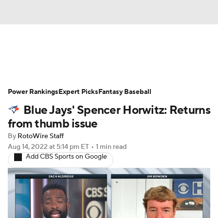
News
Rankings
Roster Trends
Power Rankings
Depth Charts
Expert Picks
Two-Start Pitchers
Fantasy Baseball
Blue Jays' Spencer Horwitz: Returns
Probable Pitchers
Player News
from thumb issue
By
RotoWire Staff
Player Search
Stats
Injury Report
Aug 14, 2022
at 5:14 pm ET
•
1 min read
Add CBS Sports on Google