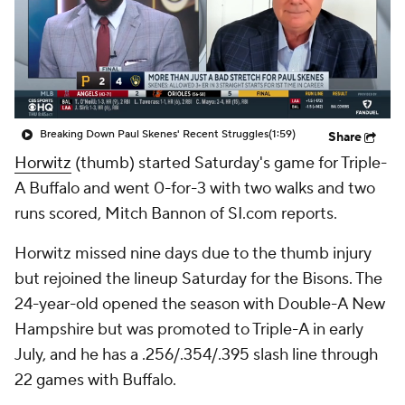
Breaking Down Paul Skenes' Recent Struggles
(1:59)
Share
Horwitz
(thumb) started Saturday's game for Triple-
A Buffalo and went 0-for-3 with two walks and two
runs scored, Mitch Bannon of SI.com reports.
Horwitz missed nine days due to the thumb injury
but rejoined the lineup Saturday for the Bisons. The
24-year-old opened the season with Double-A New
Hampshire but was promoted to Triple-A in early
July, and he has a .256/.354/.395 slash line through
22 games with Buffalo.