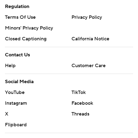
Regulation
Terms Of Use
Privacy Policy
Minors' Privacy Policy
Closed Captioning
California Notice
Contact Us
Help
Customer Care
Social Media
YouTube
TikTok
Instagram
Facebook
X
Threads
Flipboard