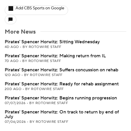
Add CBS Sports on Google
More News
Pirates' Spencer Horwitz: Sitting Wednesday
4D AGO
•
BY ROTOWIRE STAFF
Pirates' Spencer Horwitz: Making return from IL
7D AGO
•
BY ROTOWIRE STAFF
Pirates' Spencer Horwitz: Suffers concussion on rehab
12D AGO
•
BY ROTOWIRE STAFF
Pirates' Spencer Horwitz: Ready for rehab assignment
20D AGO
•
BY ROTOWIRE STAFF
Pirates' Spencer Horwitz: Begins running progression
07/07/2026
•
BY ROTOWIRE STAFF
Pirates' Spencer Horwitz: On track to return by end of
July
07/06/2026
•
BY ROTOWIRE STAFF