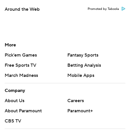
Around the Web
Promoted by Taboola
More
Pick'em Games
Fantasy Sports
Free Sports TV
Betting Analysis
March Madness
Mobile Apps
Company
About Us
Careers
About Paramount
Paramount+
CBS TV