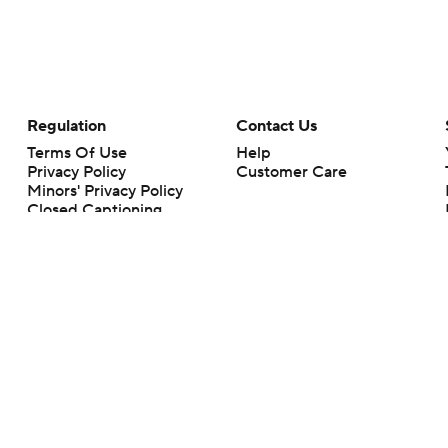
Regulation
Contact Us
Terms Of Use
Help
Privacy Policy
Customer Care
Minors' Privacy Policy
Closed Captioning
California Notice
rts makes no representation or warranty as to the accuracy of the information giv
ommercial content and CBS Sports may be compensated for the links provided on this