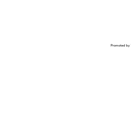
Promoted by 