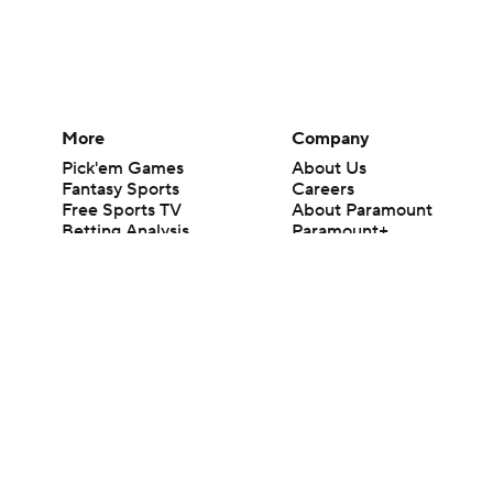
More
Company
Pick'em Games
About Us
Fantasy Sports
Careers
Free Sports TV
About Paramount
Betting Analysis
Paramount+
March Madness
CBS TV
Mobile Apps
© 2026 CBS Interactive Inc. All rights reserved.
The content on this site is for entertainment purposes only and CBS Spo
change. There is no gambling offered on this site. This site contains c
Images by Getty Images and Imagn