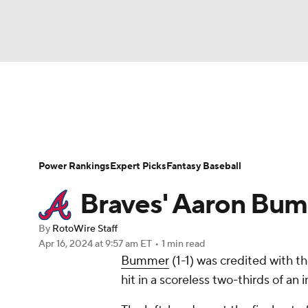
NFL
NCAA FB
Golf
MLB
UFC
N
News
Rankings
Roster Trends
Depth Ch
Soccer
WNBA
NCAA BB
NCAA WBB
Player Search
Stats
Injury Report
Power Rankings
Expert Picks
Fantasy Baseball
Champions League
WWE
Boxing
NAS
Braves' Aaron Bu
Motor Sports
NWSL
Tennis
BIG3
Ol
By
RotoWire Staff
Apr 16, 2024
at 9:57 am ET
•
1 min read
Bummer
(1-1) was credited with t
Podcasts
Prediction
Shop
PBR
hit in a scoreless two-thirds of an i
3ICE
Play Golf