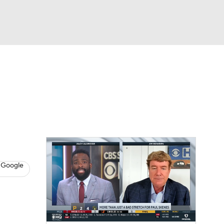
Watch
Fantasy
Betting
s
Baseball
 Google