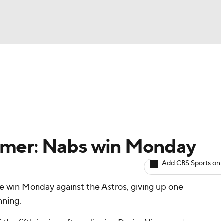
BA
arts
Two-Start Pitchers
Probable Pitchers
Player New
NHL
CAR
mmer: Nabs win Monday
ympics
Add CBS Sports on
he win Monday against the Astros, giving up one
MLV
nning.