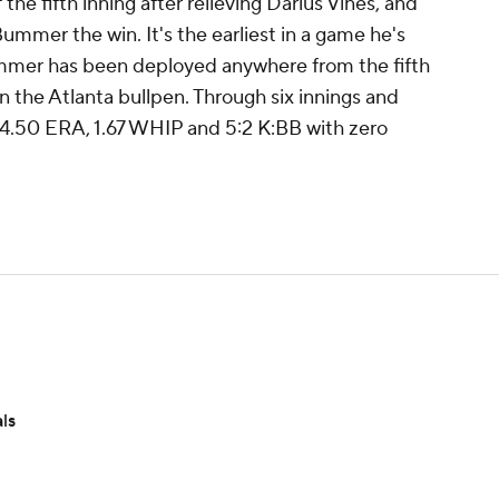
 the fifth inning after relieving Darius Vines, and
 Bummer the win. It's the earliest in a game he's
ummer has been deployed anywhere from the fifth
 in the Atlanta bullpen. Through six innings and
 4.50 ERA, 1.67 WHIP and 5:2 K:BB with zero
ls