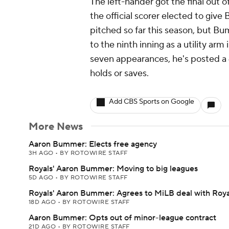
The left-hander got the final out of
the official scorer elected to give
pitched so far this season, but B
to the ninth inning as a utility arm
seven appearances, he's posted a
holds or saves.
Add CBS Sports on Google
More News
Aaron Bummer: Elects free agency
3H AGO
•
BY ROTOWIRE STAFF
Royals' Aaron Bummer: Moving to big leagues
5D AGO
•
BY ROTOWIRE STAFF
Royals' Aaron Bummer: Agrees to MiLB deal with Roya
18D AGO
•
BY ROTOWIRE STAFF
Aaron Bummer: Opts out of minor-league contract
21D AGO
•
BY ROTOWIRE STAFF