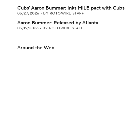
Cubs' Aaron Bummer: Inks MiLB pact with Cubs
05/27/2026
•
BY ROTOWIRE STAFF
Aaron Bummer: Released by Atlanta
05/19/2026
•
BY ROTOWIRE STAFF
Around the Web