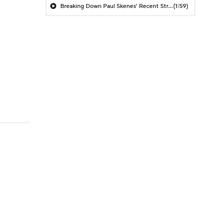
Breaking Down Paul Skenes' Recent Struggles
(1:59)