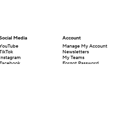
Social Media
Account
YouTube
Manage My Account
TikTok
Newsletters
Instagram
My Teams
Facebook
Forgot Password
X
Threads
Flipboard
en or the outcome of any game or event. Odds and lines subject to
 site.