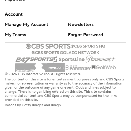
Account
Manage My Account
Newsletters
My Teams
Forgot Password
© 2026 CBS Interactive Inc. All rights reserved.
The content on this site is for entertainment purposes only and CBS Sports
makes no representation or warranty as to the accuracy of the information
given or the outcome of any game or event. Odds and lines subject to
change. There is no gambling offered on this site. This site contains
commercial content and CBS Sports may be compensated for the links
provided on this site.
Images by Getty Images and Imagn