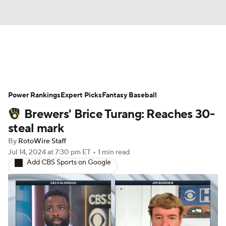
News
Rankings
Roster Trends
Power Rankings
Depth Charts
Expert Picks
Two-Start Pitchers
Fantasy Baseball
Brewers' Brice Turang: Reaches 30-
Probable Pitchers
Player News
steal mark
By
RotoWire Staff
Player Search
Stats
Injury Report
Jul 14, 2024
at 7:30 pm ET
•
1 min read
Add CBS Sports on Google