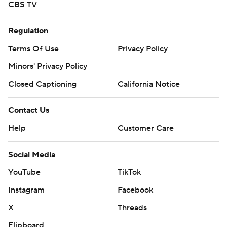
CBS TV
Regulation
Terms Of Use
Privacy Policy
Minors' Privacy Policy
Closed Captioning
California Notice
Contact Us
Help
Customer Care
Social Media
YouTube
TikTok
Instagram
Facebook
X
Threads
Flipboard