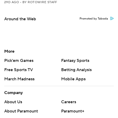
29D AGO
•
BY ROTOWIRE STAFF
Around the Web
Promoted by Taboola
More
Pick'em Games
Fantasy Sports
Free Sports TV
Betting Analysis
March Madness
Mobile Apps
Company
About Us
Careers
About Paramount
Paramount+