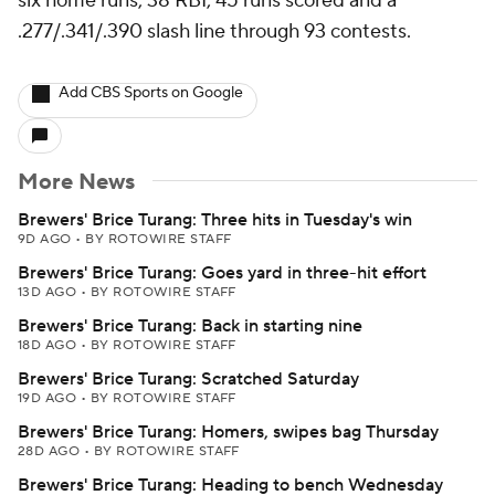
six home runs, 38 RBI, 45 runs scored and a
.277/.341/.390 slash line through 93 contests.
Add CBS Sports on Google
More News
Brewers' Brice Turang: Three hits in Tuesday's win
9D AGO
•
BY ROTOWIRE STAFF
Brewers' Brice Turang: Goes yard in three-hit effort
13D AGO
•
BY ROTOWIRE STAFF
Brewers' Brice Turang: Back in starting nine
18D AGO
•
BY ROTOWIRE STAFF
Brewers' Brice Turang: Scratched Saturday
19D AGO
•
BY ROTOWIRE STAFF
Brewers' Brice Turang: Homers, swipes bag Thursday
28D AGO
•
BY ROTOWIRE STAFF
Brewers' Brice Turang: Heading to bench Wednesday