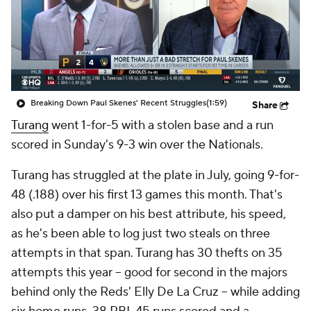
Breaking Down Paul Skenes' Recent Struggles
(1:59)
Share
Turang
went 1-for-5 with a stolen base and a run
scored in Sunday's 9-3 win over the Nationals.
Turang has struggled at the plate in July, going 9-for-
48 (.188) over his first 13 games this month. That's
also put a damper on his best attribute, his speed,
as he's been able to log just two steals on three
attempts in that span. Turang has 30 thefts on 35
attempts this year -- good for second in the majors
behind only the Reds' Elly De La Cruz -- while adding