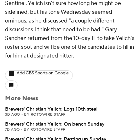
Sentinel. Yelich isn't sure how long he might be
sidelined, but his tone Wednesday seemed
ominous, as he discussed "a couple different
discussions I think that need to be had." Gary
Sanchez returned from the 10-day IL to take Yelich's
roster spot and will be one of the candidates to fill in
for him at designated hitter.
Add CBS Sports on Google
More News
Brewers' Christian Yelich: Logs 10th steal
3D AGO
•
BY ROTOWIRE STAFF
Brewers' Christian Yelich: On bench Sunday
7D AGO
•
BY ROTOWIRE STAFF
Brewers' Christian Yelich: Resting up Sunday