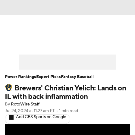
News
Rankings
Roster Trends
Depth Charts
Two-Start Pitchers
Probable Pitchers
Player News
Power Rankings
Expert Picks
Fantasy Baseball
Brewers' Christian Yelich: Lands on
Player Search
Stats
Injury Report
IL with back inflammation
By
RotoWire Staff
Jul 24, 2024
at 11:27 am ET
•
1 min read
Add CBS Sports on Google