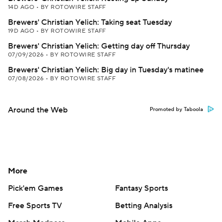
14D AGO
•
BY ROTOWIRE STAFF
Brewers' Christian Yelich: Taking seat Tuesday
19D AGO
•
BY ROTOWIRE STAFF
Brewers' Christian Yelich: Getting day off Thursday
07/09/2026
•
BY ROTOWIRE STAFF
Brewers' Christian Yelich: Big day in Tuesday's matinee
07/08/2026
•
BY ROTOWIRE STAFF
Around the Web
Promoted by Taboola
More
Pick'em Games
Fantasy Sports
Free Sports TV
Betting Analysis