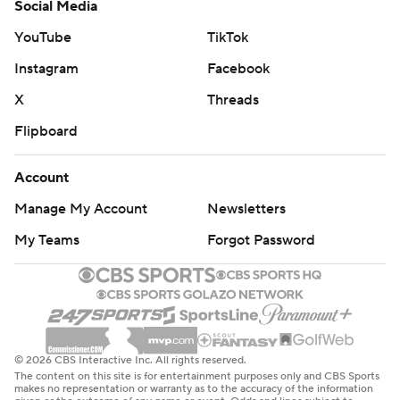
Social Media
YouTube
TikTok
Instagram
Facebook
X
Threads
Flipboard
Account
Manage My Account
Newsletters
My Teams
Forgot Password
© 2026 CBS Interactive Inc. All rights reserved.
The content on this site is for entertainment purposes only and CBS Sports
makes no representation or warranty as to the accuracy of the information