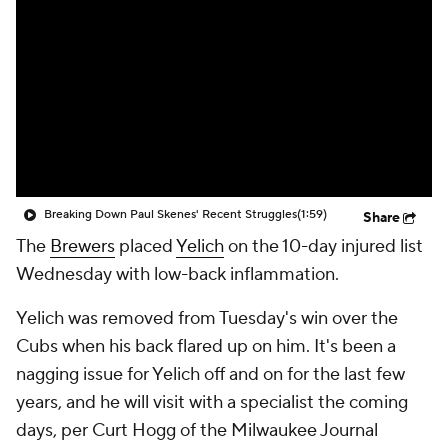
Breaking Down Paul Skenes' Recent Struggles
(1:59)
Share
The
Brewers
placed
Yelich
on the 10-day injured list
Wednesday with low-back inflammation.
Yelich was removed from Tuesday's win over the
Cubs when his back flared up on him. It's been a
nagging issue for Yelich off and on for the last few
years, and he will visit with a specialist the coming
days, per Curt Hogg of the Milwaukee Journal