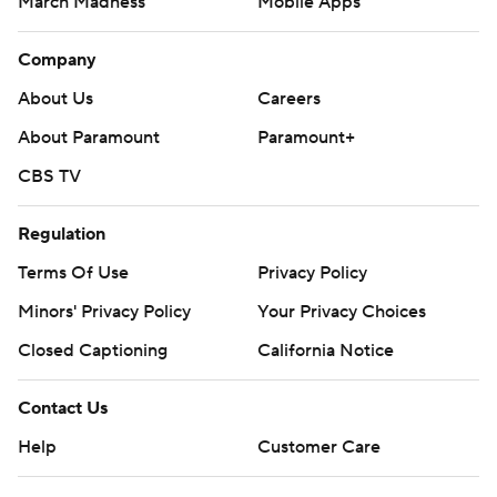
March Madness
Mobile Apps
Company
About Us
Careers
About Paramount
Paramount+
CBS TV
Regulation
Terms Of Use
Privacy Policy
Minors' Privacy Policy
Your Privacy Choices
Closed Captioning
California Notice
Contact Us
Help
Customer Care