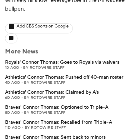
will likely fill a low-leverage role in the Milwaukee
bullpen.
Add CBS Sports on Google
More News
Royals' Connor Thomas: Goes to Royals via waivers
1D AGO
•
BY ROTOWIRE STAFF
Athletics' Connor Thomas: Pushed off 40-man roster
4D AGO
•
BY ROTOWIRE STAFF
Athletics' Connor Thomas: Claimed by A's
6D AGO
•
BY ROTOWIRE STAFF
Braves' Connor Thomas: Optioned to Triple-A
8D AGO
•
BY ROTOWIRE STAFF
Braves' Connor Thomas: Recalled from Triple-A
11D AGO
•
BY ROTOWIRE STAFF
Braves' Connor Thomas: Sent back to minors