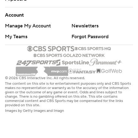
Account
Manage My Account
Newsletters
My Teams
Forgot Password
© 2026 CBS Interactive Inc. All rights reserved.
The content on this site is for entertainment purposes only and CBS Sports
makes no representation or warranty as to the accuracy of the information
given or the outcome of any game or event. Odds and lines subject to
change. There is no gambling offered on this site. This site contains
commercial content and CBS Sports may be compensated for the links
provided on this site.
Images by Getty Images and Imagn