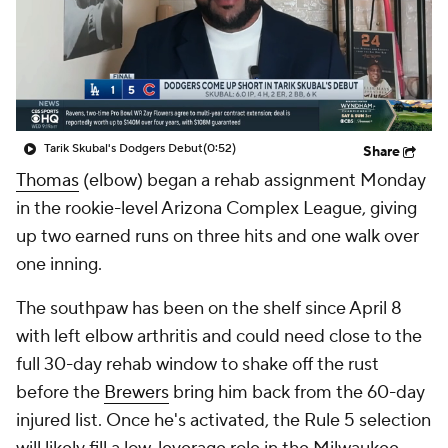
Tarik Skubal's Dodgers Debut
(0:52)
Share
Thomas
(elbow) began a rehab assignment Monday
in the rookie-level Arizona Complex League, giving
up two earned runs on three hits and one walk over
one inning.
The southpaw has been on the shelf since April 8
with left elbow arthritis and could need close to the
full 30-day rehab window to shake off the rust
before the
Brewers
bring him back from the 60-day
injured list. Once he's activated, the Rule 5 selection