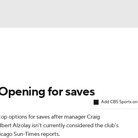
BA
arts
Two-Start Pitchers
Probable Pitchers
Player New
NHL
CAR
 Opening for saves
ympics
Add CBS Sports on
 top options for saves after manager Craig
MLV
ert Alzolay isn't currently considered the club's
icago Sun-Times reports.