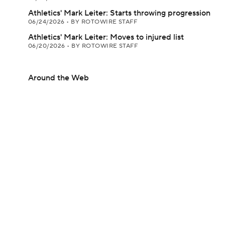
Athletics' Mark Leiter: Starts throwing progression
06/24/2026
•
BY ROTOWIRE STAFF
Athletics' Mark Leiter: Moves to injured list
06/20/2026
•
BY ROTOWIRE STAFF
Around the Web