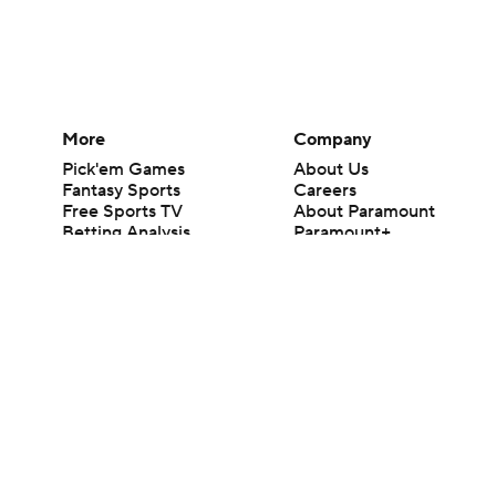
More
Company
Pick'em Games
About Us
Fantasy Sports
Careers
Free Sports TV
About Paramount
Betting Analysis
Paramount+
March Madness
CBS TV
Mobile Apps
© 2026 CBS Interactive Inc. All rights reserved.
The content on this site is for entertainment purposes only and CBS Spo
change. There is no gambling offered on this site. This site contains c
Images by Getty Images and Imagn