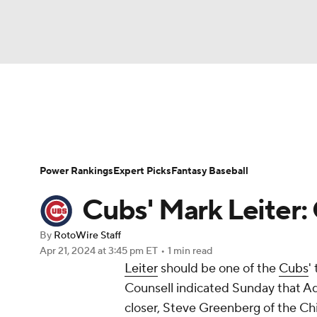
NFL
NCAA FB
Golf
MLB
UFC
N
News
Rankings
Roster Trends
Depth Ch
Soccer
WNBA
NCAA BB
NCAA WBB
Player Search
Stats
Injury Report
Power Rankings
Expert Picks
Fantasy Baseball
Champions League
WWE
Boxing
NAS
Cubs' Mark Leiter:
Motor Sports
NWSL
Tennis
BIG3
Ol
By
RotoWire Staff
Apr 21, 2024
at 3:45 pm ET
•
1 min read
Leiter
should be one of the
Cubs
'
Podcasts
Prediction
Shop
PBR
Counsell indicated Sunday that Adb
closer, Steve Greenberg of the Ch
3ICE
Play Golf