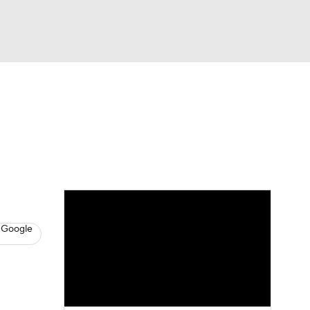
Watch
Fantasy
Betting
s
Baseball
 Google