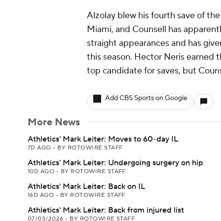
Alzolay blew his fourth save of th
Miami, and Counsell has apparently
straight appearances and has given
this season. Hector Neris earned t
top candidate for saves, but Counse
Add CBS Sports on Google
More News
Athletics' Mark Leiter: Moves to 60-day IL
7D AGO
•
BY ROTOWIRE STAFF
Athletics' Mark Leiter: Undergoing surgery on hip
10D AGO
•
BY ROTOWIRE STAFF
Athletics' Mark Leiter: Back on IL
16D AGO
•
BY ROTOWIRE STAFF
Athletics' Mark Leiter: Back from injured list
07/03/2026
•
BY ROTOWIRE STAFF