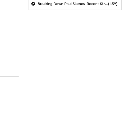
Breaking Down Paul Skenes' Recent Struggles
(1:59)