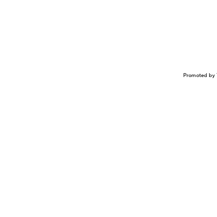
Promoted by 