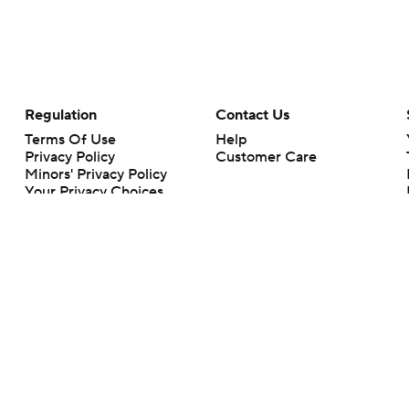
Regulation
Contact Us
Terms Of Use
Help
Privacy Policy
Customer Care
Minors' Privacy Policy
Your Privacy Choices
Closed Captioning
California Notice
rts makes no representation or warranty as to the accuracy of the information giv
ommercial content and CBS Sports may be compensated for the links provided on this