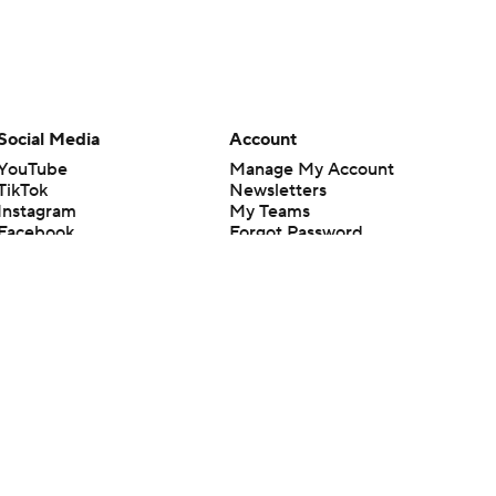
Social Media
Account
YouTube
Manage My Account
TikTok
Newsletters
Instagram
My Teams
Facebook
Forgot Password
X
Threads
Flipboard
en or the outcome of any game or event. Odds and lines subject to
 site.