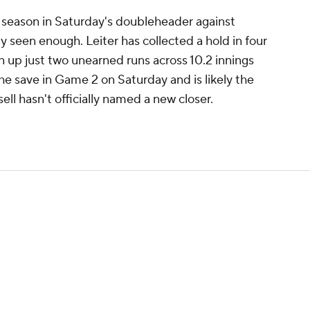
e season in Saturday's doubleheader against
 seen enough. Leiter has collected a hold in four
 up just two unearned runs across 10.2 innings
he save in Game 2 on Saturday and is likely the
ll hasn't officially named a new closer.