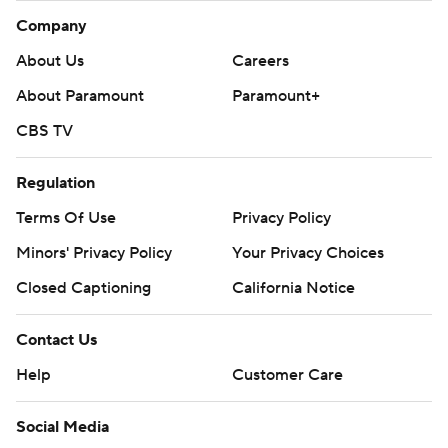
Company
About Us
Careers
About Paramount
Paramount+
CBS TV
Regulation
Terms Of Use
Privacy Policy
Minors' Privacy Policy
Your Privacy Choices
Closed Captioning
California Notice
Contact Us
Help
Customer Care
Social Media