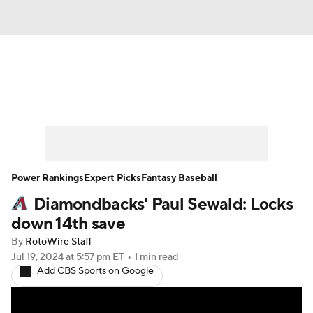
News
Rankings
Roster Trends
Depth Charts
Two-Start Pitchers
Probable Pitchers
Player News
Power Rankings
Expert Picks
Fantasy Baseball
Diamondbacks' Paul Sewald: Locks
Player Search
Stats
Injury Report
down 14th save
By
RotoWire Staff
Jul 19, 2024
at 5:57 pm ET
•
1 min read
Add CBS Sports on Google