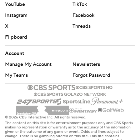
YouTube
TikTok
Instagram
Facebook
X
Threads
Flipboard
Account
Manage My Account
Newsletters
My Teams
Forgot Password
© 2026 CBS Interactive Inc. All rights reserved.
The content on this site is for entertainment purposes only and CBS Sports
makes no representation or warranty as to the accuracy of the information
given or the outcome of any game or event. Odds and lines subject to
change. There is no gambling offered on this site. This site contains