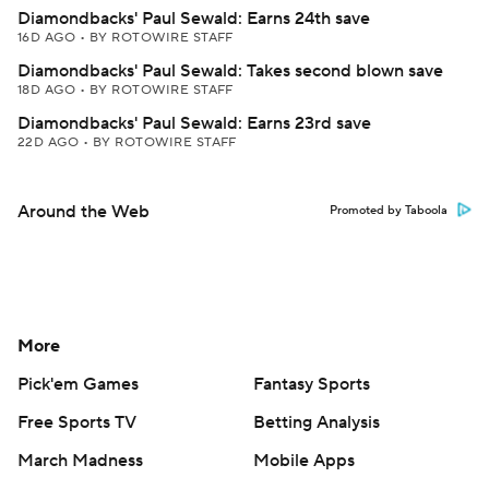
Diamondbacks' Paul Sewald: Earns 24th save
16D AGO
•
BY ROTOWIRE STAFF
Diamondbacks' Paul Sewald: Takes second blown save
18D AGO
•
BY ROTOWIRE STAFF
Diamondbacks' Paul Sewald: Earns 23rd save
22D AGO
•
BY ROTOWIRE STAFF
Around the Web
Promoted by Taboola
More
Pick'em Games
Fantasy Sports
Free Sports TV
Betting Analysis
March Madness
Mobile Apps