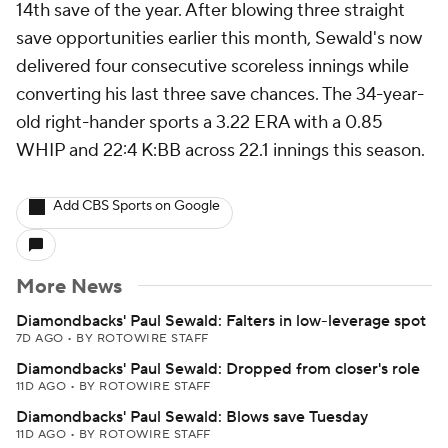
14th save of the year. After blowing three straight
save opportunities earlier this month, Sewald's now
delivered four consecutive scoreless innings while
converting his last three save chances. The 34-year-
old right-hander sports a 3.22 ERA with a 0.85
WHIP and 22:4 K:BB across 22.1 innings this season.
Add CBS Sports on Google
More News
Diamondbacks' Paul Sewald: Falters in low-leverage spot
7D AGO
•
BY ROTOWIRE STAFF
Diamondbacks' Paul Sewald: Dropped from closer's role
11D AGO
•
BY ROTOWIRE STAFF
Diamondbacks' Paul Sewald: Blows save Tuesday
11D AGO
•
BY ROTOWIRE STAFF