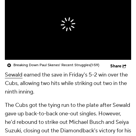
Breaking Down Paul Skenes' Recent Struggles
(1:59)
Share
Sewald
earned the save in Friday's 5-2 win over the
Cubs, allowing two hits while striking out two in the
ninth inning.
The Cubs got the tying run to the plate after Sewald
gave up back-to-back one-out singles. However,
he'd rebound to strike out Michael Busch and Seiya
Suzuki, closing out the Diamondback's victory for his