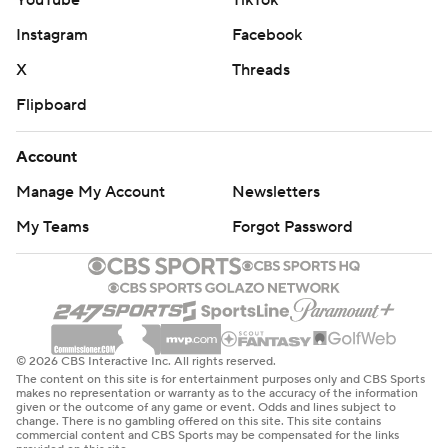
YouTube
TikTok
Instagram
Facebook
X
Threads
Flipboard
Account
Manage My Account
Newsletters
My Teams
Forgot Password
© 2026 CBS Interactive Inc. All rights reserved.
The content on this site is for entertainment purposes only and CBS Sports
makes no representation or warranty as to the accuracy of the information
given or the outcome of any game or event. Odds and lines subject to
change. There is no gambling offered on this site. This site contains
commercial content and CBS Sports may be compensated for the links