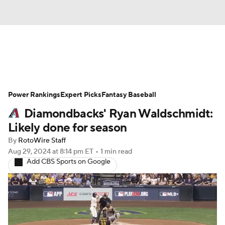
News
Rankings
Roster Trends
Power Rankings
Depth Charts
Expert Picks
Two-Start Pitchers
Fantasy Baseball
Diamondbacks' Ryan Waldschmidt:
Probable Pitchers
Player News
Likely done for season
By
RotoWire Staff
Player Search
Stats
Injury Report
Aug 29, 2024
at 8:14 pm ET
•
1 min read
Add CBS Sports on Google