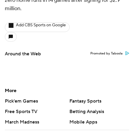
zero home runs in 14 games after signing for $2.9
million.
Add CBS Sports on Google
Around the Web
Promoted by Taboola
More
Pick'em Games
Fantasy Sports
Free Sports TV
Betting Analysis
March Madness
Mobile Apps