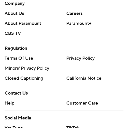
Company
About Us
Careers
About Paramount
Paramount+
CBS TV
Regulation
Terms Of Use
Privacy Policy
Minors' Privacy Policy
Closed Captioning
California Notice
Contact Us
Help
Customer Care
Social Media