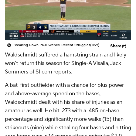
Breaking Down Paul Skenes' Recent Struggles
(1:59)
Share
Waldschmidt suffered a hamstring strain and likely
won't return this season for Single-A Visalia, Jack
Sommers of SI.com reports.
A bat-first outfielder with a chance for plus power
and above-average speed on the bases,
Waldschmidt dealt with his share of injuries as an
amateur as well. He hit .273 with a .485 on-base
percentage and significantly more walks (15) than
strikeouts (nine) while stealing four bases and hitting