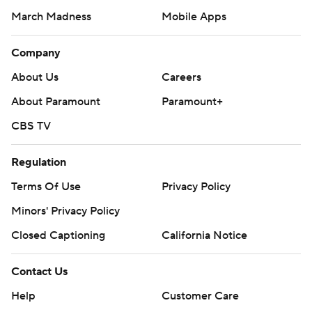
March Madness
Mobile Apps
Company
About Us
Careers
About Paramount
Paramount+
CBS TV
Regulation
Terms Of Use
Privacy Policy
Minors' Privacy Policy
Closed Captioning
California Notice
Contact Us
Help
Customer Care