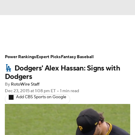
News
Rankings
Roster Trends
Power Rankings
Depth Charts
Expert Picks
Two-Start Pitchers
Fantasy Baseball
Dodgers' Alex Hassan: Signs with
Probable Pitchers
Player News
Dodgers
By
RotoWire Staff
Player Search
Stats
Injury Report
Dec 23, 2015
at 1:08 pm ET
•
1 min read
Add CBS Sports on Google