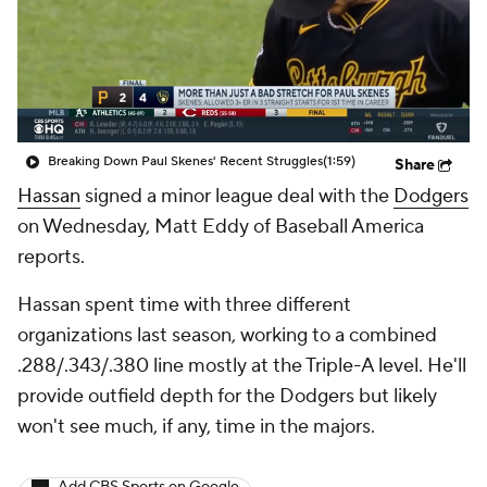
Breaking Down Paul Skenes' Recent Struggles
(1:59)
Share
Hassan
signed a minor league deal with the
Dodgers
on Wednesday, Matt Eddy of Baseball America
reports.
Hassan spent time with three different
organizations last season, working to a combined
.288/.343/.380 line mostly at the Triple-A level. He'll
provide outfield depth for the Dodgers but likely
won't see much, if any, time in the majors.