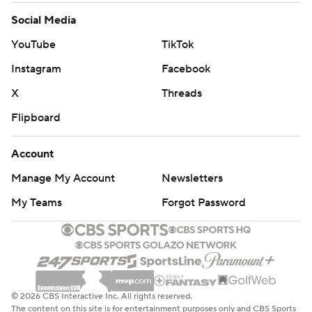
Social Media
YouTube
TikTok
Instagram
Facebook
X
Threads
Flipboard
Account
Manage My Account
Newsletters
My Teams
Forgot Password
© 2026 CBS Interactive Inc. All rights reserved.
The content on this site is for entertainment purposes only and CBS Sports