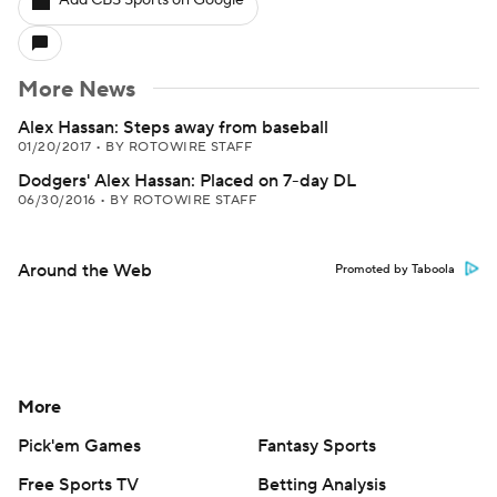
Add CBS Sports on Google
More News
Alex Hassan: Steps away from baseball
01/20/2017
•
BY ROTOWIRE STAFF
Dodgers' Alex Hassan: Placed on 7-day DL
06/30/2016
•
BY ROTOWIRE STAFF
Around the Web
Promoted by Taboola
More
Pick'em Games
Fantasy Sports
Free Sports TV
Betting Analysis