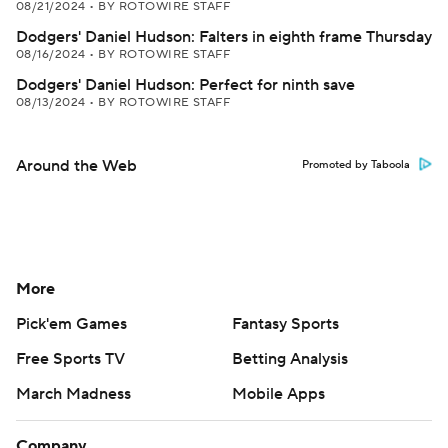
08/21/2024
•
BY ROTOWIRE STAFF
Dodgers' Daniel Hudson: Falters in eighth frame Thursday
08/16/2024
•
BY ROTOWIRE STAFF
Dodgers' Daniel Hudson: Perfect for ninth save
08/13/2024
•
BY ROTOWIRE STAFF
Around the Web
Promoted by Taboola
More
Pick'em Games
Fantasy Sports
Free Sports TV
Betting Analysis
March Madness
Mobile Apps
Company