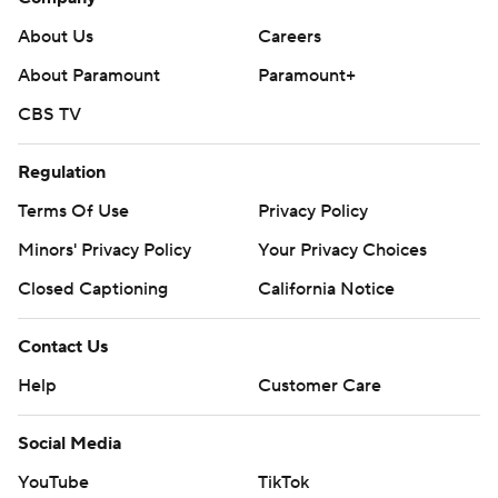
About Us
Careers
About Paramount
Paramount+
CBS TV
Regulation
Terms Of Use
Privacy Policy
Minors' Privacy Policy
Your Privacy Choices
Closed Captioning
California Notice
Contact Us
Help
Customer Care
Social Media
YouTube
TikTok