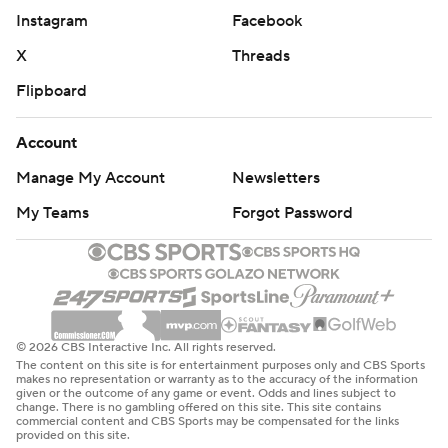
Instagram
Facebook
X
Threads
Flipboard
Account
Manage My Account
Newsletters
My Teams
Forgot Password
© 2026 CBS Interactive Inc. All rights reserved.
The content on this site is for entertainment purposes only and CBS Sports
makes no representation or warranty as to the accuracy of the information
given or the outcome of any game or event. Odds and lines subject to
change. There is no gambling offered on this site. This site contains
commercial content and CBS Sports may be compensated for the links
provided on this site.