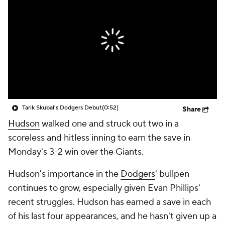
Tarik Skubal's Dodgers Debut
(0:52)
Share
Hudson
walked one and struck out two in a
scoreless and hitless inning to earn the save in
Monday's 3-2 win over the Giants.
Hudson's importance in the
Dodgers
' bullpen
continues to grow, especially given Evan Phillips'
recent struggles. Hudson has earned a save in each
of his last four appearances, and he hasn't given up a