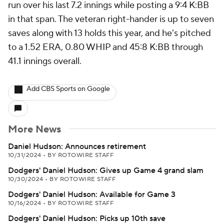
run over his last 7.2 innings while posting a 9:4 K:BB
in that span. The veteran right-hander is up to seven
saves along with 13 holds this year, and he's pitched
to a 1.52 ERA, 0.80 WHIP and 45:8 K:BB through
41.1 innings overall.
Add CBS Sports on Google
More News
Daniel Hudson: Announces retirement
10/31/2024
•
BY ROTOWIRE STAFF
Dodgers' Daniel Hudson: Gives up Game 4 grand slam
10/30/2024
•
BY ROTOWIRE STAFF
Dodgers' Daniel Hudson: Available for Game 3
10/16/2024
•
BY ROTOWIRE STAFF
Dodgers' Daniel Hudson: Picks up 10th save