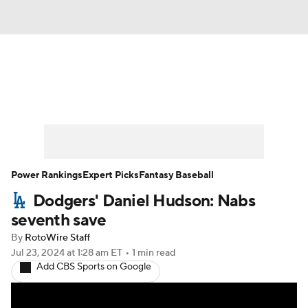
News
Rankings
Roster Trends
Depth Charts
Two-Start Pitchers
Probable Pitchers
Player News
Power Rankings
Expert Picks
Fantasy Baseball
Dodgers' Daniel Hudson: Nabs
Player Search
Stats
Injury Report
seventh save
By
RotoWire Staff
Jul 23, 2024
at 1:28 am ET
•
1 min read
Add CBS Sports on Google