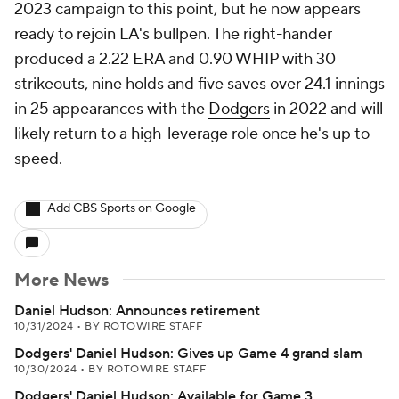
2023 campaign to this point, but he now appears
ready to rejoin LA's bullpen. The right-hander
produced a 2.22 ERA and 0.90 WHIP with 30
strikeouts, nine holds and five saves over 24.1 innings
in 25 appearances with the
Dodgers
in 2022 and will
likely return to a high-leverage role once he's up to
speed.
Add CBS Sports on Google
More News
Daniel Hudson: Announces retirement
10/31/2024
•
BY ROTOWIRE STAFF
Dodgers' Daniel Hudson: Gives up Game 4 grand slam
10/30/2024
•
BY ROTOWIRE STAFF
Dodgers' Daniel Hudson: Available for Game 3