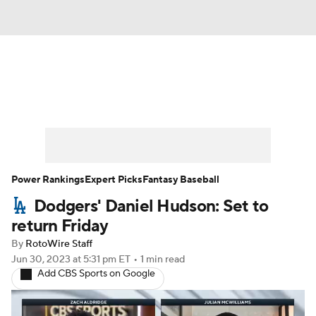
News
Rankings
Roster Trends
Depth Charts
Two-Start Pitchers
Probable Pitchers
Player News
Power Rankings
Expert Picks
Fantasy Baseball
Dodgers' Daniel Hudson: Set to
Player Search
Stats
Injury Report
return Friday
By
RotoWire Staff
Jun 30, 2023
at 5:31 pm ET
•
1 min read
Add CBS Sports on Google