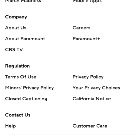
March Madness
Mobile Apps
Company
About Us
Careers
About Paramount
Paramount+
CBS TV
Regulation
Terms Of Use
Privacy Policy
Minors' Privacy Policy
Your Privacy Choices
Closed Captioning
California Notice
Contact Us
Help
Customer Care