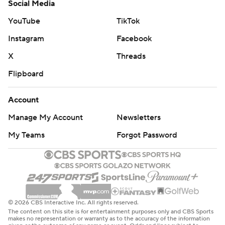
Social Media
YouTube
TikTok
Instagram
Facebook
X
Threads
Flipboard
Account
Manage My Account
Newsletters
My Teams
Forgot Password
© 2026 CBS Interactive Inc. All rights reserved.
The content on this site is for entertainment purposes only and CBS Sports
makes no representation or warranty as to the accuracy of the information