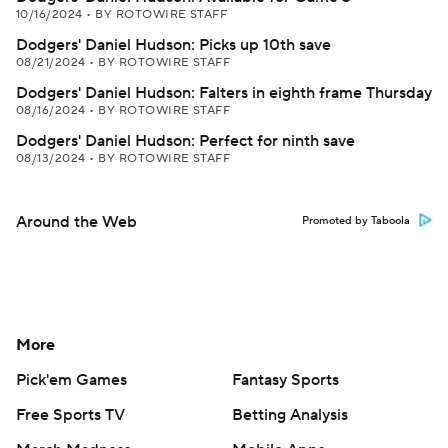
10/16/2024
•
BY ROTOWIRE STAFF
Dodgers' Daniel Hudson: Picks up 10th save
08/21/2024
•
BY ROTOWIRE STAFF
Dodgers' Daniel Hudson: Falters in eighth frame Thursday
08/16/2024
•
BY ROTOWIRE STAFF
Dodgers' Daniel Hudson: Perfect for ninth save
08/13/2024
•
BY ROTOWIRE STAFF
Around the Web
Promoted by Taboola
More
Pick'em Games
Fantasy Sports
Free Sports TV
Betting Analysis