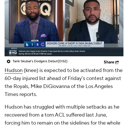
Tarik Skubal's Dodgers Debut
(0:52)
Share
Hudson
(knee) is expected to be activated from the
60-day injured list ahead of Friday's contest against
the Royals, Mike DiGiovanna of the Los Angeles
Times reports.
Hudson has struggled with multiple setbacks as he
recovered from a torn ACL suffered last June,
forcing him to remain on the sidelines for the whole