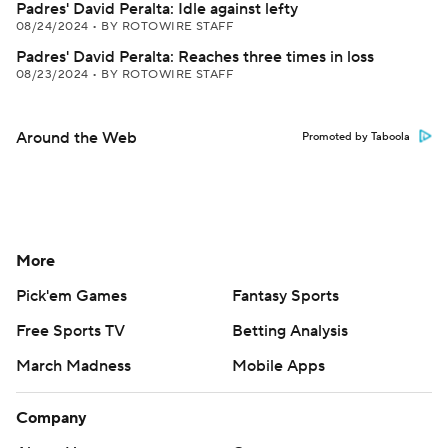
Padres' David Peralta: Idle against lefty
08/24/2024
•
BY ROTOWIRE STAFF
Padres' David Peralta: Reaches three times in loss
08/23/2024
•
BY ROTOWIRE STAFF
Around the Web
Promoted by Taboola
More
Pick'em Games
Fantasy Sports
Free Sports TV
Betting Analysis
March Madness
Mobile Apps
Company