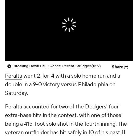
Breaking Down Paul Skenes' Recent Struggles
(1:59)
Share
Peralta
went 2-for-4 with a solo home run and a
double in a 9-0 victory versus Philadelphia on
Saturday.
Peralta accounted for two of the
Dodgers
' four
extra-base hits in the contest, with one of those
being a 415-foot solo shot in the fourth inning. The
veteran outfielder has hit safely in 10 of his past 11