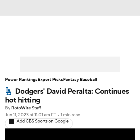
News
Rankings
Roster Trends
Depth Charts
Two-Start Pitchers
Probable Pitchers
Player News
Power Rankings
Expert Picks
Fantasy Baseball
Dodgers' David Peralta: Continues
Player Search
Stats
Injury Report
hot hitting
By
RotoWire Staff
Jun 11, 2023
at 11:01 am ET
•
1 min read
Add CBS Sports on Google