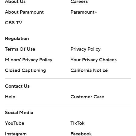
About Us
Careers
About Paramount
Paramount+
CBS TV
Regulation
Terms Of Use
Privacy Policy
Minors' Privacy Policy
Your Privacy Choices
Closed Captioning
California Notice
Contact Us
Help
Customer Care
Social Media
YouTube
TikTok
Instagram
Facebook