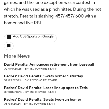
games, and the lone exception was a contest in
which he was used as a pinch hitter. During the hot
stretch, Peralta is slashing .457/.457/.600 with a
homer and five RBI.
Add CBS Sports on Google
More News
David Peralta: Announces retirement from baseball
02/04/2026
•
BY ROTOWIRE STAFF
Padres' David Peralta: Swats homer Saturday
09/22/2024
•
BY ROTOWIRE STAFF
Padres' David Peralta: Loses lineup spot to Tatis
09/08/2024
•
BY ROTOWIRE STAFF
Padres' David Peralta: Swats two-run homer
08/31/2024
•
BY ROTOWIRE STAFF