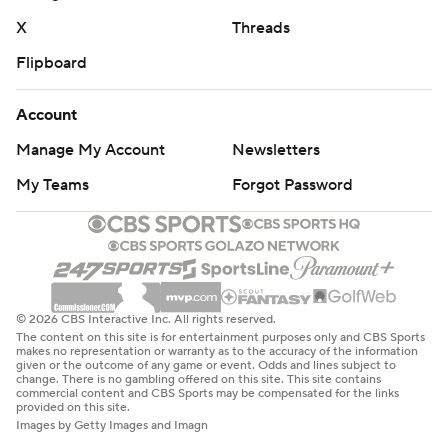
X
Threads
Flipboard
Account
Manage My Account
Newsletters
My Teams
Forgot Password
© 2026 CBS Interactive Inc. All rights reserved.
The content on this site is for entertainment purposes only and CBS Sports
makes no representation or warranty as to the accuracy of the information
given or the outcome of any game or event. Odds and lines subject to
change. There is no gambling offered on this site. This site contains
commercial content and CBS Sports may be compensated for the links
provided on this site.
Images by Getty Images and Imagn