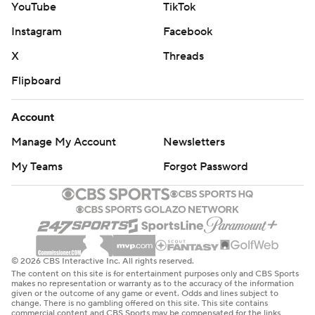
YouTube
TikTok
Instagram
Facebook
X
Threads
Flipboard
Account
Manage My Account
Newsletters
My Teams
Forgot Password
© 2026 CBS Interactive Inc. All rights reserved.
The content on this site is for entertainment purposes only and CBS Sports
makes no representation or warranty as to the accuracy of the information
given or the outcome of any game or event. Odds and lines subject to
change. There is no gambling offered on this site. This site contains
commercial content and CBS Sports may be compensated for the links