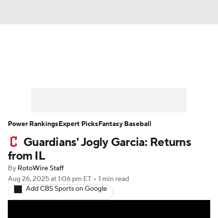
News
Rankings
Roster Trends
Depth Charts
Two-Start Pitchers
Probable Pitchers
Player News
Power Rankings
Expert Picks
Fantasy Baseball
Guardians' Jogly Garcia: Returns
Player Search
Stats
Injury Report
from IL
By
RotoWire Staff
Aug 26, 2025
at 1:06 pm ET
•
1 min read
Add CBS Sports on Google