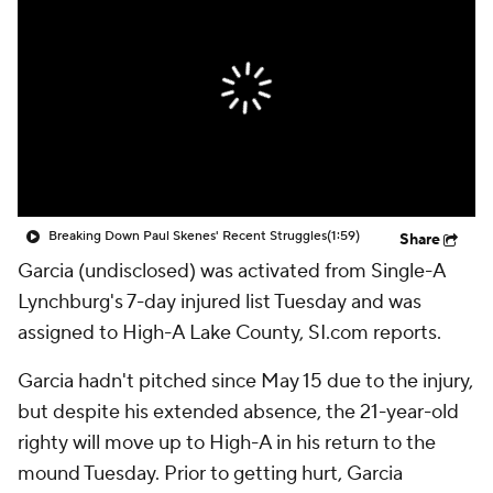
Breaking Down Paul Skenes' Recent Struggles
(1:59)
Share
Garcia (undisclosed) was activated from Single-A
Lynchburg's 7-day injured list Tuesday and was
assigned to High-A Lake County, SI.com reports.
Garcia hadn't pitched since May 15 due to the injury,
but despite his extended absence, the 21-year-old
righty will move up to High-A in his return to the
mound Tuesday. Prior to getting hurt, Garcia