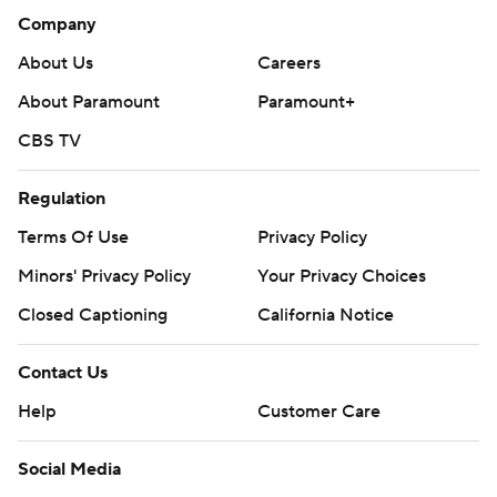
Company
About Us
Careers
About Paramount
Paramount+
CBS TV
Regulation
Terms Of Use
Privacy Policy
Minors' Privacy Policy
Your Privacy Choices
Closed Captioning
California Notice
Contact Us
Help
Customer Care
Social Media