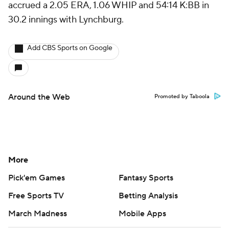
accrued a 2.05 ERA, 1.06 WHIP and 54:14 K:BB in
30.2 innings with Lynchburg.
Add CBS Sports on Google
Around the Web
Promoted by Taboola
More
Pick'em Games
Fantasy Sports
Free Sports TV
Betting Analysis
March Madness
Mobile Apps