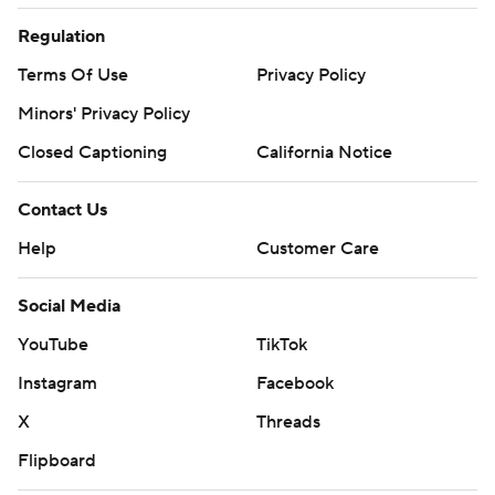
Regulation
Terms Of Use
Privacy Policy
Minors' Privacy Policy
Closed Captioning
California Notice
Contact Us
Help
Customer Care
Social Media
YouTube
TikTok
Instagram
Facebook
X
Threads
Flipboard