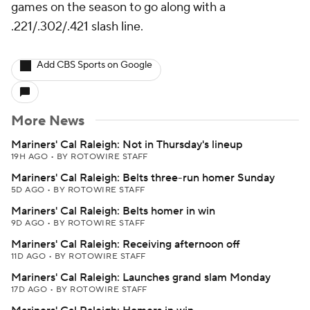
games on the season to go along with a
.221/.302/.421 slash line.
Add CBS Sports on Google
More News
Mariners' Cal Raleigh: Not in Thursday's lineup
19H AGO
•
BY ROTOWIRE STAFF
Mariners' Cal Raleigh: Belts three-run homer Sunday
5D AGO
•
BY ROTOWIRE STAFF
Mariners' Cal Raleigh: Belts homer in win
9D AGO
•
BY ROTOWIRE STAFF
Mariners' Cal Raleigh: Receiving afternoon off
11D AGO
•
BY ROTOWIRE STAFF
Mariners' Cal Raleigh: Launches grand slam Monday
17D AGO
•
BY ROTOWIRE STAFF