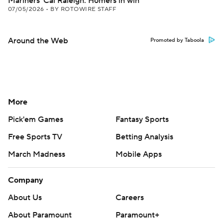
Mariners' Cal Raleigh: Homers in win
07/05/2026
•
BY ROTOWIRE STAFF
Around the Web
Promoted by Taboola
More
Pick'em Games
Fantasy Sports
Free Sports TV
Betting Analysis
March Madness
Mobile Apps
Company
About Us
Careers
About Paramount
Paramount+