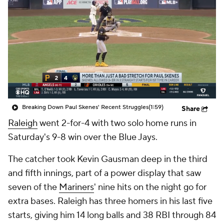
Breaking Down Paul Skenes' Recent Struggles
(1:59)
Share
Raleigh
went 2-for-4 with two solo home runs in
Saturday's 9-8 win over the Blue Jays.
The catcher took Kevin Gausman deep in the third
and fifth innings, part of a power display that saw
seven of the
Mariners
' nine hits on the night go for
extra bases. Raleigh has three homers in his last five
starts, giving him 14 long balls and 38 RBI through 84