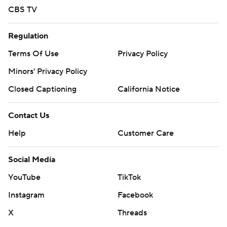
CBS TV
Regulation
Terms Of Use
Privacy Policy
Minors' Privacy Policy
Closed Captioning
California Notice
Contact Us
Help
Customer Care
Social Media
YouTube
TikTok
Instagram
Facebook
X
Threads