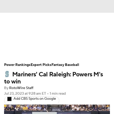
News
Rankings
Roster Trends
Depth Charts
Two-Start Pitchers
Probable Pitchers
Player News
Power Rankings
Expert Picks
Fantasy Baseball
Mariners' Cal Raleigh: Powers M's
Player Search
Stats
Injury Report
to win
By
RotoWire Staff
Jul 23, 2023
at 9:28 am ET
•
1 min read
Add CBS Sports on Google