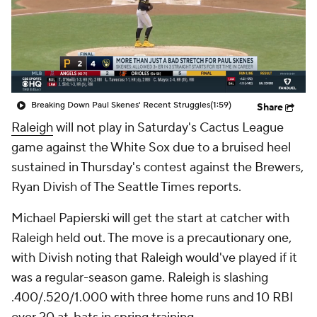
Breaking Down Paul Skenes' Recent Struggles
(1:59)
Share
Raleigh
will not play in Saturday's Cactus League
game against the White Sox due to a bruised heel
sustained in Thursday's contest against the Brewers,
Ryan Divish of The Seattle Times reports.
Michael Papierski will get the start at catcher with
Raleigh held out. The move is a precautionary one,
with Divish noting that Raleigh would've played if it
was a regular-season game. Raleigh is slashing
.400/.520/1.000 with three home runs and 10 RBI