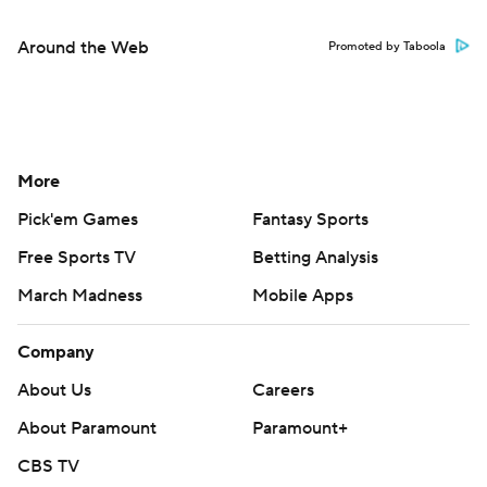
Around the Web
Promoted by Taboola
More
Pick'em Games
Fantasy Sports
Free Sports TV
Betting Analysis
March Madness
Mobile Apps
Company
About Us
Careers
About Paramount
Paramount+
CBS TV