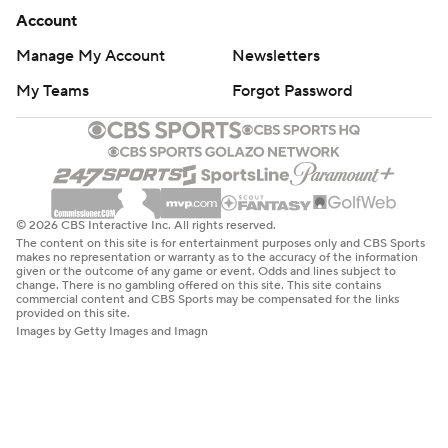
Account
Manage My Account
Newsletters
My Teams
Forgot Password
© 2026 CBS Interactive Inc. All rights reserved.
The content on this site is for entertainment purposes only and CBS Sports
makes no representation or warranty as to the accuracy of the information
given or the outcome of any game or event. Odds and lines subject to
change. There is no gambling offered on this site. This site contains
commercial content and CBS Sports may be compensated for the links
provided on this site.
Images by Getty Images and Imagn