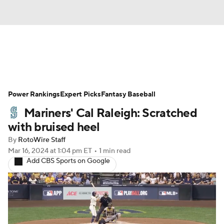
News
Rankings
Roster Trends
Power Rankings
Depth Charts
Expert Picks
Two-Start Pitchers
Fantasy Baseball
Mariners' Cal Raleigh: Scratched
Probable Pitchers
Player News
with bruised heel
By
RotoWire Staff
Player Search
Stats
Injury Report
Mar 16, 2024
at 1:04 pm ET
•
1 min read
Add CBS Sports on Google