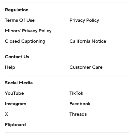
Regulation
Terms Of Use
Privacy Policy
Minors' Privacy Policy
Closed Captioning
California Notice
Contact Us
Help
Customer Care
Social Media
YouTube
TikTok
Instagram
Facebook
X
Threads
Flipboard