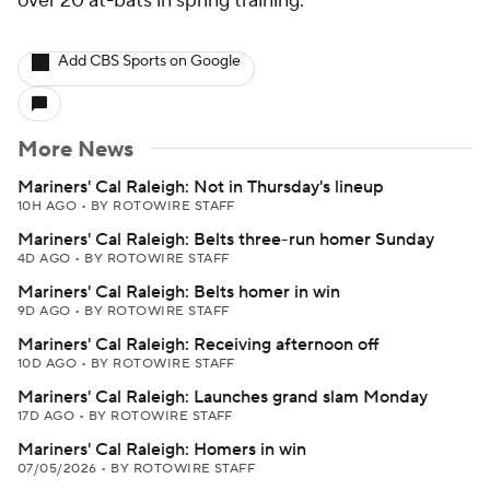
over 20 at-bats in spring training.
Add CBS Sports on Google
More News
Mariners' Cal Raleigh: Not in Thursday's lineup
10H AGO
•
BY ROTOWIRE STAFF
Mariners' Cal Raleigh: Belts three-run homer Sunday
4D AGO
•
BY ROTOWIRE STAFF
Mariners' Cal Raleigh: Belts homer in win
9D AGO
•
BY ROTOWIRE STAFF
Mariners' Cal Raleigh: Receiving afternoon off
10D AGO
•
BY ROTOWIRE STAFF
Mariners' Cal Raleigh: Launches grand slam Monday
17D AGO
•
BY ROTOWIRE STAFF
Mariners' Cal Raleigh: Homers in win
07/05/2026
•
BY ROTOWIRE STAFF