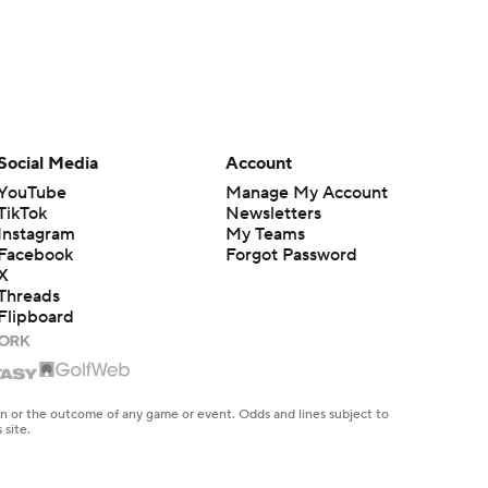
Social Media
Account
YouTube
Manage My Account
TikTok
Newsletters
Instagram
My Teams
Facebook
Forgot Password
X
Threads
Flipboard
en or the outcome of any game or event. Odds and lines subject to
 site.