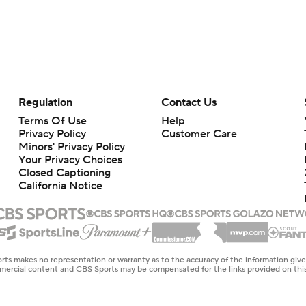
Regulation
Contact Us
Terms Of Use
Help
Privacy Policy
Customer Care
Minors' Privacy Policy
Your Privacy Choices
Closed Captioning
California Notice
rts makes no representation or warranty as to the accuracy of the information giv
ommercial content and CBS Sports may be compensated for the links provided on this