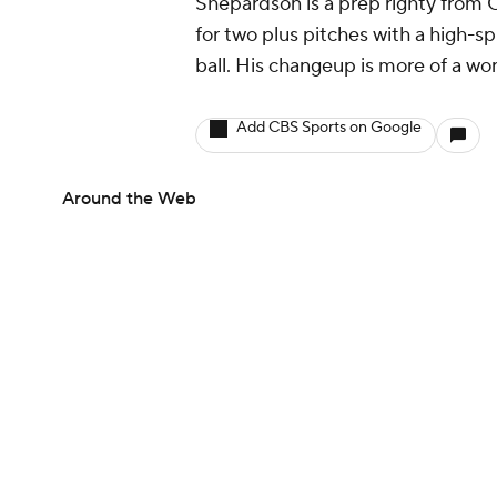
Shepardson is a prep righty from 
for two plus pitches with a high-
ball. His changeup is more of a wo
Add CBS Sports on Google
Around the Web