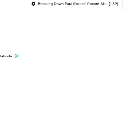
Breaking Down Paul Skenes' Recent Struggles
(1:59)
Taboola