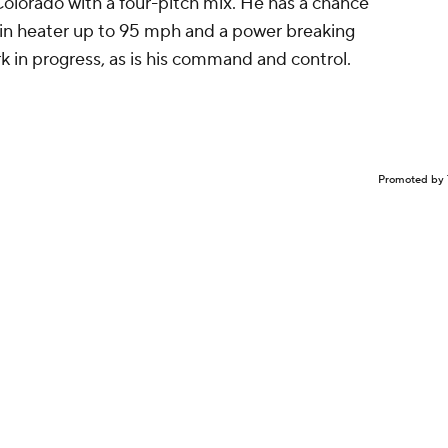
Colorado with a four-pitch mix. He has a chance
spin heater up to 95 mph and a power breaking
rk in progress, as is his command and control.
Promoted by 