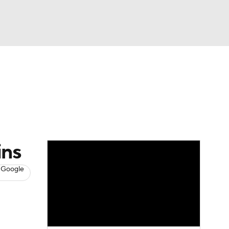
Watch
Fantasy
Betting
s
Baseball
ins
 Google