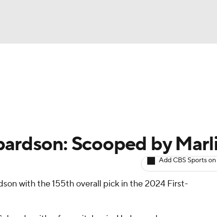
BA
arts
Two-Start Pitchers
Probable Pitchers
Player New
NHL
CAR
pardson: Scooped by Marl
ympics
Add CBS Sports on
on with the 155th overall pick in the 2024 First-
MLV