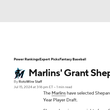
NFL
NCAA FB
Golf
MLB
UFC
N
News
Rankings
Roster Trends
Depth Ch
Soccer
WNBA
NCAA BB
NCAA WBB
Player Search
Stats
Injury Report
Power Rankings
Expert Picks
Fantasy Baseball
Champions League
WWE
Boxing
NAS
Marlins' Grant She
Motor Sports
NWSL
Tennis
BIG3
Ol
By
RotoWire Staff
Jul 15, 2024
at 3:16 pm ET
•
1 min read
The
Marlins
have selected Shepards
Podcasts
Prediction
Shop
PBR
Year Player Draft.
3ICE
Play Golf