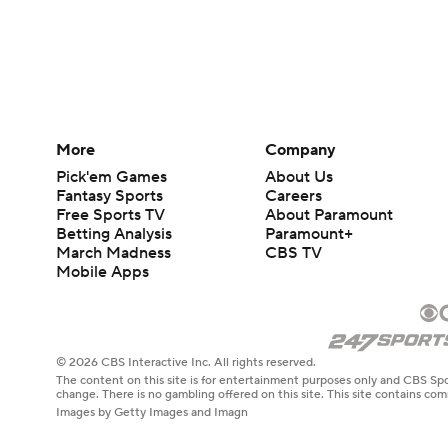
More
Company
Pick'em Games
About Us
Fantasy Sports
Careers
Free Sports TV
About Paramount
Betting Analysis
Paramount+
March Madness
CBS TV
Mobile Apps
© 2026 CBS Interactive Inc. All rights reserved.
The content on this site is for entertainment purposes only and CBS Spo
change. There is no gambling offered on this site. This site contains c
Images by Getty Images and Imagn