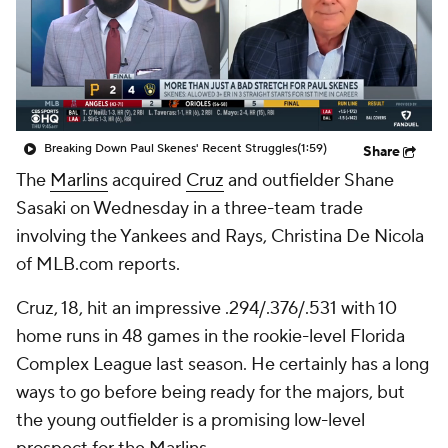
Breaking Down Paul Skenes' Recent Struggles
(1:59)
Share
The
Marlins
acquired
Cruz
and outfielder Shane
Sasaki on Wednesday in a three-team trade
involving the Yankees and Rays, Christina De Nicola
of MLB.com reports.
Cruz, 18, hit an impressive .294/.376/.531 with 10
home runs in 48 games in the rookie-level Florida
Complex League last season. He certainly has a long
ways to go before being ready for the majors, but
the young outfielder is a promising low-level