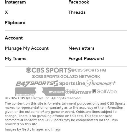
Instagram
Facebook
X
Threads
Flipboard
Account
Manage My Account
Newsletters
My Teams
Forgot Password
© 2026 CBS Interactive Inc. All rights reserved.
The content on this site is for entertainment purposes only and CBS Sports
makes no representation or warranty as to the accuracy of the information
given or the outcome of any game or event. Odds and lines subject to
change. There is no gambling offered on this site. This site contains
commercial content and CBS Sports may be compensated for the links
provided on this site.
Images by Getty Images and Imagn