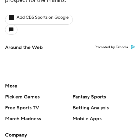
prospect for the Marlins.
Add CBS Sports on Google
Around the Web
Promoted by Taboola
More
Pick'em Games
Fantasy Sports
Free Sports TV
Betting Analysis
March Madness
Mobile Apps
Company