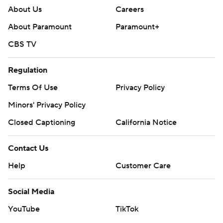
About Us
Careers
About Paramount
Paramount+
CBS TV
Regulation
Terms Of Use
Privacy Policy
Minors' Privacy Policy
Closed Captioning
California Notice
Contact Us
Help
Customer Care
Social Media
YouTube
TikTok