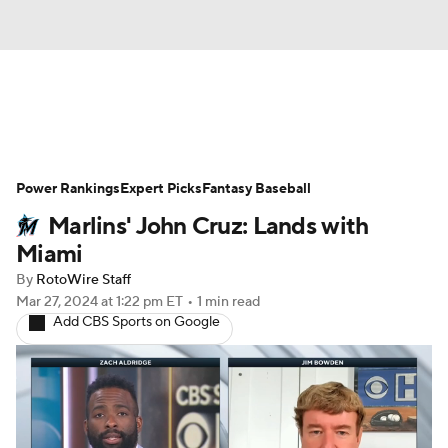
News
Rankings
Roster Trends
Power Rankings
Depth Charts
Expert Picks
Two-Start Pitchers
Fantasy Baseball
Marlins' John Cruz: Lands with
Probable Pitchers
Player News
Miami
By
RotoWire Staff
Player Search
Stats
Injury Report
Mar 27, 2024
at 1:22 pm ET
•
1 min read
Add CBS Sports on Google