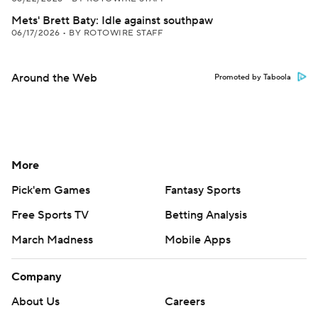
Mets' Brett Baty: Idle against southpaw
06/17/2026
•
BY ROTOWIRE STAFF
Around the Web
Promoted by Taboola
More
Pick'em Games
Fantasy Sports
Free Sports TV
Betting Analysis
March Madness
Mobile Apps
Company
About Us
Careers