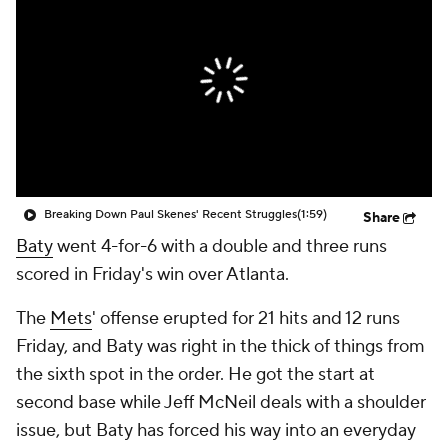
Breaking Down Paul Skenes' Recent Struggles
(1:59)
Share
Baty
went 4-for-6 with a double and three runs
scored in Friday's win over Atlanta.
The
Mets
' offense erupted for 21 hits and 12 runs
Friday, and Baty was right in the thick of things from
the sixth spot in the order. He got the start at
second base while Jeff McNeil deals with a shoulder
issue, but Baty has forced his way into an everyday