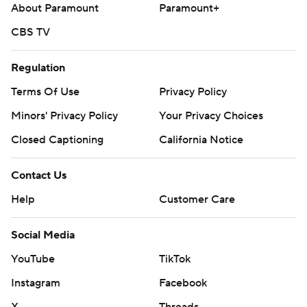
About Paramount
Paramount+
CBS TV
Regulation
Terms Of Use
Privacy Policy
Minors' Privacy Policy
Your Privacy Choices
Closed Captioning
California Notice
Contact Us
Help
Customer Care
Social Media
YouTube
TikTok
Instagram
Facebook