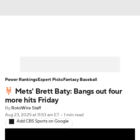
News
Rankings
Roster Trends
Depth Charts
Two-Start Pitchers
Probable Pitchers
Player News
Power Rankings
Expert Picks
Fantasy Baseball
Mets' Brett Baty: Bangs out four
Player Search
Stats
Injury Report
more hits Friday
By
RotoWire Staff
Aug 23, 2025
at 11:53 am ET
•
1 min read
Add CBS Sports on Google