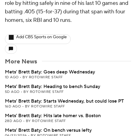
role by hitting safely in nine of his last 10 games and
batting .405 (15-for-37) during that span with four
homers, six RBI and 10 runs.
Add CBS Sports on Google
More News
Mets' Brett Baty: Goes deep Wednesday
1D AGO
•
BY ROTOWIRE STAFF
Mets' Brett Baty: Heading to bench Sunday
5D AGO
•
BY ROTOWIRE STAFF
Mets' Brett Baty: Starts Wednesday, but could lose PT
16D AGO
•
BY ROTOWIRE STAFF
Mets' Brett Baty: Hits late homer vs. Boston
28D AGO
•
BY ROTOWIRE STAFF
Mets' Brett Baty: On bench versus lefty
06/22/2026
•
BY ROTOWIRE STAFF