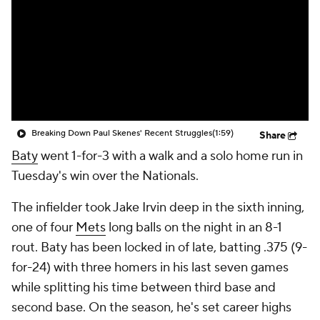
Breaking Down Paul Skenes' Recent Struggles
(1:59)
Share
Baty
went 1-for-3 with a walk and a solo home run in
Tuesday's win over the Nationals.
The infielder took Jake Irvin deep in the sixth inning,
one of four
Mets
long balls on the night in an 8-1
rout. Baty has been locked in of late, batting .375 (9-
for-24) with three homers in his last seven games
while splitting his time between third base and
second base. On the season, he's set career highs