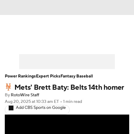
News
Rankings
Roster Trends
Depth Charts
Two-Start Pitchers
Probable Pitchers
Player News
Power Rankings
Expert Picks
Fantasy Baseball
Mets' Brett Baty: Belts 14th homer
Player Search
Stats
Injury Report
By
RotoWire Staff
Aug 20, 2025
at 10:33 am ET
•
1 min read
Add CBS Sports on Google