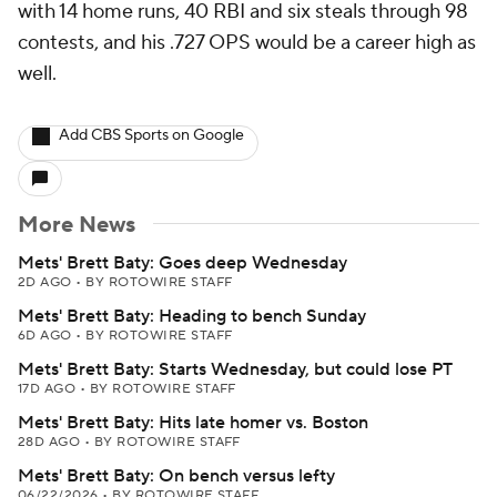
with 14 home runs, 40 RBI and six steals through 98
contests, and his .727 OPS would be a career high as
well.
Add CBS Sports on Google
More News
Mets' Brett Baty: Goes deep Wednesday
2D AGO
•
BY ROTOWIRE STAFF
Mets' Brett Baty: Heading to bench Sunday
6D AGO
•
BY ROTOWIRE STAFF
Mets' Brett Baty: Starts Wednesday, but could lose PT
17D AGO
•
BY ROTOWIRE STAFF
Mets' Brett Baty: Hits late homer vs. Boston
28D AGO
•
BY ROTOWIRE STAFF
Mets' Brett Baty: On bench versus lefty
06/22/2026
•
BY ROTOWIRE STAFF