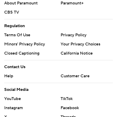
About Paramount
Paramount+
CBS TV
Regulation
Terms Of Use
Privacy Policy
Minors' Privacy Policy
Your Privacy Choices
Closed Captioning
California Notice
Contact Us
Help
Customer Care
Social Media
YouTube
TikTok
Instagram
Facebook