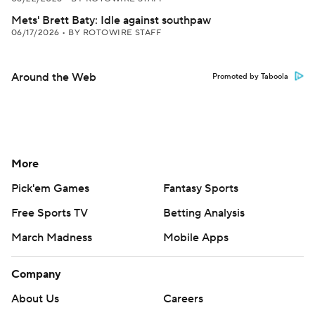
Mets' Brett Baty: Idle against southpaw
06/17/2026
•
BY ROTOWIRE STAFF
Around the Web
Promoted by Taboola
More
Pick'em Games
Fantasy Sports
Free Sports TV
Betting Analysis
March Madness
Mobile Apps
Company
About Us
Careers