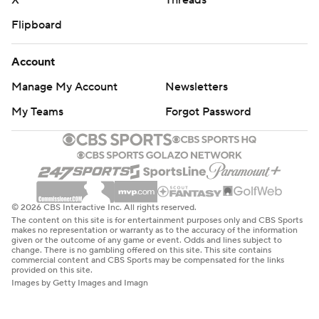
X
Threads
Flipboard
Account
Manage My Account
Newsletters
My Teams
Forgot Password
© 2026 CBS Interactive Inc. All rights reserved.
The content on this site is for entertainment purposes only and CBS Sports
makes no representation or warranty as to the accuracy of the information
given or the outcome of any game or event. Odds and lines subject to
change. There is no gambling offered on this site. This site contains
commercial content and CBS Sports may be compensated for the links
provided on this site.
Images by Getty Images and Imagn