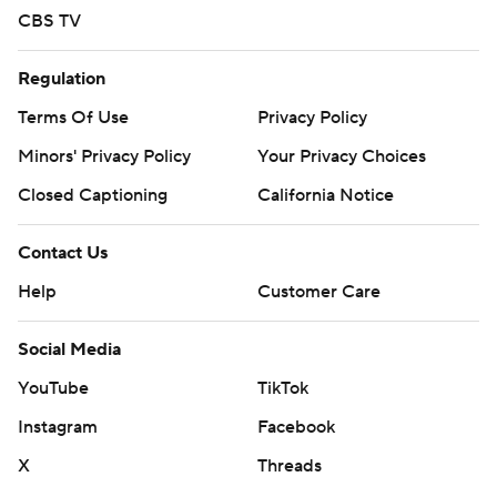
CBS TV
Regulation
Terms Of Use
Privacy Policy
Minors' Privacy Policy
Your Privacy Choices
Closed Captioning
California Notice
Contact Us
Help
Customer Care
Social Media
YouTube
TikTok
Instagram
Facebook
X
Threads