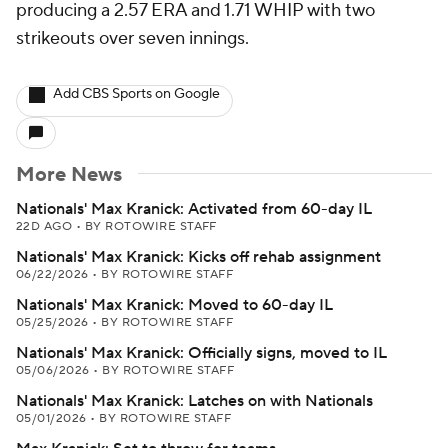
producing a 2.57 ERA and 1.71 WHIP with two
strikeouts over seven innings.
Add CBS Sports on Google
More News
Nationals' Max Kranick: Activated from 60-day IL
22D AGO
•
BY ROTOWIRE STAFF
Nationals' Max Kranick: Kicks off rehab assignment
06/22/2026
•
BY ROTOWIRE STAFF
Nationals' Max Kranick: Moved to 60-day IL
05/25/2026
•
BY ROTOWIRE STAFF
Nationals' Max Kranick: Officially signs, moved to IL
05/06/2026
•
BY ROTOWIRE STAFF
Nationals' Max Kranick: Latches on with Nationals
05/01/2026
•
BY ROTOWIRE STAFF