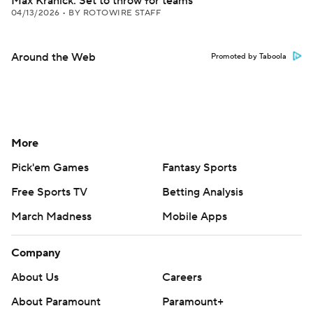
Max Kranick: Set to throw for teams
04/13/2026
•
BY ROTOWIRE STAFF
Around the Web
Promoted by Taboola
More
Pick'em Games
Fantasy Sports
Free Sports TV
Betting Analysis
March Madness
Mobile Apps
Company
About Us
Careers
About Paramount
Paramount+