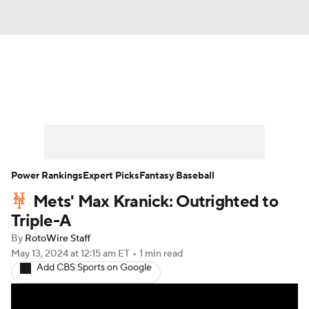
News
Rankings
Roster Trends
Depth Charts
Two-Start Pitchers
Probable Pitchers
Player News
Power Rankings
Expert Picks
Fantasy Baseball
Mets' Max Kranick: Outrighted to
Player Search
Stats
Injury Report
Triple-A
By
RotoWire Staff
May 13, 2024
at 12:15 am ET
•
1 min read
Add CBS Sports on Google