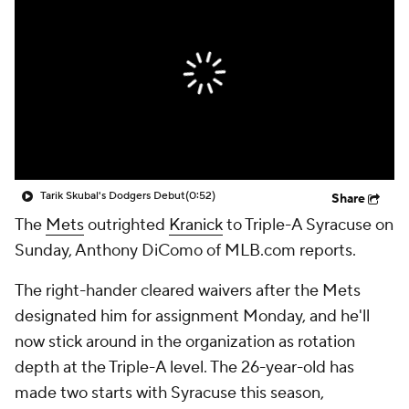
Tarik Skubal's Dodgers Debut
(0:52)
Share
The
Mets
outrighted
Kranick
to Triple-A Syracuse on
Sunday, Anthony DiComo of MLB.com reports.
The right-hander cleared waivers after the Mets
designated him for assignment Monday, and he'll
now stick around in the organization as rotation
depth at the Triple-A level. The 26-year-old has
made two starts with Syracuse this season,