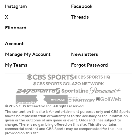
Instagram
Facebook
X
Threads
Flipboard
Account
Manage My Account
Newsletters
My Teams
Forgot Password
© 2026 CBS Interactive Inc. All rights reserved.
The content on this site is for entertainment purposes only and CBS Sports
makes no representation or warranty as to the accuracy of the information
given or the outcome of any game or event. Odds and lines subject to
change. There is no gambling offered on this site. This site contains
commercial content and CBS Sports may be compensated for the links
provided on this site.