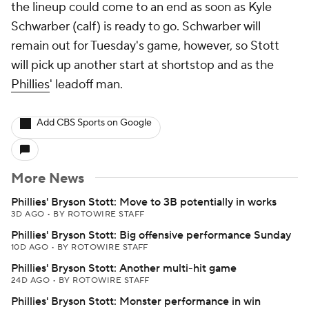
the lineup could come to an end as soon as Kyle
Schwarber (calf) is ready to go. Schwarber will
remain out for Tuesday's game, however, so Stott
will pick up another start at shortstop and as the
Phillies
' leadoff man.
Add CBS Sports on Google
More News
Phillies' Bryson Stott: Move to 3B potentially in works
3D AGO
•
BY ROTOWIRE STAFF
Phillies' Bryson Stott: Big offensive performance Sunday
10D AGO
•
BY ROTOWIRE STAFF
Phillies' Bryson Stott: Another multi-hit game
24D AGO
•
BY ROTOWIRE STAFF
Phillies' Bryson Stott: Monster performance in win