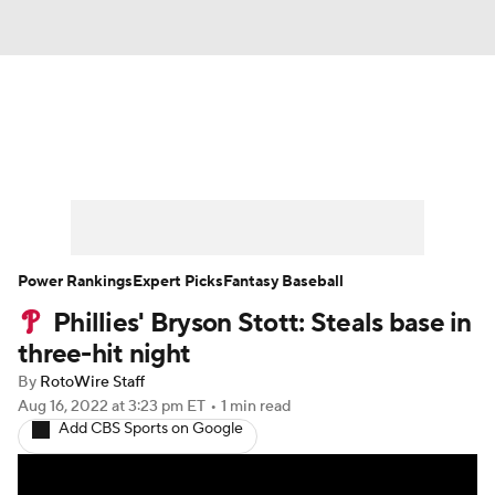
News
Rankings
Roster Trends
Depth Charts
Two-Start Pitchers
Probable Pitchers
Player News
Power Rankings
Expert Picks
Fantasy Baseball
Phillies' Bryson Stott: Steals base in
Player Search
Stats
Injury Report
three-hit night
By
RotoWire Staff
Aug 16, 2022
at 3:23 pm ET
•
1 min read
Add CBS Sports on Google