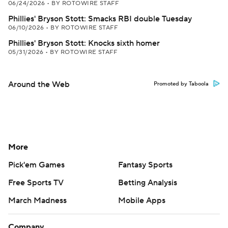
06/24/2026
•
BY ROTOWIRE STAFF
Phillies' Bryson Stott: Smacks RBI double Tuesday
06/10/2026
•
BY ROTOWIRE STAFF
Phillies' Bryson Stott: Knocks sixth homer
05/31/2026
•
BY ROTOWIRE STAFF
Around the Web
Promoted by Taboola
More
Pick'em Games
Fantasy Sports
Free Sports TV
Betting Analysis
March Madness
Mobile Apps
Company