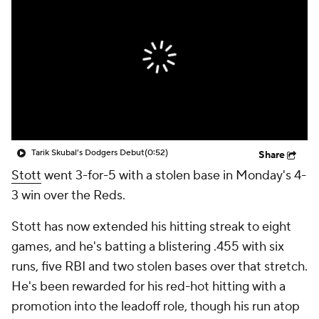
Tarik Skubal's Dodgers Debut
(0:52)
Share
Stott
went 3-for-5 with a stolen base in Monday's 4-
3 win over the Reds.
Stott has now extended his hitting streak to eight
games, and he's batting a blistering .455 with six
runs, five RBI and two stolen bases over that stretch.
He's been rewarded for his red-hot hitting with a
promotion into the leadoff role, though his run atop