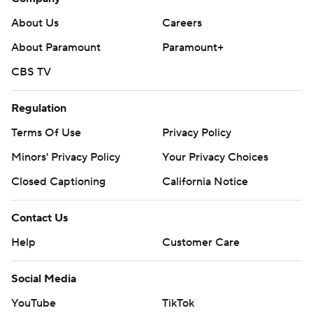
About Us
Careers
About Paramount
Paramount+
CBS TV
Regulation
Terms Of Use
Privacy Policy
Minors' Privacy Policy
Your Privacy Choices
Closed Captioning
California Notice
Contact Us
Help
Customer Care
Social Media
YouTube
TikTok