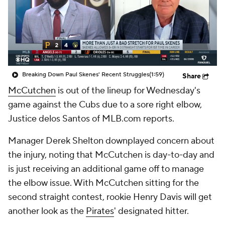
Breaking Down Paul Skenes' Recent Struggles
(1:59)
Share
McCutchen
is out of the lineup for Wednesday's
game against the Cubs due to a sore right elbow,
Justice delos Santos of MLB.com reports.
Manager Derek Shelton downplayed concern about
the injury, noting that McCutchen is day-to-day and
is just receiving an additional game off to manage
the elbow issue. With McCutchen sitting for the
second straight contest, rookie Henry Davis will get
another look as the
Pirates
' designated hitter.