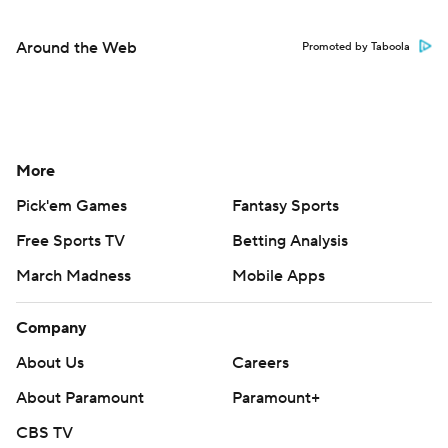
Around the Web
Promoted by Taboola
More
Pick'em Games
Fantasy Sports
Free Sports TV
Betting Analysis
March Madness
Mobile Apps
Company
About Us
Careers
About Paramount
Paramount+
CBS TV