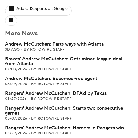
Add CBS Sports on Google
More News
Andrew McCutchen: Parts ways with Atlanta
3D AGO
•
BY ROTOWIRE STAFF
Braves' Andrew McCutchen: Gets minor-league deal
from Atlanta
07/03/2026
•
BY ROTOWIRE STAFF
Andrew McCutchen: Becomes free agent
05/29/2026
•
BY ROTOWIRE STAFF
Rangers' Andrew McCutchen: DFA'd by Texas
05/27/2026
•
BY ROTOWIRE STAFF
Rangers' Andrew McCutchen: Starts two consecutive
games
05/07/2026
•
BY ROTOWIRE STAFF
Rangers' Andrew McCutchen: Homers in Rangers win
03/29/2026
•
BY ROTOWIRE STAFF