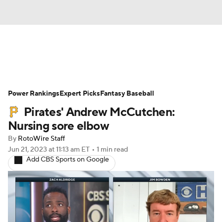
News
Rankings
Roster Trends
Power Rankings
Depth Charts
Expert Picks
Two-Start Pitchers
Fantasy Baseball
Pirates' Andrew McCutchen:
Probable Pitchers
Player News
Nursing sore elbow
By
RotoWire Staff
Player Search
Stats
Injury Report
Jun 21, 2023
at 11:13 am ET
•
1 min read
Add CBS Sports on Google