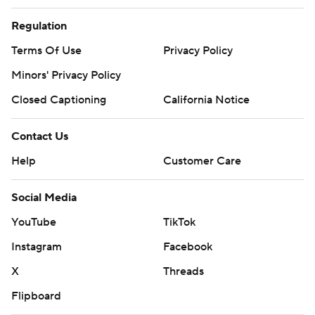
Regulation
Terms Of Use
Privacy Policy
Minors' Privacy Policy
Closed Captioning
California Notice
Contact Us
Help
Customer Care
Social Media
YouTube
TikTok
Instagram
Facebook
X
Threads
Flipboard