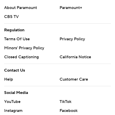
About Paramount
Paramount+
CBS TV
Regulation
Terms Of Use
Privacy Policy
Minors' Privacy Policy
Closed Captioning
California Notice
Contact Us
Help
Customer Care
Social Media
YouTube
TikTok
Instagram
Facebook