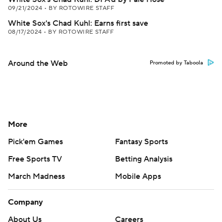
09/21/2024
•
BY ROTOWIRE STAFF
White Sox's Chad Kuhl: Earns first save
08/17/2024
•
BY ROTOWIRE STAFF
Around the Web
Promoted by Taboola
More
Pick'em Games
Fantasy Sports
Free Sports TV
Betting Analysis
March Madness
Mobile Apps
Company
About Us
Careers