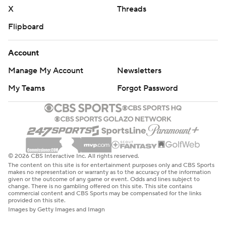
X
Threads
Flipboard
Account
Manage My Account
Newsletters
My Teams
Forgot Password
© 2026 CBS Interactive Inc. All rights reserved.
The content on this site is for entertainment purposes only and CBS Sports
makes no representation or warranty as to the accuracy of the information
given or the outcome of any game or event. Odds and lines subject to
change. There is no gambling offered on this site. This site contains
commercial content and CBS Sports may be compensated for the links
provided on this site.
Images by Getty Images and Imagn