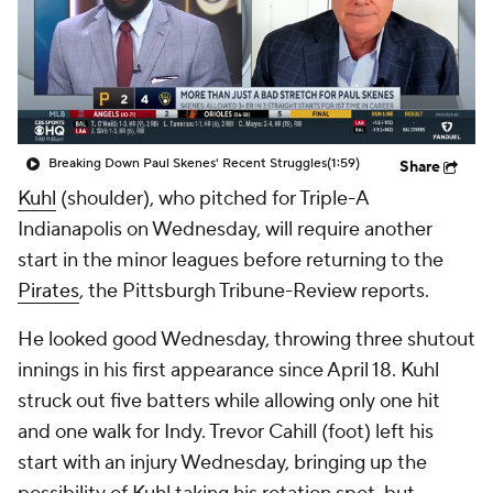
Breaking Down Paul Skenes' Recent Struggles
(1:59)
Share
Kuhl
(shoulder), who pitched for Triple-A
Indianapolis on Wednesday, will require another
start in the minor leagues before returning to the
Pirates
, the Pittsburgh Tribune-Review reports.
He looked good Wednesday, throwing three shutout
innings in his first appearance since April 18. Kuhl
struck out five batters while allowing only one hit
and one walk for Indy. Trevor Cahill (foot) left his
start with an injury Wednesday, bringing up the