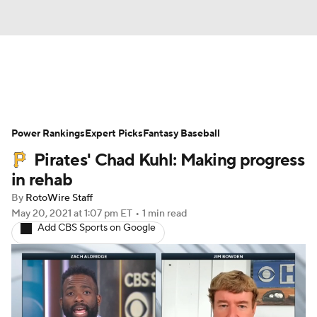
News
Rankings
Roster Trends
Power Rankings
Depth Charts
Expert Picks
Two-Start Pitchers
Fantasy Baseball
Pirates' Chad Kuhl: Making progress
Probable Pitchers
Player News
in rehab
By
RotoWire Staff
Player Search
Stats
Injury Report
May 20, 2021
at 1:07 pm ET
•
1 min read
Add CBS Sports on Google