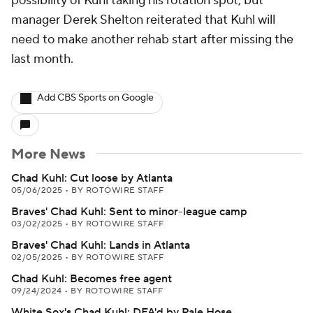
possibility of Kuhl taking his rotation spot, but
manager Derek Shelton reiterated that Kuhl will
need to make another rehab start after missing the
last month.
Add CBS Sports on Google
More News
Chad Kuhl: Cut loose by Atlanta
05/06/2025
•
BY ROTOWIRE STAFF
Braves' Chad Kuhl: Sent to minor-league camp
03/02/2025
•
BY ROTOWIRE STAFF
Braves' Chad Kuhl: Lands in Atlanta
02/05/2025
•
BY ROTOWIRE STAFF
Chad Kuhl: Becomes free agent
09/24/2024
•
BY ROTOWIRE STAFF
White Sox's Chad Kuhl: DFA'd by Pale Hose