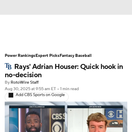
News
Rankings
Roster Trends
Power Rankings
Depth Charts
Expert Picks
Two-Start Pitchers
Fantasy Baseball
Rays' Adrian Houser: Quick hook in
Probable Pitchers
Player News
no-decision
By
RotoWire Staff
Player Search
Stats
Injury Report
Aug 30, 2025
at 9:55 am ET
•
1 min read
Add CBS Sports on Google