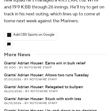
new squad he's managed a 4.85 ERA, 1.62 WHIP
and 19:9 K:BB through 26 innings. He'll try to get on
track in his next outing, which lines up to come at
home next week against the Mariners.
Add CBS Sports on Google
More News
Giants' Adrian Houser: Earns win in bulk relief
3D AGO
•
BY ROTOWIRE STAFF
Giants' Adrian Houser: Allows two runs Tuesday
07/01/2026
•
BY ROTOWIRE STAFF
Giants' Adrian Houser: Relegated to bullpen
06/20/2026
•
BY ROTOWIRE STAFF
Giants' Adrian Houser: Stuck with sixth loss
06/10/2026
•
BY ROTOWIRE STAFF
Giants' Adrian Houser: Up-and-down in no-decision