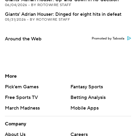
06/04/2026
•
BY ROTOWIRE STAFF
Giants' Adrian Houser: Dinged for eight hits in defeat
05/31/2026
•
BY ROTOWIRE STAFF
Around the Web
Promoted by Taboola
More
Pick'em Games
Fantasy Sports
Free Sports TV
Betting Analysis
March Madness
Mobile Apps
Company
About Us
Careers