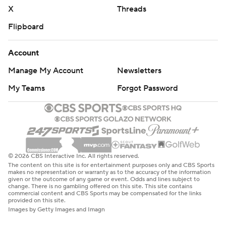
X
Threads
Flipboard
Account
Manage My Account
Newsletters
My Teams
Forgot Password
© 2026 CBS Interactive Inc. All rights reserved.
The content on this site is for entertainment purposes only and CBS Sports
makes no representation or warranty as to the accuracy of the information
given or the outcome of any game or event. Odds and lines subject to
change. There is no gambling offered on this site. This site contains
commercial content and CBS Sports may be compensated for the links
provided on this site.
Images by Getty Images and Imagn