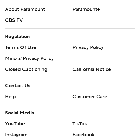
About Paramount
Paramount+
CBS TV
Regulation
Terms Of Use
Privacy Policy
Minors' Privacy Policy
Closed Captioning
California Notice
Contact Us
Help
Customer Care
Social Media
YouTube
TikTok
Instagram
Facebook