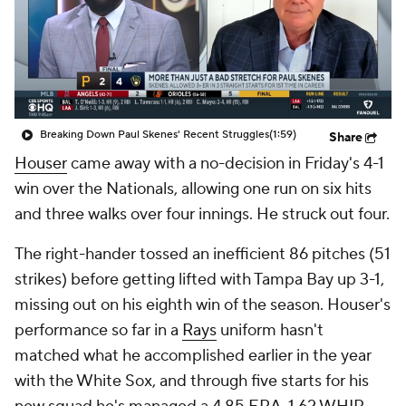
Breaking Down Paul Skenes' Recent Struggles
(1:59)
Share
Houser
came away with a no-decision in Friday's 4-1
win over the Nationals, allowing one run on six hits
and three walks over four innings. He struck out four.
The right-hander tossed an inefficient 86 pitches (51
strikes) before getting lifted with Tampa Bay up 3-1,
missing out on his eighth win of the season. Houser's
performance so far in a
Rays
uniform hasn't
matched what he accomplished earlier in the year
with the White Sox, and through five starts for his