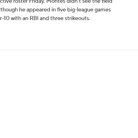
active roster Friday. Montes didn't see the field
s, though he appeared in five big-league games
r-10 with an RBI and three strikeouts.