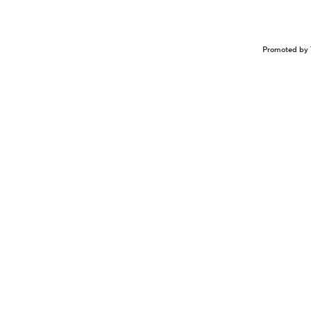
Promoted by 