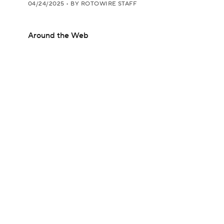
04/24/2025
•
BY ROTOWIRE STAFF
Around the Web