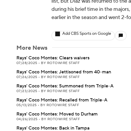
list, but Diaz was returned to the 
during his brief time in the major
earlier in the season and went 2-fo
Add CBS Sports on Google
More News
Rays' Coco Montes: Clears waivers
07/28/2025
•
BY ROTOWIRE STAFF
Rays' Coco Montes: Jettisoned from 40-man
07/26/2025
•
BY ROTOWIRE STAFF
Rays' Coco Montes: Summoned from Triple-A
07/23/2025
•
BY ROTOWIRE STAFF
Rays' Coco Montes: Recalled from Triple-A
05/13/2025
•
BY ROTOWIRE STAFF
Rays' Coco Montes: Moved to Durham
04/26/2025
•
BY ROTOWIRE STAFF
Rays' Coco Montes: Back in Tampa