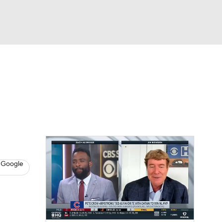
Watch
Fantasy
Betting
s
Baseball
 Google