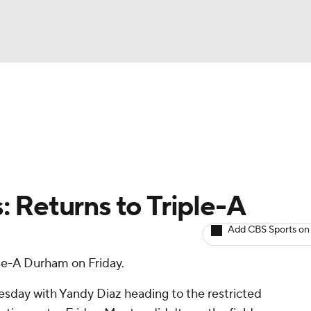
BA
arts
Two-Start Pitchers
Probable Pitchers
Player New
NHL
CAR
 Returns to Triple-A
ympics
Add CBS Sports on
le-A Durham on Friday.
MLV
sday with Yandy Diaz heading to the restricted