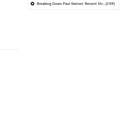
Breaking Down Paul Skenes' Recent Struggles
(1:59)