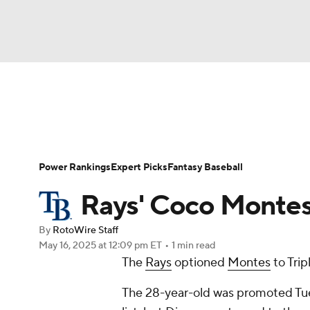
NFL
NCAA FB
Golf
MLB
UFC
N
News
Rankings
Roster Trends
Depth Ch
Soccer
WNBA
NCAA BB
NCAA WBB
Player Search
Stats
Injury Report
Power Rankings
Expert Picks
Fantasy Baseball
Champions League
WWE
Boxing
NAS
Rays' Coco Montes:
Motor Sports
NWSL
Tennis
BIG3
Ol
By
RotoWire Staff
May 16, 2025
at 12:09 pm ET
•
1 min read
The
Rays
optioned
Montes
to Trip
Podcasts
Prediction
Shop
PBR
The 28-year-old was promoted Tue
3ICE
Play Golf