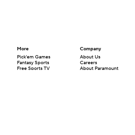
More
Company
Pick'em Games
About Us
Fantasy Sports
Careers
Free Sports TV
About Paramount
Betting Analysis
Paramount+
March Madness
CBS TV
Mobile Apps
© 2026 CBS Interactive Inc. All rights reserved.
The content on this site is for entertainment purposes only and CBS Spo
change. There is no gambling offered on this site. This site contains c
Images by Getty Images and Imagn