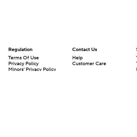
Regulation
Contact Us
Terms Of Use
Help
Privacy Policy
Customer Care
Minors' Privacy Policy
Closed Captioning
California Notice
rts makes no representation or warranty as to the accuracy of the information giv
ommercial content and CBS Sports may be compensated for the links provided on this