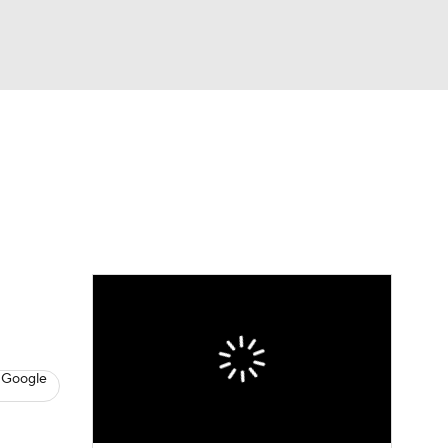
Watch
Fantasy
Betting
s
Baseball
 Google