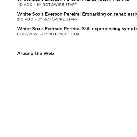
11D AGO
•
BY ROTOWIRE STAFF
White Sox's Everson Pereira: Embarking on rehab ass
21D AGO
•
BY ROTOWIRE STAFF
White Sox's Everson Pereira: Still experiencing symp
07/01/2026
•
BY ROTOWIRE STAFF
Around the Web