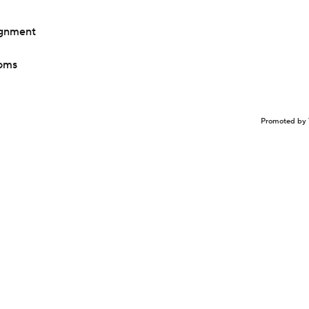
ignment
toms
Promoted by 