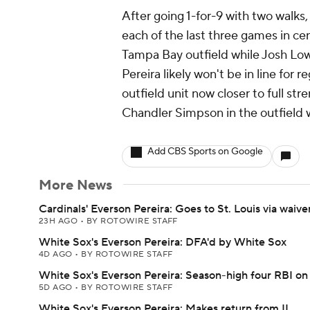
After going 1-for-9 with two walks,
each of the last three games in cen
Tampa Bay outfield while Josh Low
Pereira likely won't be in line for 
outfield unit now closer to full s
Chandler Simpson in the outfield
Add CBS Sports on Google
More News
Cardinals' Everson Pereira: Goes to St. Louis via waive
23H AGO
•
BY ROTOWIRE STAFF
White Sox's Everson Pereira: DFA'd by White Sox
4D AGO
•
BY ROTOWIRE STAFF
White Sox's Everson Pereira: Season-high four RBI o
5D AGO
•
BY ROTOWIRE STAFF
White Sox's Everson Pereira: Makes return from IL