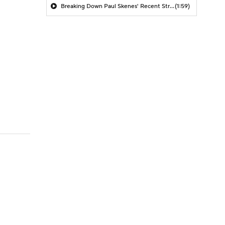
Breaking Down Paul Skenes' Recent Struggles
(1:59)