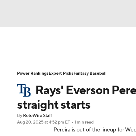
NFL
NCAA FB
Golf
MLB
UFC
N
News
Rankings
Roster Trends
Depth Ch
Soccer
WNBA
NCAA BB
NCAA WBB
Player Search
Stats
Injury Report
Power Rankings
Expert Picks
Fantasy Baseball
Champions League
WWE
Boxing
NAS
Rays' Everson Perei
Motor Sports
NWSL
Tennis
BIG3
Ol
straight starts
By
RotoWire Staff
Podcasts
Prediction
Shop
PBR
Aug 20, 2025
at 4:52 pm ET
•
1 min read
Pereira
is out of the lineup for W
3ICE
Play Golf