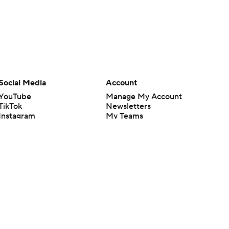
Social Media
Account
YouTube
Manage My Account
TikTok
Newsletters
Instagram
My Teams
Facebook
Forgot Password
X
Threads
Flipboard
en or the outcome of any game or event. Odds and lines subject to
 site.