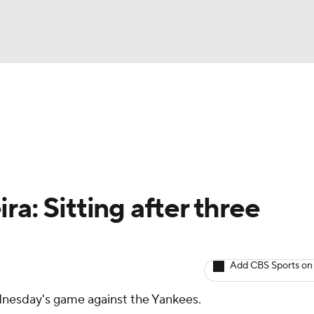
BA
arts
Two-Start Pitchers
Probable Pitchers
Player New
NHL
CAR
ra: Sitting after three
ympics
Add CBS Sports on
MLV
ednesday's game against the Yankees.