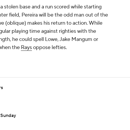
 a stolen base and a run scored while starting
ter field, Pereira will be the odd man out of the
e (oblique) makes his return to action. While
regular playing time against righties with the
trength, he could spell Lowe, Jake Mangum or
 when the
Rays
oppose lefties.
rs
n Sunday