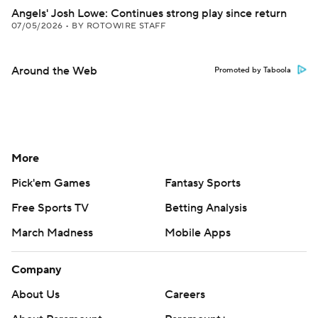
Angels' Josh Lowe: Continues strong play since return
07/05/2026
•
BY ROTOWIRE STAFF
Around the Web
Promoted by Taboola
More
Pick'em Games
Fantasy Sports
Free Sports TV
Betting Analysis
March Madness
Mobile Apps
Company
About Us
Careers