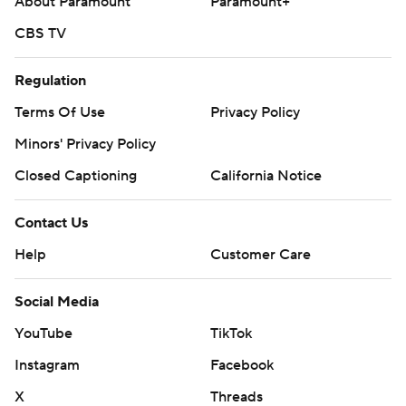
About Paramount
Paramount+
CBS TV
Regulation
Terms Of Use
Privacy Policy
Minors' Privacy Policy
Closed Captioning
California Notice
Contact Us
Help
Customer Care
Social Media
YouTube
TikTok
Instagram
Facebook
X
Threads