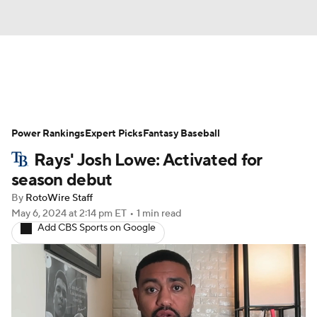
News
Rankings
Roster Trends
Power Rankings
Depth Charts
Expert Picks
Two-Start Pitchers
Fantasy Baseball
Rays' Josh Lowe: Activated for
Probable Pitchers
Player News
season debut
By
RotoWire Staff
Player Search
Stats
Injury Report
May 6, 2024
at 2:14 pm ET
•
1 min read
Add CBS Sports on Google