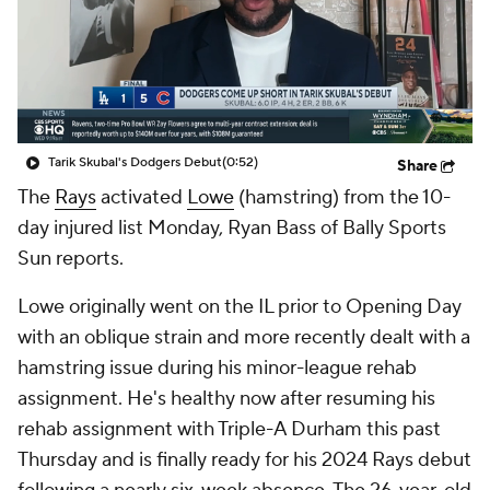
Tarik Skubal's Dodgers Debut
(0:52)
Share
The
Rays
activated
Lowe
(hamstring) from the 10-
day injured list Monday, Ryan Bass of Bally Sports
Sun reports.
Lowe originally went on the IL prior to Opening Day
with an oblique strain and more recently dealt with a
hamstring issue during his minor-league rehab
assignment. He's healthy now after resuming his
rehab assignment with Triple-A Durham this past
Thursday and is finally ready for his 2024 Rays debut