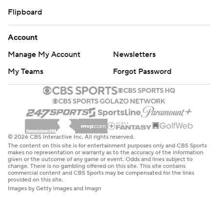
Flipboard
Account
Manage My Account
Newsletters
My Teams
Forgot Password
© 2026 CBS Interactive Inc. All rights reserved.
The content on this site is for entertainment purposes only and CBS Sports
makes no representation or warranty as to the accuracy of the information
given or the outcome of any game or event. Odds and lines subject to
change. There is no gambling offered on this site. This site contains
commercial content and CBS Sports may be compensated for the links
provided on this site.
Images by Getty Images and Imagn