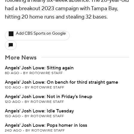
following a nearly six-week absence. The 26-year-old
had a breakout 2023 campaign with Tampa Bay,
hitting 20 home runs and stealing 32 bases.
Add CBS Sports on Google
More News
Angels' Josh Lowe: Sitting again
8D AGO
•
BY ROTOWIRE STAFF
Angels' Josh Lowe: On bench for third straight game
10D AGO
•
BY ROTOWIRE STAFF
Angels' Josh Lowe: Not in Friday's lineup
12D AGO
•
BY ROTOWIRE STAFF
Angels' Josh Lowe: Idle Tuesday
15D AGO
•
BY ROTOWIRE STAFF
Angels' Josh Lowe: Pops homer in loss
24D AGO
•
BY ROTOWIRE STAFF