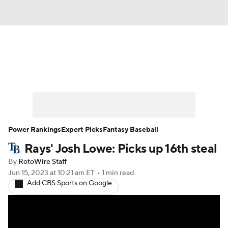
News
Rankings
Roster Trends
Depth Charts
Two-Start Pitchers
Probable Pitchers
Player News
Power Rankings
Expert Picks
Fantasy Baseball
Rays' Josh Lowe: Picks up 16th steal
Player Search
Stats
Injury Report
By
RotoWire Staff
Jun 15, 2023
at 10:21 am ET
•
1 min read
Add CBS Sports on Google