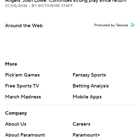
Angels' Josh Lowe: Continues strong play since return
07/05/2026
•
BY ROTOWIRE STAFF
Around the Web
Promoted by Taboola
More
Pick'em Games
Fantasy Sports
Free Sports TV
Betting Analysis
March Madness
Mobile Apps
Company
About Us
Careers
About Paramount
Paramount+