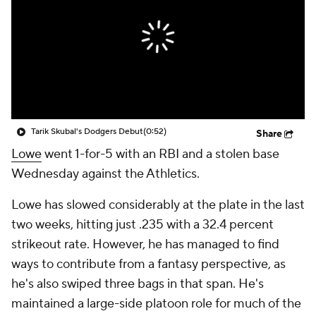
Tarik Skubal's Dodgers Debut
(0:52)
Share
Lowe
went 1-for-5 with an RBI and a stolen base
Wednesday against the Athletics.
Lowe has slowed considerably at the plate in the last
two weeks, hitting just .235 with a 32.4 percent
strikeout rate. However, he has managed to find
ways to contribute from a fantasy perspective, as
he's also swiped three bags in that span. He's
maintained a large-side platoon role for much of the