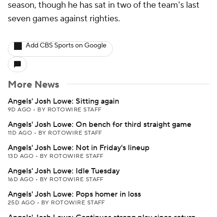
season, though he has sat in two of the team's last
seven games against righties.
Add CBS Sports on Google
More News
Angels' Josh Lowe: Sitting again
9D AGO
•
BY ROTOWIRE STAFF
Angels' Josh Lowe: On bench for third straight game
11D AGO
•
BY ROTOWIRE STAFF
Angels' Josh Lowe: Not in Friday's lineup
13D AGO
•
BY ROTOWIRE STAFF
Angels' Josh Lowe: Idle Tuesday
16D AGO
•
BY ROTOWIRE STAFF
Angels' Josh Lowe: Pops homer in loss
25D AGO
•
BY ROTOWIRE STAFF