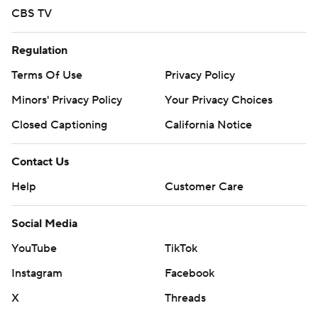
CBS TV
Regulation
Terms Of Use
Privacy Policy
Minors' Privacy Policy
Your Privacy Choices
Closed Captioning
California Notice
Contact Us
Help
Customer Care
Social Media
YouTube
TikTok
Instagram
Facebook
X
Threads