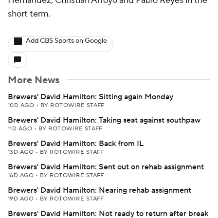
Hernandez, Christian Arroyo and Pablo Reyes in the
short term.
Add CBS Sports on Google
More News
Brewers' David Hamilton: Sitting again Monday
10D AGO
•
BY ROTOWIRE STAFF
Brewers' David Hamilton: Taking seat against southpaw
11D AGO
•
BY ROTOWIRE STAFF
Brewers' David Hamilton: Back from IL
13D AGO
•
BY ROTOWIRE STAFF
Brewers' David Hamilton: Sent out on rehab assignment
16D AGO
•
BY ROTOWIRE STAFF
Brewers' David Hamilton: Nearing rehab assignment
19D AGO
•
BY ROTOWIRE STAFF
Brewers' David Hamilton: Not ready to return after break