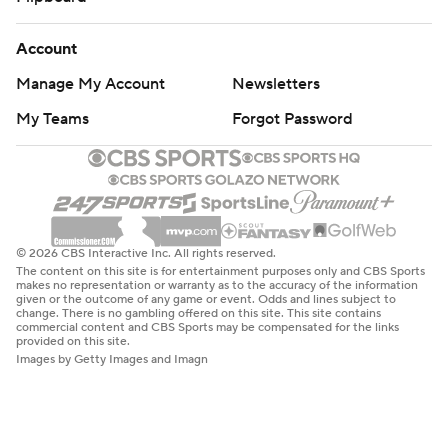
Account
Manage My Account
Newsletters
My Teams
Forgot Password
© 2026 CBS Interactive Inc. All rights reserved.
The content on this site is for entertainment purposes only and CBS Sports
makes no representation or warranty as to the accuracy of the information
given or the outcome of any game or event. Odds and lines subject to
change. There is no gambling offered on this site. This site contains
commercial content and CBS Sports may be compensated for the links
provided on this site.
Images by Getty Images and Imagn