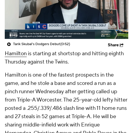
Tarik Skubal's Dodgers Debut
(0:52)
Share
Hamilton
is starting at shortstop and hitting eighth
Thursday against the Twins.
Hamilton is one of the fastest prospects in the
game, and he stole a base and scored a run as a
pinch runner Wednesday after getting called up
from Triple-A Worcester. The 25-year-old lefty hitter
posted a .255/.339/.486 slash line with 11 home runs
and 27 steals in 52 games at Triple-A. He will be
sharing middle-infield work with Enrique