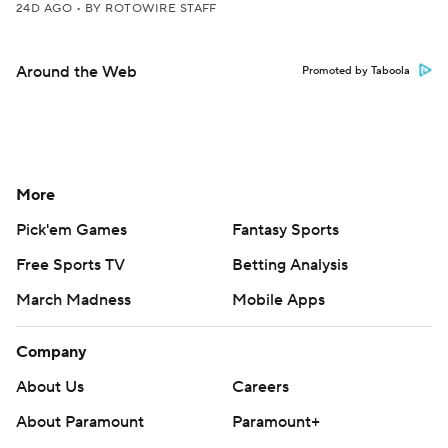
24D AGO
•
BY ROTOWIRE STAFF
Around the Web
Promoted by Taboola
More
Pick'em Games
Fantasy Sports
Free Sports TV
Betting Analysis
March Madness
Mobile Apps
Company
About Us
Careers
About Paramount
Paramount+