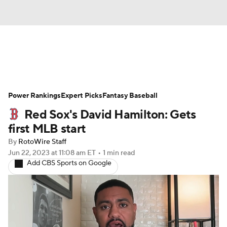
News
Rankings
Roster Trends
Power Rankings
Depth Charts
Expert Picks
Two-Start Pitchers
Fantasy Baseball
Red Sox's David Hamilton: Gets
Probable Pitchers
Player News
first MLB start
By
RotoWire Staff
Player Search
Stats
Injury Report
Jun 22, 2023
at 11:08 am ET
•
1 min read
Add CBS Sports on Google