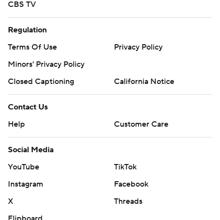
CBS TV
Regulation
Terms Of Use
Privacy Policy
Minors' Privacy Policy
Closed Captioning
California Notice
Contact Us
Help
Customer Care
Social Media
YouTube
TikTok
Instagram
Facebook
X
Threads
Flipboard