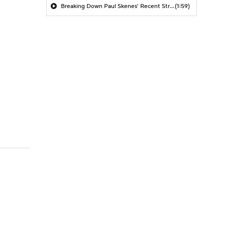
Breaking Down Paul Skenes' Recent Struggles
(1:59)