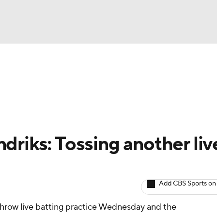
BA
arts
Two-Start Pitchers
Probable Pitchers
Player New
NHL
CAR
driks: Tossing another liv
ympics
Add CBS Sports on
MLV
throw live batting practice Wednesday and the