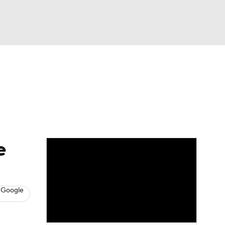
Watch
Fantasy
Betting
s
Baseball
e
 Google