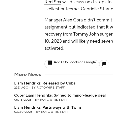
Red Sox
will discuss next steps fo
likeliest outcome, Gabrielle Starr 
Manager Alex Cora didn't commit 
assignment but indicated that it w
recovery from Tommy John surgery
10, 2023 and will likely need seve
activated.
Add CBS Sports on Google
More News
Liam Hendriks: Released by Cubs
22D AGO
•
BY ROTOWIRE STAFF
Cubs' Liam Hendriks: Signed to minor-league deal
05/13/2026
•
BY ROTOWIRE STAFF
Liam Hendriks: Parts ways with Twins
03/20/2026
•
BY ROTOWIRE STAFF