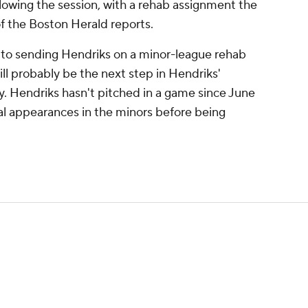
llowing the session, with a rehab assignment the
of the Boston Herald reports.
to sending Hendriks on a minor-league rehab
ill probably be the next step in Hendriks'
. Hendriks hasn't pitched in a game since June
ral appearances in the minors before being