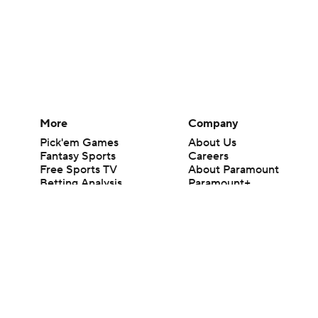
More
Company
Pick'em Games
About Us
Fantasy Sports
Careers
Free Sports TV
About Paramount
Betting Analysis
Paramount+
March Madness
CBS TV
Mobile Apps
© 2026 CBS Interactive Inc. All rights reserved.
The content on this site is for entertainment purposes only and CBS Spo
change. There is no gambling offered on this site. This site contains c
Images by Getty Images and Imagn