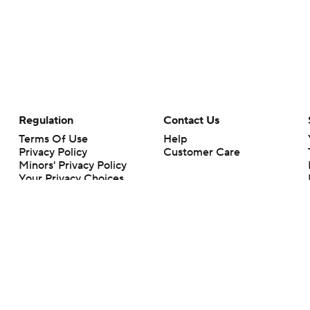
Regulation
Contact Us
Terms Of Use
Help
Privacy Policy
Customer Care
Minors' Privacy Policy
Your Privacy Choices
Closed Captioning
California Notice
rts makes no representation or warranty as to the accuracy of the information giv
ommercial content and CBS Sports may be compensated for the links provided on this