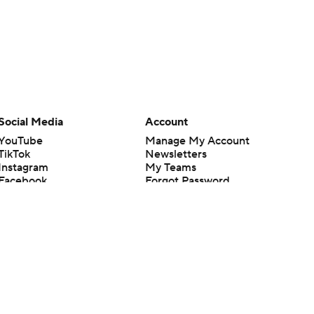
Social Media
Account
YouTube
Manage My Account
TikTok
Newsletters
Instagram
My Teams
Facebook
Forgot Password
X
Threads
Flipboard
en or the outcome of any game or event. Odds and lines subject to
 site.