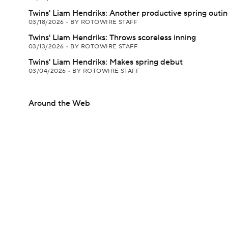
Twins' Liam Hendriks: Another productive spring outi
03/18/2026
•
BY ROTOWIRE STAFF
Twins' Liam Hendriks: Throws scoreless inning
03/13/2026
•
BY ROTOWIRE STAFF
Twins' Liam Hendriks: Makes spring debut
03/04/2026
•
BY ROTOWIRE STAFF
Around the Web