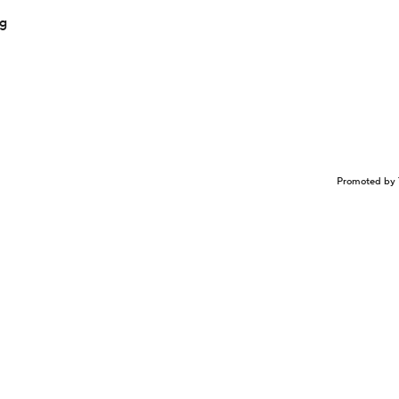
ng
Promoted by 