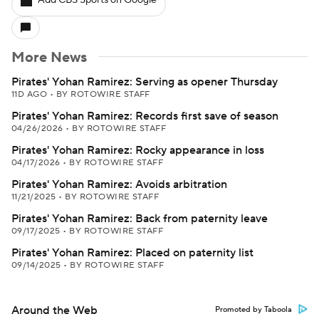
Add CBS Sports on Google
More News
Pirates' Yohan Ramirez: Serving as opener Thursday
11D AGO
•
BY ROTOWIRE STAFF
Pirates' Yohan Ramirez: Records first save of season
04/26/2026
•
BY ROTOWIRE STAFF
Pirates' Yohan Ramirez: Rocky appearance in loss
04/17/2026
•
BY ROTOWIRE STAFF
Pirates' Yohan Ramirez: Avoids arbitration
11/21/2025
•
BY ROTOWIRE STAFF
Pirates' Yohan Ramirez: Back from paternity leave
09/17/2025
•
BY ROTOWIRE STAFF
Pirates' Yohan Ramirez: Placed on paternity list
09/14/2025
•
BY ROTOWIRE STAFF
Around the Web
Promoted by Taboola