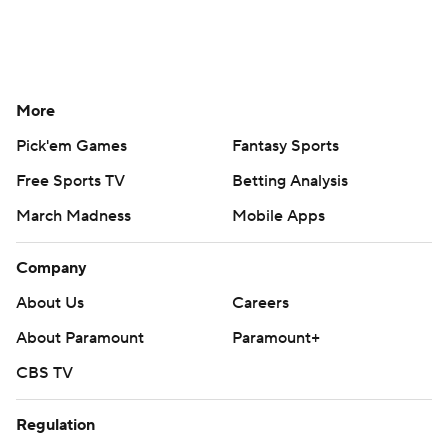
More
Pick'em Games
Fantasy Sports
Free Sports TV
Betting Analysis
March Madness
Mobile Apps
Company
About Us
Careers
About Paramount
Paramount+
CBS TV
Regulation