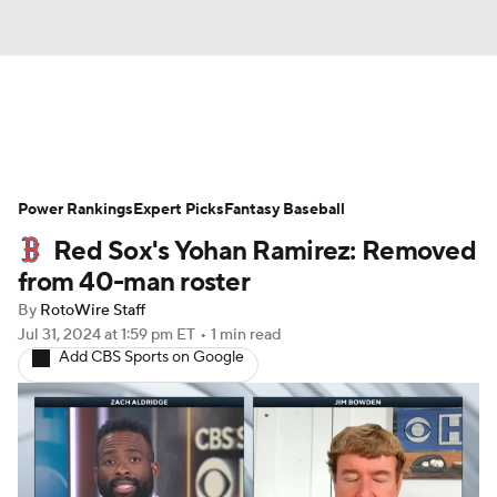
News
Rankings
Roster Trends
Power Rankings
Depth Charts
Expert Picks
Two-Start Pitchers
Fantasy Baseball
Red Sox's Yohan Ramirez: Removed
Probable Pitchers
Player News
from 40-man roster
By
RotoWire Staff
Player Search
Stats
Injury Report
Jul 31, 2024
at 1:59 pm ET
•
1 min read
Add CBS Sports on Google