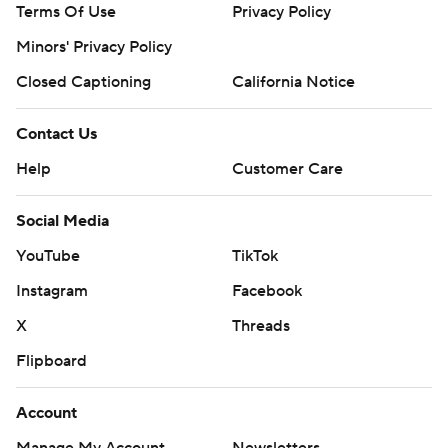
Terms Of Use
Privacy Policy
Minors' Privacy Policy
Closed Captioning
California Notice
Contact Us
Help
Customer Care
Social Media
YouTube
TikTok
Instagram
Facebook
X
Threads
Flipboard
Account