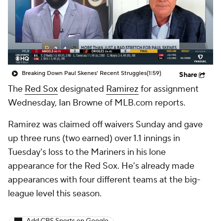
Breaking Down Paul Skenes' Recent Struggles
(1:59)
Share
The
Red Sox
designated
Ramirez
for assignment
Wednesday, Ian Browne of MLB.com reports.
Ramirez was claimed off waivers Sunday and gave
up three runs (two earned) over 1.1 innings in
Tuesday's loss to the Mariners in his lone
appearance for the Red Sox. He's already made
appearances with four different teams at the big-
league level this season.