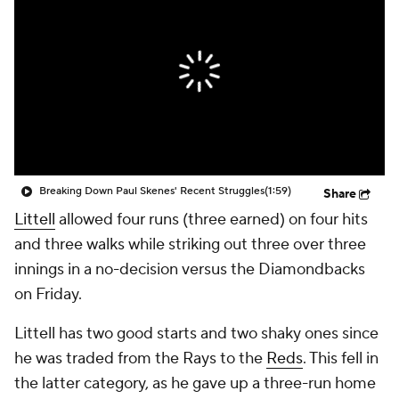
Breaking Down Paul Skenes' Recent Struggles
(1:59)
Share
Littell
allowed four runs (three earned) on four hits
and three walks while striking out three over three
innings in a no-decision versus the Diamondbacks
on Friday.
Littell has two good starts and two shaky ones since
he was traded from the Rays to the
Reds
. This fell in
the latter category, as he gave up a three-run home