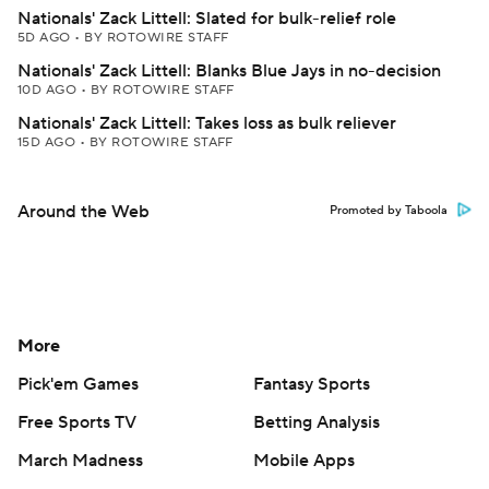
Nationals' Zack Littell: Slated for bulk-relief role
5D AGO
•
BY ROTOWIRE STAFF
Nationals' Zack Littell: Blanks Blue Jays in no-decision
10D AGO
•
BY ROTOWIRE STAFF
Nationals' Zack Littell: Takes loss as bulk reliever
15D AGO
•
BY ROTOWIRE STAFF
Around the Web
Promoted by Taboola
More
Pick'em Games
Fantasy Sports
Free Sports TV
Betting Analysis
March Madness
Mobile Apps