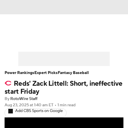
News
Rankings
Roster Trends
Depth Charts
Two-Start Pitchers
Probable Pitchers
Player News
Power Rankings
Expert Picks
Fantasy Baseball
Reds' Zack Littell: Short, ineffective
Player Search
Stats
Injury Report
start Friday
By
RotoWire Staff
Aug 23, 2025
at 1:40 am ET
•
1 min read
Add CBS Sports on Google