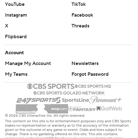
YouTube
TikTok
Instagram
Facebook
X
Threads
Flipboard
Account
Manage My Account
Newsletters
My Teams
Forgot Password
© 2026 CBS Interactive Inc. All rights reserved.
The content on this site is for entertainment purposes only and CBS Sports
makes no representation or warranty as to the accuracy of the information
given or the outcome of any game or event. Odds and lines subject to
change. There is no gambling offered on this site. This site contains