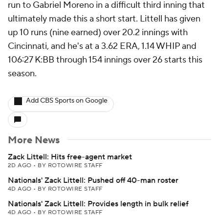
run to Gabriel Moreno in a difficult third inning that
ultimately made this a short start. Littell has given
up 10 runs (nine earned) over 20.2 innings with
Cincinnati, and he's at a 3.62 ERA, 1.14 WHIP and
106:27 K:BB through 154 innings over 26 starts this
season.
Add CBS Sports on Google
More News
Zack Littell: Hits free-agent market
2D AGO
•
BY ROTOWIRE STAFF
Nationals' Zack Littell: Pushed off 40-man roster
4D AGO
•
BY ROTOWIRE STAFF
Nationals' Zack Littell: Provides length in bulk relief
4D AGO
•
BY ROTOWIRE STAFF