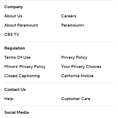
Company
About Us
Careers
About Paramount
Paramount+
CBS TV
Regulation
Terms Of Use
Privacy Policy
Minors' Privacy Policy
Your Privacy Choices
Closed Captioning
California Notice
Contact Us
Help
Customer Care
Social Media