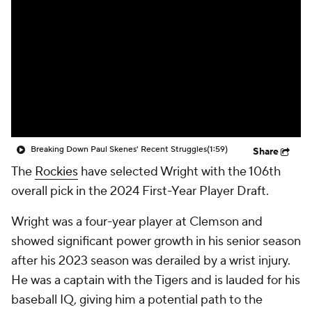
Breaking Down Paul Skenes' Recent Struggles
(1:59)
Share
The
Rockies
have selected Wright with the 106th
overall pick in the 2024 First-Year Player Draft.
Wright was a four-year player at Clemson and
showed significant power growth in his senior season
after his 2023 season was derailed by a wrist injury.
He was a captain with the Tigers and is lauded for his
baseball IQ, giving him a potential path to the