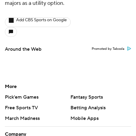
majors as a utility option.
Add CBS Sports on Google
Around the Web
Promoted by Taboola
More
Pick'em Games
Fantasy Sports
Free Sports TV
Betting Analysis
March Madness
Mobile Apps
Company