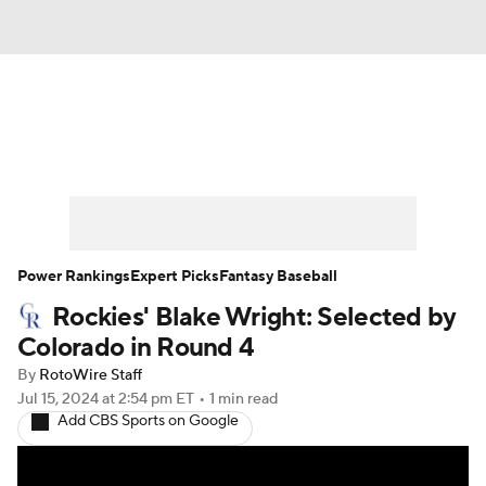
News
Rankings
Roster Trends
Depth Charts
Two-Start Pitchers
Probable Pitchers
Player News
Power Rankings
Expert Picks
Fantasy Baseball
Rockies' Blake Wright: Selected by
Player Search
Stats
Injury Report
Colorado in Round 4
By
RotoWire Staff
Jul 15, 2024
at 2:54 pm ET
•
1 min read
Add CBS Sports on Google