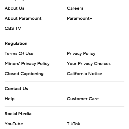
About Us
Careers
About Paramount
Paramount+
CBS TV
Regulation
Terms Of Use
Privacy Policy
Minors' Privacy Policy
Your Privacy Choices
Closed Captioning
California Notice
Contact Us
Help
Customer Care
Social Media
YouTube
TikTok