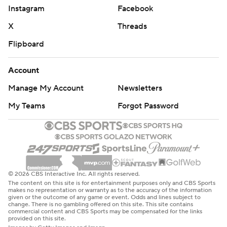
Instagram
Facebook
X
Threads
Flipboard
Account
Manage My Account
Newsletters
My Teams
Forgot Password
© 2026 CBS Interactive Inc. All rights reserved.
The content on this site is for entertainment purposes only and CBS Sports
makes no representation or warranty as to the accuracy of the information
given or the outcome of any game or event. Odds and lines subject to
change. There is no gambling offered on this site. This site contains
commercial content and CBS Sports may be compensated for the links
provided on this site.