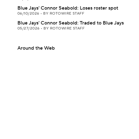
Blue Jays' Connor Seabold: Loses roster spot
06/10/2026
•
BY ROTOWIRE STAFF
Blue Jays' Connor Seabold: Traded to Blue Jays
05/27/2026
•
BY ROTOWIRE STAFF
Around the Web