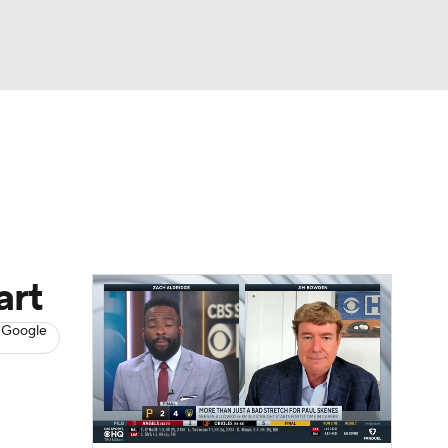
Watch
Fantasy
Betting
s
Baseball
art
 Google