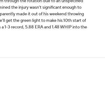
rn through the rotation due to an unspecified
ined the injury wasn't significant enough to
apparently made it out of his weekend throwing
'll get the green light to make his 10th start of
 a 1-3 record, 5.88 ERA and 1.48 WHIP into the