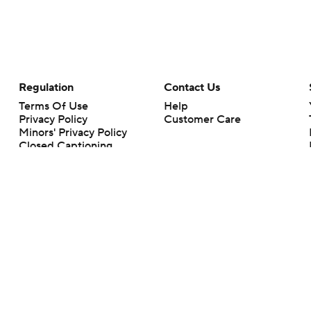
Regulation
Contact Us
Terms Of Use
Help
Privacy Policy
Customer Care
Minors' Privacy Policy
Closed Captioning
California Notice
rts makes no representation or warranty as to the accuracy of the information giv
ommercial content and CBS Sports may be compensated for the links provided on this