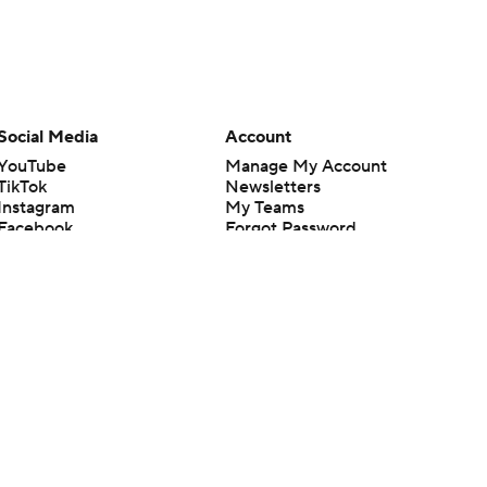
Social Media
Account
YouTube
Manage My Account
TikTok
Newsletters
Instagram
My Teams
Facebook
Forgot Password
X
Threads
Flipboard
en or the outcome of any game or event. Odds and lines subject to
 site.