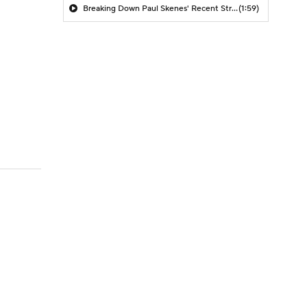
Breaking Down Paul Skenes' Recent Struggles
(1:59)