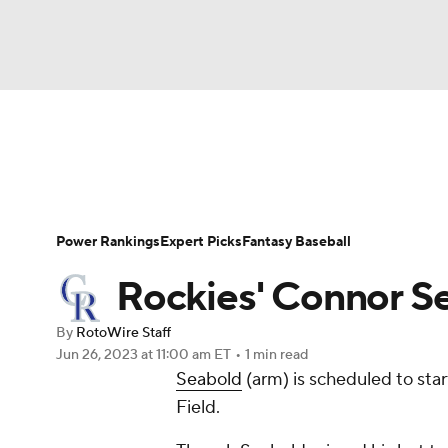
NFL
NCAA FB
Golf
MLB
UFC
N
News
Rankings
Roster Trends
Depth Ch
Soccer
WNBA
NCAA BB
NCAA WBB
Player Search
Stats
Injury Report
Power Rankings
Expert Picks
Fantasy Baseball
Champions League
WWE
Boxing
NAS
Rockies' Connor Se
Motor Sports
NWSL
Tennis
BIG3
Ol
By
RotoWire Staff
Jun 26, 2023
at 11:00 am ET
•
1 min read
Seabold
(arm) is scheduled to sta
Podcasts
Prediction
Shop
PBR
Field.
3ICE
Play Golf