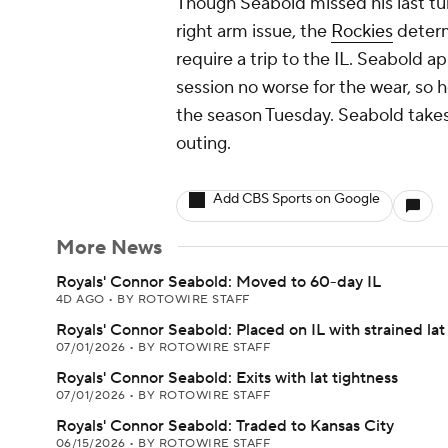
Though Seabold missed his last tu
right arm issue, the
Rockies
determ
require a trip to the IL. Seabold 
session no worse for the wear, so he
the season Tuesday. Seabold takes
outing.
Add CBS Sports on Google
More News
Royals' Connor Seabold: Moved to 60-day IL
4D AGO
•
BY ROTOWIRE STAFF
Royals' Connor Seabold: Placed on IL with strained lat
07/01/2026
•
BY ROTOWIRE STAFF
Royals' Connor Seabold: Exits with lat tightness
07/01/2026
•
BY ROTOWIRE STAFF
Royals' Connor Seabold: Traded to Kansas City
06/15/2026
•
BY ROTOWIRE STAFF