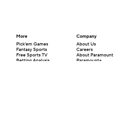
More
Company
Pick'em Games
About Us
Fantasy Sports
Careers
Free Sports TV
About Paramount
Betting Analysis
Paramount+
March Madness
CBS TV
Mobile Apps
© 2026 CBS Interactive Inc. All rights reserved.
The content on this site is for entertainment purposes only and CBS Spo
change. There is no gambling offered on this site. This site contains c
Images by Getty Images and Imagn