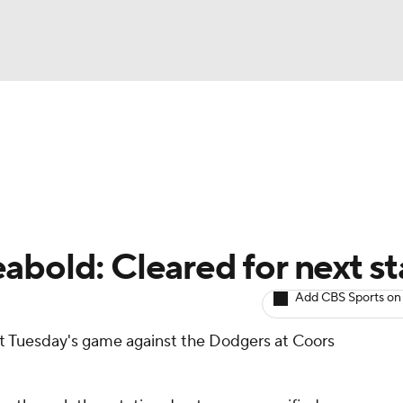
BA
arts
Two-Start Pitchers
Probable Pitchers
Player New
NHL
CAR
abold: Cleared for next st
ympics
Add CBS Sports on
rt Tuesday's game against the Dodgers at Coors
MLV