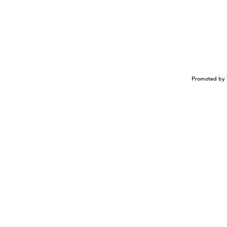
Promoted by 