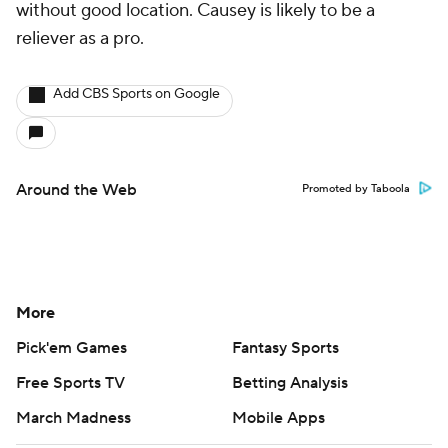
without good location. Causey is likely to be a
reliever as a pro.
Add CBS Sports on Google
Around the Web
Promoted by Taboola
More
Pick'em Games
Fantasy Sports
Free Sports TV
Betting Analysis
March Madness
Mobile Apps