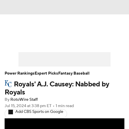
News
Rankings
Roster Trends
Depth Charts
Two-Start Pitchers
Probable Pitchers
Player News
Power Rankings
Expert Picks
Fantasy Baseball
Royals' A.J. Causey: Nabbed by
Player Search
Stats
Injury Report
Royals
By
RotoWire Staff
Jul 15, 2024
at 3:38 pm ET
•
1 min read
Add CBS Sports on Google