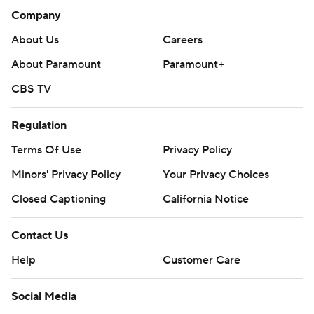
Company
About Us
Careers
About Paramount
Paramount+
CBS TV
Regulation
Terms Of Use
Privacy Policy
Minors' Privacy Policy
Your Privacy Choices
Closed Captioning
California Notice
Contact Us
Help
Customer Care
Social Media