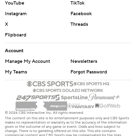
YouTube
TikTok
Instagram
Facebook
X
Threads
Flipboard
Account
Manage My Account
Newsletters
My Teams
Forgot Password
© 2026 CBS Interactive Inc. All rights reserved.
The content on this site is for entertainment purposes only and CBS Sports
makes no representation or warranty as to the accuracy of the information
given or the outcome of any game or event. Odds and lines subject to
change. There is no gambling offered on this site. This site contains
commercial content and CBS Sports may be compensated for the links