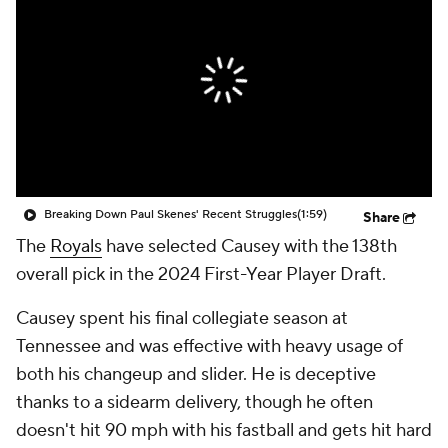
Breaking Down Paul Skenes' Recent Struggles
(1:59)
Share
The
Royals
have selected Causey with the 138th
overall pick in the 2024 First-Year Player Draft.
Causey spent his final collegiate season at
Tennessee and was effective with heavy usage of
both his changeup and slider. He is deceptive
thanks to a sidearm delivery, though he often
doesn't hit 90 mph with his fastball and gets hit hard