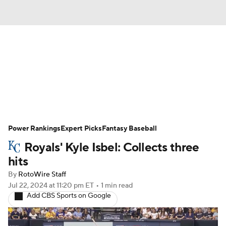
News
Rankings
Roster Trends
Depth Charts
Two-Start Pitchers
Probable Pitchers
Player News
Power Rankings
Expert Picks
Fantasy Baseball
Royals' Kyle Isbel: Collects three
Player Search
Stats
Injury Report
hits
By
RotoWire Staff
Jul 22, 2024
at 11:20 pm ET
•
1 min read
Add CBS Sports on Google