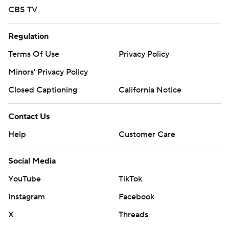
CBS TV
Regulation
Terms Of Use
Privacy Policy
Minors' Privacy Policy
Closed Captioning
California Notice
Contact Us
Help
Customer Care
Social Media
YouTube
TikTok
Instagram
Facebook
X
Threads