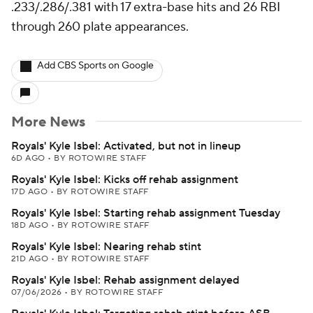
.233/.286/.381 with 17 extra-base hits and 26 RBI
through 260 plate appearances.
Add CBS Sports on Google
More News
Royals' Kyle Isbel: Activated, but not in lineup
6D AGO
•
BY ROTOWIRE STAFF
Royals' Kyle Isbel: Kicks off rehab assignment
17D AGO
•
BY ROTOWIRE STAFF
Royals' Kyle Isbel: Starting rehab assignment Tuesday
18D AGO
•
BY ROTOWIRE STAFF
Royals' Kyle Isbel: Nearing rehab stint
21D AGO
•
BY ROTOWIRE STAFF
Royals' Kyle Isbel: Rehab assignment delayed
07/06/2026
•
BY ROTOWIRE STAFF