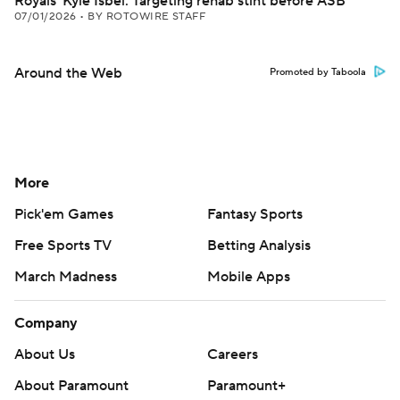
Royals' Kyle Isbel: Targeting rehab stint before ASB
07/01/2026
•
BY ROTOWIRE STAFF
Around the Web
Promoted by Taboola
More
Pick'em Games
Fantasy Sports
Free Sports TV
Betting Analysis
March Madness
Mobile Apps
Company
About Us
Careers
About Paramount
Paramount+