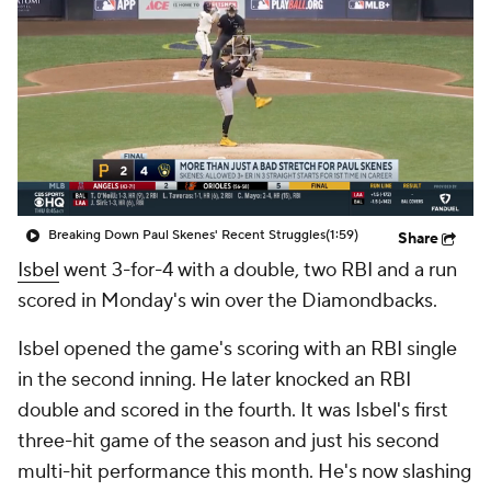
Breaking Down Paul Skenes' Recent Struggles
(1:59)
Share
Isbel
went 3-for-4 with a double, two RBI and a run
scored in Monday's win over the Diamondbacks.
Isbel opened the game's scoring with an RBI single
in the second inning. He later knocked an RBI
double and scored in the fourth. It was Isbel's first
three-hit game of the season and just his second
multi-hit performance this month. He's now slashing